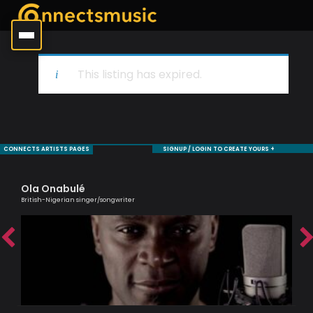
This listing has expired.
CONNECTS ARTISTS PAGES
SIGNUP / LOGIN TO CREATE YOURS +
Ola Onabulé
Al
British-Nigerian singer/songwriter
Lead