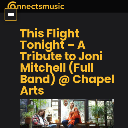
This Flight
Tonight – A
Tribute to Joni
Mitchell (Full
Band) @ Chapel
Arts