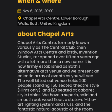
when & where
Nov 6, 2026, 20:00
Chapel Arts Centre, Lower Borough
Walls, Bath, United Kingdom
about Chapel Arts
Chapel Arts Centre, formerly known
variously as The Central Club, then
Window Arts Centre and lastly, Invention
Studios, re-opened over fifteen years ago
with a lot more than a new name. It is
now firmly established as Bath’s
alternative arts venue and we present an
eclectic array of events as you will see.
The well kitted out venue holds 200
people standing, 150 seated theatre style
(Films only) and 120 seated at cabaret
style tables. We have a superb, solid and
smooth oak wood floor, a state-of-the-
art lighting system and truss, and the
fantastic natural acoustic of the room