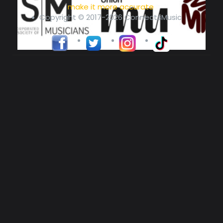
make it more accurate
Copyright © 2017-2026 ConnectsMusic