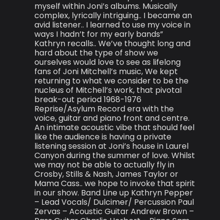
myself within Joni’s albums. Musically
complex, lyrically intriguing.. I became an
avid listener.. I learned to use my voice in
ways I hadn’t for my early bands”
Kathryn recalls.. We’ve thought long and
hard about the type of show we
ourselves would love to see as lifelong
fans of Joni Mitchell’s music, We kept
returning to what we consider to be the
nucleus of Mitchell’s work, that pivotal
break-out period 1968-1976
Reprise/Asylum Record era with the
voice, guitar and piano front and centre.
An intimate acoustic vibe that should feel
like the audience is having a private
listening session at Joni’s house in Laurel
Canyon during the summer of love. Whilst
we may not be able to actually fly in
Crosby, Stills & Nash, James Taylor or
Mama Cass.. we hope to invoke that spirit
in our show. Band Line up Kathryn Pepper
– Lead Vocals/ Dulcimer/ Percussion Paul
Zervas – Acoustic Guitar Andrew Brown –