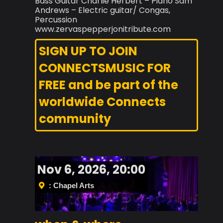
Bass Guitar Charlie Herbert – Piano Sam
Andrews – Electric guitar/ Congas,
Percussion
www.zervaspepperjonitribute.com
SIGN UP TO JOIN
CONNECTSMUSIC FOR
FREE and be part of the
worldwide Connects
community
Nov 6, 2026, 20:00
: Chapel Arts