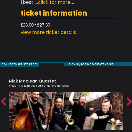
(best
....click for more....
ticket information
£28.00 / £27.30
view more ticket details
CONNECTS ARTISTS PAGES
SIGNUP / LOGIN TO CREATE YOURS +
Nick Maclean Quartet
Ma
ic
Modern Jazz in the spirit of Herbie Hancock
Musi