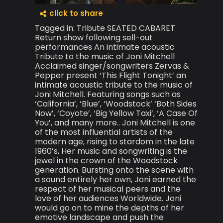
click to share
Tagged in: Tribute SEATED CABARET
Return show following sell-out
performances An intimate acoustic
Tribute to the music of Joni Mitchell
Acclaimed singer/songwriters Zervas &
Pepper present ‘This Flight Tonight’ an
intimate acoustic tribute to the music of
Joni Mitchell. Featuring songs such as
‘California’, ‘Blue’, ‘Woodstock’ ‘Both Sides
Now’, ‘Coyote’, ‘Big Yellow Taxi’, ‘A Case Of
You’, and many more.. Joni Mitchell is one
of the most influential artists of the
modern age, rising to stardom in the late
1960’s, Her music and songwriting is the
jewel in the crown of the Woodstock
generation. Bursting onto the scene with
a sound entirely her own, Joni earned the
respect of her musical peers and the
love of her audiences Worldwide. Joni
would go on to mine the depths of her
emotive landscape and push the