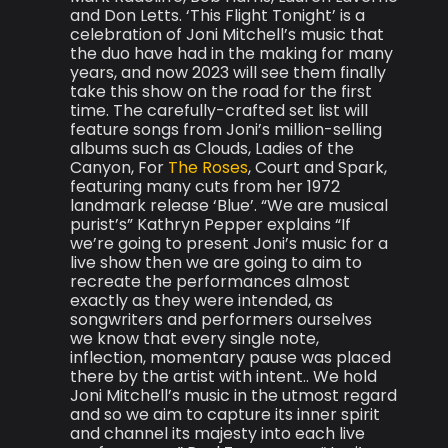
and Don Letts. ‘This Flight Tonight’ is a
celebration of Joni Mitchell’s music that
the duo have had in the making for many
years, and now 2023 will see them finally
take this show on the road for the first
time. The carefully-crafted set list will
feature songs from Joni’s million-selling
albums such as Clouds, Ladies of the
Canyon, For
The Roses
, Court and Spark,
featuring many cuts from her 1972
landmark release ‘Blue’. “We are musical
purist’s” Kathryn Pepper explains “If
we’re going to present Joni’s music for a
live show then we are going to aim to
recreate the performances almost
exactly as they were intended, as
songwriters and performers ourselves
we know that every single note,
inflection, momentary pause was placed
there by the artist with intent.. We hold
Joni Mitchell’s music in the utmost regard
and so we aim to capture its inner spirit
and channel its majesty into each live