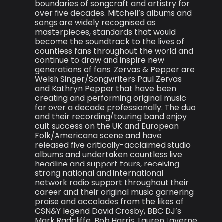
boundaries of songcraft and artistry for
over five decades. Mitchell’s albums and
songs are widely recognised as
masterpieces, standards that would
become the soundtrack to the lives of
countless fans throughout the world and
continue to draw and inspire new
generations of fans. Zervas & Pepper are
Welsh Singer/Songwriters Paul Zervas
and Kathryn Pepper that have been
creating and performing original music
for over a decade professionally. The duo
and their recording/touring band enjoy
cult success on the UK and European
Folk/Americana scene and have
released five critically-acclaimed studio
albums and undertaken countless live
headline and support tours, receiving
strong national and international
network radio support throughout their
career and their original music garnering
praise and accolades from the likes of
CSN&Y legend David Crosby, BBC DJ’s
Mark Radcliffe, Bob Harris, Lauren Laverne