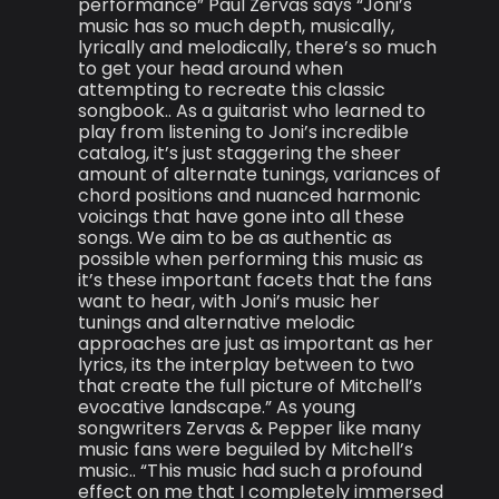
performance” Paul Zervas says “Joni’s
music has so much depth, musically,
lyrically and melodically, there’s so much
to get your head around when
attempting to recreate this classic
songbook.. As a guitarist who learned to
play from listening to Joni’s incredible
catalog, it’s just staggering the sheer
amount of alternate tunings, variances of
chord positions and nuanced harmonic
voicings that have gone into all these
songs. We aim to be as authentic as
possible when performing this music as
it’s these important facets that the fans
want to hear, with Joni’s music her
tunings and alternative melodic
approaches are just as important as her
lyrics, its the interplay between to two
that create the full picture of Mitchell’s
evocative landscape.” As young
songwriters Zervas & Pepper like many
music fans were beguiled by Mitchell’s
music.. “This music had such a profound
effect on me that I completely immersed