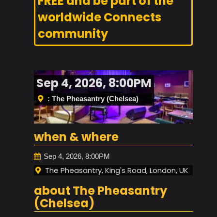
FREE and be part of the
worldwide Connects
community
Sep 4, 2026, 8:00PM
: The Pheasantry (Chelsea)
when & where
Sep 4, 2026, 8:00PM
The Pheasantry, King's Road, London, UK
about The Pheasantry
(Chelsea)