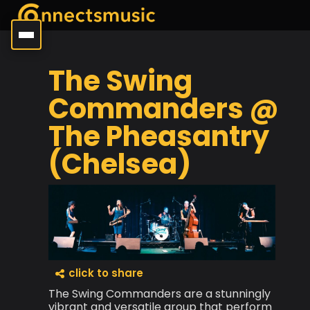
The Swing
Commanders @
The Pheasantry
(Chelsea)
click to share
The Swing Commanders are a stunningly
vibrant and versatile group that perform