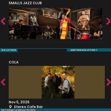
SMALLS JAZZ CLUB
J
GIG LISTINGS
ADD YOUR GIG LISTING +
COLA
S
Nov 5, 2026
S
Stereo Cafe Bar
EDITORIALS & INDUSTRY INFO