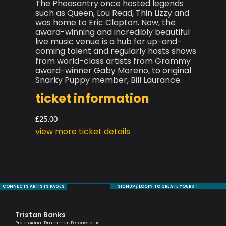
The Pheasantry once hosted legends
such as Queen, Lou Read, Thin Lizzy and
was home to Eric Clapton. Now, the
award-winning and incredibly beautiful
live music venue is a hub for up-and-
coming talent and regularly hosts shows
from world-class artists from Grammy
award-winner Gaby Moreno, to original
Snarky Puppy member, Bill Laurance.
ticket information
£25.00
view more ticket details
CONNECTS ARTISTS PAGES
SIGNUP / LOGIN TO CREATE YOURS +
Tristan Banks
Ma
Professional Drummer, Percussionist
Musi