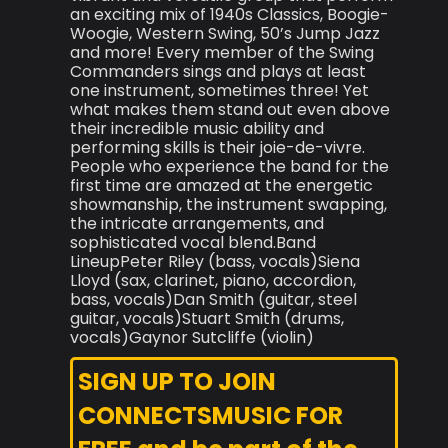
an exciting mix of 1940s Classics, Boogie-
Woogie, Western Swing, 50’s Jump Jazz
and more! Every member of the Swing
Commanders sings and plays at least
one instrument, sometimes three! Yet
what makes them stand out even above
their incredible music ability and
performing skills is their joie-de-vivre.
People who experience the band for the
first time are amazed at the energetic
showmanship, the instrument swapping,
the intricate arrangements, and
sophisticated vocal blend.Band
LineupPeter Riley (bass, vocals)Siena
Lloyd (sax, clarinet, piano, accordion,
bass, vocals)Dan Smith (guitar, steel
guitar, vocals)Stuart Smith (drums,
vocals)Gaynor Sutcliffe (violin)
SIGN UP TO JOIN
CONNECTSMUSIC FOR