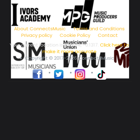
music community at its core
About ConnectsMusic
Terms and Conditions
Privacy policy
Cookie Policy
Contact
Your current location is
51.5134, -0.1317
.
Click here to
make it more accurate
Copyright © 2017-2026 ConnectsMusic