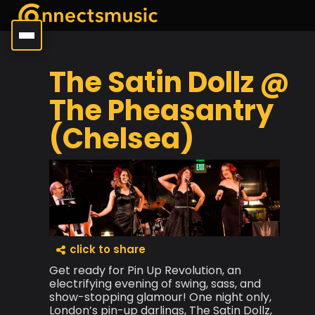
The Satin Dollz @
The Pheasantry
(Chelsea)
click to share
Get ready for Pin Up Revolution, an
electrifying evening of swing, sass, and
show-stopping glamour! One night only,
London’s pin-up darlings, The Satin Dollz,