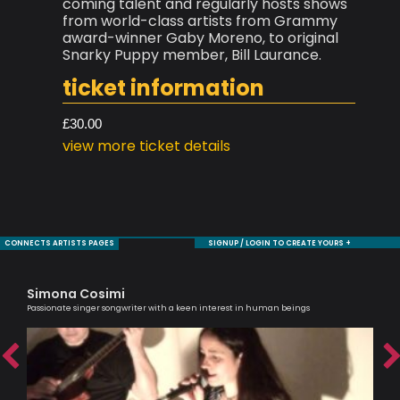
coming talent and regularly hosts shows
from world-class artists from Grammy
award-winner Gaby Moreno, to original
Snarky Puppy member, Bill Laurance.
ticket information
£30.00
view more ticket details
CONNECTS ARTISTS PAGES
SIGNUP / LOGIN TO CREATE YOURS +
Simona Cosimi
Ha
Passionate singer songwriter with a keen interest in human beings
Melo