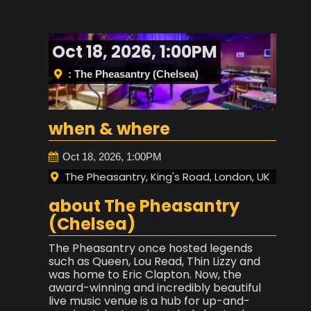
Oct 18, 2026, 1:00PM
: The Pheasantry (Chelsea)
when & where
Oct 18, 2026, 1:00PM
The Pheasantry, King's Road, London, UK
about The Pheasantry
(Chelsea)
The Pheasantry once hosted legends
such as Queen, Lou Read, Thin Lizzy and
was home to Eric Clapton. Now, the
award-winning and incredibly beautiful
live music venue is a hub for up-and-