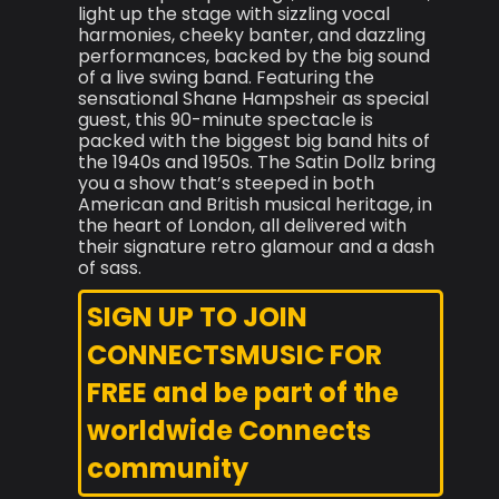
light up the stage with sizzling vocal
harmonies, cheeky banter, and dazzling
performances, backed by the big sound
of a live swing band. Featuring the
sensational Shane Hampsheir as special
guest, this 90-minute spectacle is
packed with the biggest big band hits of
the 1940s and 1950s. The Satin Dollz bring
you a show that’s steeped in both
American and British musical heritage, in
the heart of London, all delivered with
their signature retro glamour and a dash
of sass.
SIGN UP TO JOIN
CONNECTSMUSIC FOR
FREE and be part of the
worldwide Connects
community