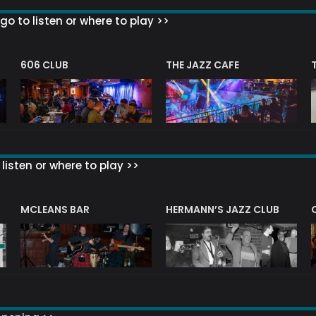
go to listen or where to play >>
606 CLUB
THE JAZZ CAFE
listen or where to play >>
R
MCLEANS BAR
HERMANN’S JAZZ CLUB