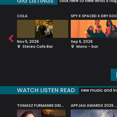
GIG LISTINGS
click here to view what's ha
COLA
SPY X SPACED X DRY SO
RF4 (THE RALPH FREEMAN QUARTET)
Nov 5, 2026
Sep 6, 2026
b
Stereo Cafe Bar
Mono – bar
WATCH LISTEN READ
new music and in
J.A.M. STRING COLLECTIVE: ‘SHE LOOKS UP AT THE TREES’
TOMASZ FURMANEK DRIVES JAZZ CAFE POSK
APPJAG AWARDS 2026 – JAZZ EDUCATIO