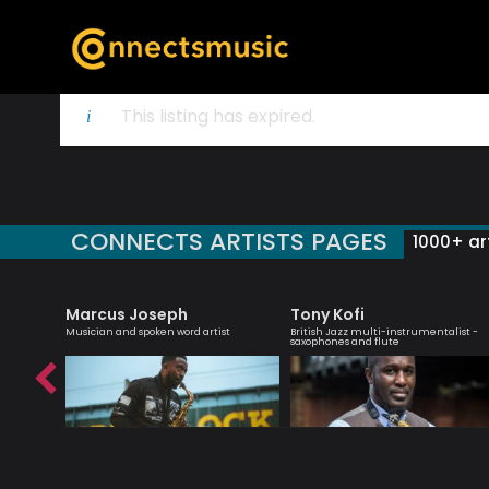
This listing has expired.
CONNECTS ARTISTS PAGES
1000+ art
Marcus Joseph
Tony Kofi
zz
Musician and spoken word artist
British Jazz multi-instrumentalist -
ader
saxophones and flute