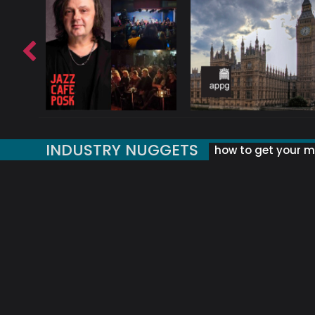
INDUSTRY NUGGETS
how to get your mu
ORLD OF MUSIC ACRONYMS?
UK MUSIC ORGANISATIONS
WHY YOUR SUBJECT LINE