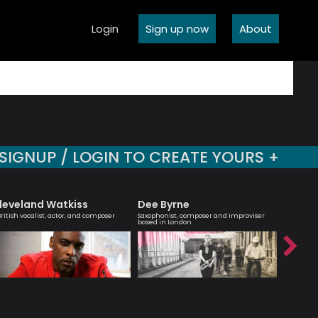
Login
Sign up now
About
SIGNUP / LOGIN TO CREATE YOURS +
leveland Watkiss
Dee Byrne
Billy 
British vocalist, actor, and composer
Saxophonist, composer and improviser
Jazz guit
based in London
composer