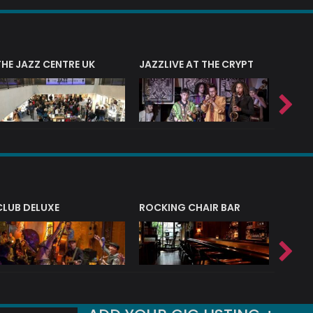
THE JAZZ CENTRE UK
JAZZLIVE AT THE CRYPT
JAZZ 
CLUB DELUXE
ROCKING CHAIR BAR
NERVE