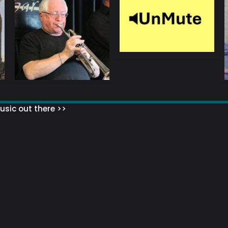
sic out there >>
 MATTERS?
HOW TO SET UP YOUR MAILING LIST
WHAT ABOUT MY MAILING LIS