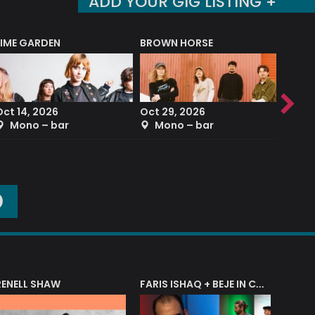
ADD YOUR GIG LISTING +
LIME GARDEN
BROWN HORSE
DEREK
Oct 14, 2026
Oct 29, 2026
Sep 2
Mono – bar
Mono – bar
The
O
RENELL SHAW
FARIS ISHAQ + BEJE IN CONCERT