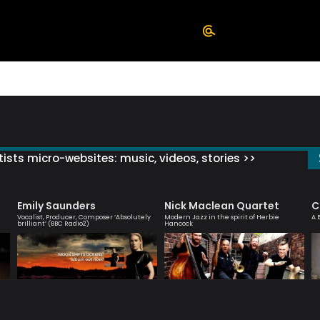
ists micro-websites: music, videos, stories >>
Emily Saunders
Nick Maclean Quartet
C
Vocalist, Producer, Composer ‘Absolutely
Modern Jazz in the spirit of Herbie
A 
brilliant’ (BBC Radio2)
Hancock