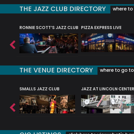
THE JAZZ CLUB DIRECTORY
where to 
RONNIE SCOTT’S JAZZ CLUB
PIZZA EXPRESS LIVE
THE VENUE DIRECTORY
where to go to 
E
SMALLS JAZZ CLUB
JAZZ AT LINCOLN CENTE