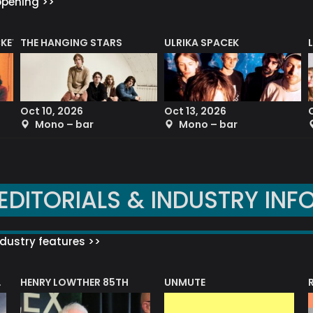
ppening >>
CKET
THE HANGING STARS
ULRIKA SPACEK
Oct 10, 2026
Oct 13, 2026
Mono – bar
Mono – bar
EDITORIALS & INDUSTRY INF
dustry features >>
HENRY LOWTHER 85TH
UNMUTE
N AWARD