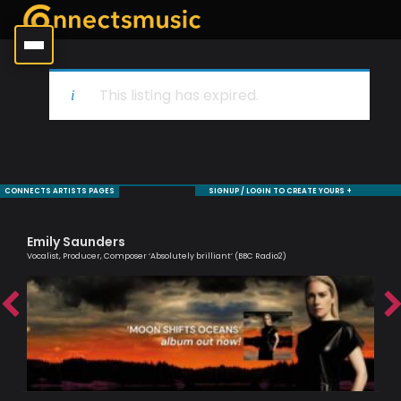
This listing has expired.
CONNECTS ARTISTS PAGES
SIGNUP / LOGIN TO CREATE YOURS +
Emily Saunders
Al
Vocalist, Producer, Composer ‘Absolutely brilliant’ (BBC Radio2)
Lead