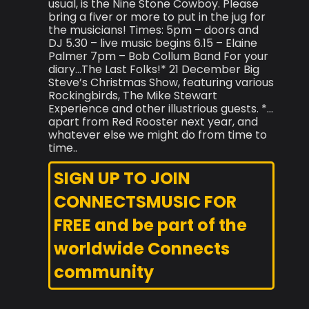
usual, is the Nine Stone Cowboy. Please
bring a fiver or more to put in the jug for
the musicians! Times: 5pm – doors and
DJ 5.30 – live music begins 6.15 – Elaine
Palmer 7pm – Bob Collum Band For your
diary…The Last Folks!* 21 December Big
Steve’s Christmas Show, featuring various
Rockingbirds, The Mike Stewart
Experience and other illustrious guests. *…
apart from Red Rooster next year, and
whatever else we might do from time to
time..
SIGN UP TO JOIN
CONNECTSMUSIC FOR
FREE and be part of the
worldwide Connects
community