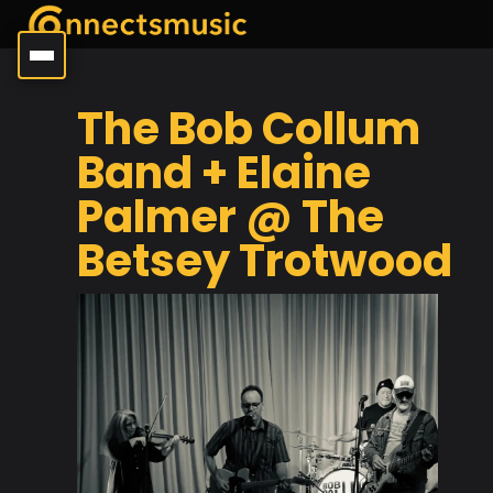
The Bob Collum
Band + Elaine
Palmer @ The
Betsey Trotwood