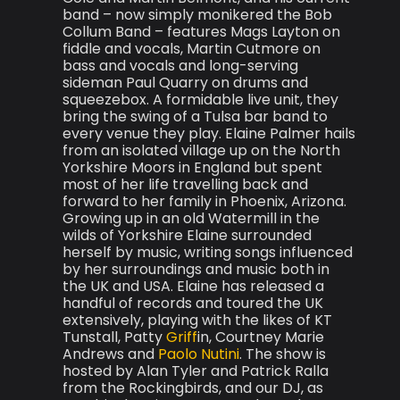
band – now simply monikered the Bob
Collum Band – features Mags Layton on
fiddle and vocals, Martin Cutmore on
bass and vocals and long-serving
sideman Paul Quarry on drums and
squeezebox. A formidable live unit, they
bring the swing of a Tulsa bar band to
every venue they play. Elaine Palmer hails
from an isolated village up on the North
Yorkshire Moors in England but spent
most of her life travelling back and
forward to her family in Phoenix, Arizona.
Growing up in an old Watermill in the
wilds of Yorkshire Elaine surrounded
herself by music, writing songs influenced
by her surroundings and music both in
the UK and USA. Elaine has released a
handful of records and toured the UK
extensively, playing with the likes of KT
Tunstall, Patty
Griff
in, Courtney Marie
Andrews and
Paolo Nutini
. The show is
hosted by Alan Tyler and Patrick Ralla
from the Rockingbirds, and our DJ, as