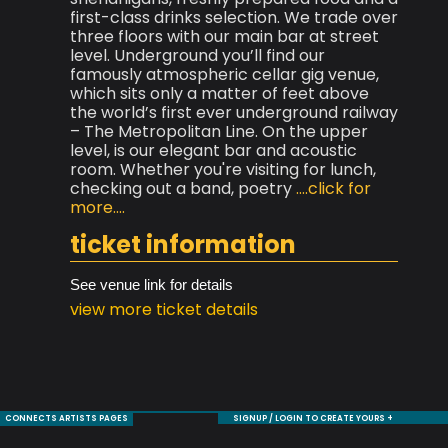
first-class drinks selection. We trade over
three floors with our main bar at street
level. Underground you’ll find our
famously atmospheric cellar gig venue,
which sits only a matter of feet above
the world’s first ever underground railway
– The Metropolitan Line. On the upper
level, is our elegant bar and acoustic
room. Whether you're visiting for lunch,
checking out a band, poetry
....click for
more....
ticket information
See venue link for details
view more ticket details
CONNECTS ARTISTS PAGES
SIGNUP / LOGIN TO CREATE YOURS +