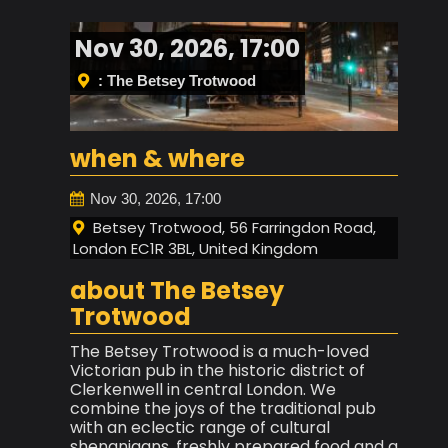
Nov 30, 2026, 17:00
: The Betsey Trotwood
when & where
Nov 30, 2026, 17:00
Betsey Trotwood, 56 Farringdon Road,
London EC1R 3BL, United Kingdom
about The Betsey
Trotwood
The Betsey Trotwood is a much-loved
Victorian pub in the historic district of
Clerkenwell in central London. We
combine the joys of the traditional pub
with an eclectic range of cultural
shenanigans, freshly prepared food and a