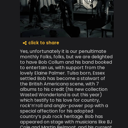
click to share
Yes, unfortunately it is our penultimate
monthly Folks, folks, but we are delighted
to have Bob Collum and his band booked
to entertain us, with support from the
lovely Elaine Palmer. Tulsa born, Essex
settled Bob has become a stalwart of
the British Americana scene, with 7
albums to his credit (his new collection
Wasted Wonderland is out this year)
which testify to his love for country,
rock’n’roll and anglo-power pop with a
special affection for his adopted
country’s pub rock heritage. Bob has
appeared on stage with musicians like BJ
Cole and Martin Belmont, and his current