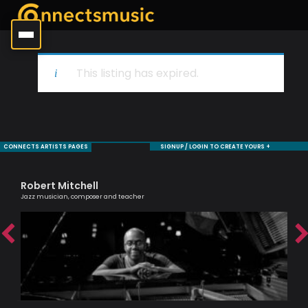
This listing has expired.
CONNECTS ARTISTS PAGES
SIGNUP / LOGIN TO CREATE YOURS +
Robert Mitchell
Cl
Jazz musician, composer and teacher
A Br