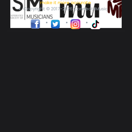
make it more accurate
Copyright © 2017-2026 ConnectsMusic