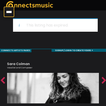
This listing has expired.
CONNECTS ARTISTS PAGES
SIGNUP / LOGIN TO CREATE YOURS +
Sara Colman
Ro
Vocalist and Composer
Jaz