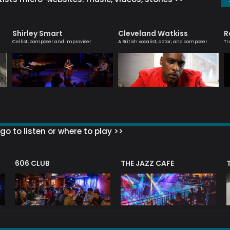
Shirley Smart
Cleveland Watkiss
R
Cellist, composer and improviser
A British vocalist, actor, and composer
Tr
go to listen or where to play >>
606 CLUB
THE JAZZ CAFE