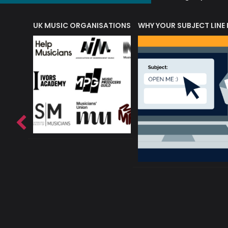
ORLD OF MUSIC ACRONYMS?
UK MUSIC ORGANISATIONS
WHY YOUR SUBJECT LINE