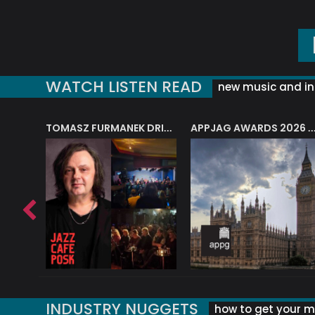
WATCH LISTEN READ
new music and in
J.A.M. STRING COLLECTIVE: ‘SHE LOOKS UP AT THE TREES’
TOMASZ FURMANEK DRIVES JAZZ CAFE POSK
APPJAG AWARDS 2026 – JAZZ EDUCATIO
INDUSTRY NUGGETS
how to get your mu