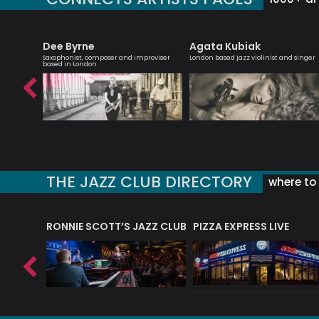
Dee Byrne
Agata Kubiak
Saxophonist, composer and improviser
London based jazz violinist and singer
based in London
THE JAZZ CLUB DIRECTORY
where to 
RONNIE SCOTT’S JAZZ CLUB
PIZZA EXPRESS LIVE