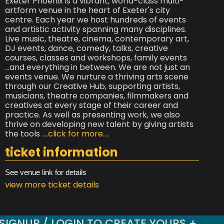
Exeter Phoenix is a vibrant, world-class multi-
artform venue in the heart of Exeter's city
centre. Each year we host hundreds of events
and artistic activity spanning many disciplines.
Live music, theatre, cinema, contemporary art,
DJ events, dance, comedy, talks, creative
courses, classes and workshops, family events
...and everything in between. We are not just an
events venue. We nurture a thriving arts scene
through our Creative Hub, supporting artists,
musicians, theatre companies, filmmakers and
creatives at every stage of their career and
practice. As well as presenting work, we also
thrive on developing new talent by giving artists
the tools
....click for more....
ticket information
See venue link for details
view more ticket details
SIGNUP / LOGIN TO CREATE YOURS +