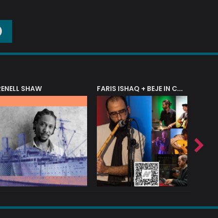
O
RENELL SHAW
FARIS ISHAQ + BEJE IN CONCERT