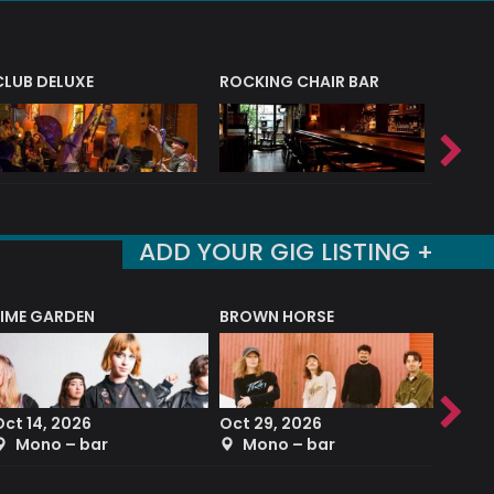
CLUB DELUXE
ROCKING CHAIR BAR
NERVE
ADD YOUR GIG LISTING +
LIME GARDEN
BROWN HORSE
DEREK
Oct 14, 2026
Oct 29, 2026
Sep 2
Mono – bar
Mono – bar
The