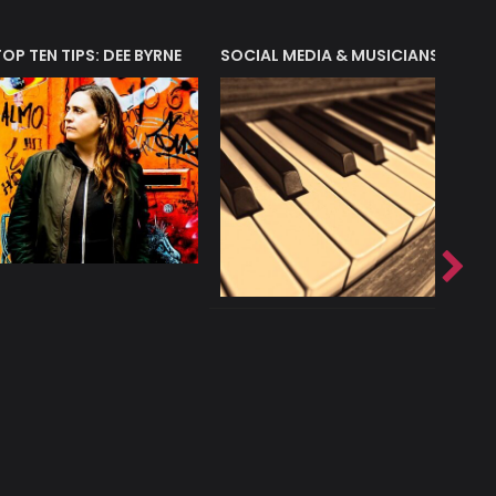
T?
TOP TEN TIPS: DEE BYRNE
SOCIAL MEDIA & MUSICIANS
LIAM 