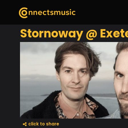
Stornoway @ Exete
click to share