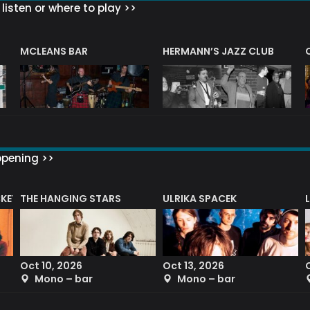
listen or where to play >>
R
MCLEANS BAR
HERMANN’S JAZZ CLUB
ppening >>
CKET
THE HANGING STARS
ULRIKA SPACEK
Oct 10, 2026
Oct 13, 2026
Mono – bar
Mono – bar