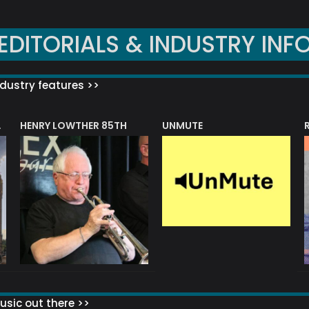
EDITORIALS & INDUSTRY INF
dustry features >>
HENRY LOWTHER 85TH
UNMUTE
N AWARD
sic out there >>