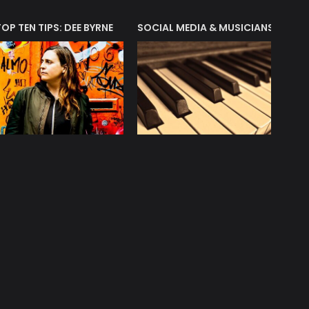
T?
TOP TEN TIPS: DEE BYRNE
SOCIAL MEDIA & MUSICIANS
LIAM 