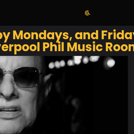
y Mondays, and Frida
erpool Phil Music Roo