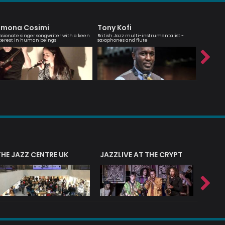
imona Cosimi
Tony Kofi
Julia B
ssionate singer songwriter with a keen
British Jazz multi-instrumentalist -
An engagi
terest in human beings
saxophones and flute
compellin
THE JAZZ CENTRE UK
JAZZLIVE AT THE CRYPT
JAZZ 