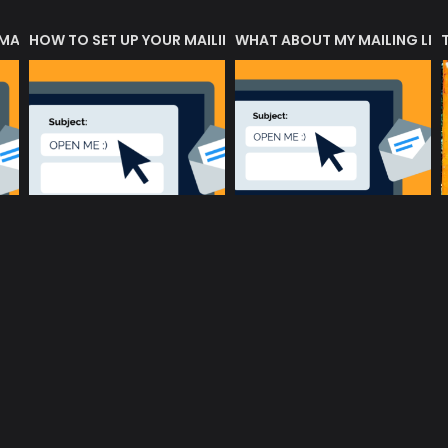
 MATTERS?
HOW TO SET UP YOUR MAILING LIST
WHAT ABOUT MY MAILING LIS