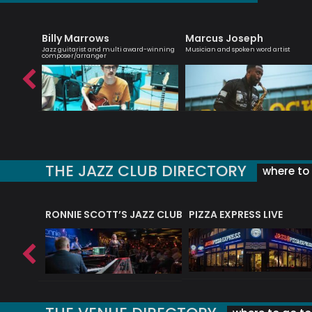
Billy Marrows
Marcus Joseph
roviser
Jazz guitarist and multi award-winning
Musician and spoken word artist
composer/arranger
THE JAZZ CLUB DIRECTORY
where to 
RONNIE SCOTT’S JAZZ CLUB
PIZZA EXPRESS LIVE