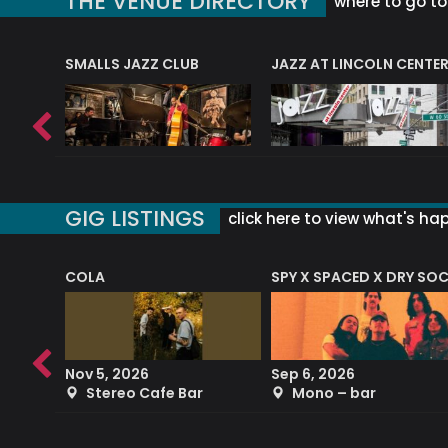
THE VENUE DIRECTORY
where to go to 
E
SMALLS JAZZ CLUB
JAZZ AT LINCOLN CENTE
GIG LISTINGS
click here to view what's ha
COLA
SPY X SPACED X DRY SO
RF4 (THE RALPH FREEMAN QUARTET)
Nov 5, 2026
Sep 6, 2026
b
Stereo Cafe Bar
Mono – bar