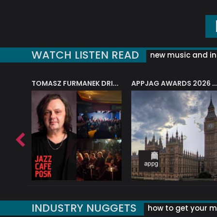
WATCH LISTEN READ
new music and in
J.A.M. STRING COLLECTIVE: ‘SHE LOOKS UP AT THE TREES’
TOMASZ FURMANEK DRIVES JAZZ CAFE POSK
APPJAG AWARDS 2026 – JAZZ EDUCATIO
INDUSTRY NUGGETS
how to get your mu