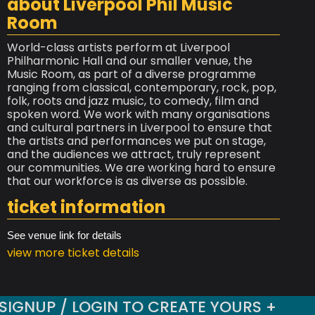
about Liverpool Phil Music
Room
World-class artists perform at Liverpool
Philharmonic Hall and our smaller venue, the
Music Room, as part of a diverse programme
ranging from classical, contemporary, rock, pop,
folk, roots and jazz music, to comedy, film and
spoken word. We work with many organisations
and cultural partners in Liverpool to ensure that
the artists and performances we put on stage,
and the audiences we attract, truly represent
our communities. We are working hard to ensure
that our workforce is as diverse as possible.
ticket information
See venue link for details
view more ticket details
SIGNUP / LOGIN TO CREATE YOURS +