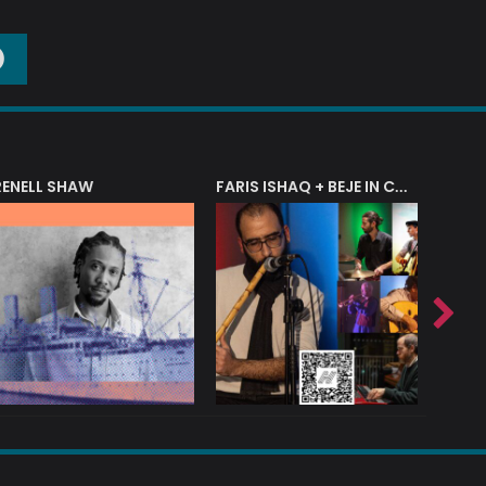
O
RENELL SHAW
FARIS ISHAQ + BEJE IN CONCERT