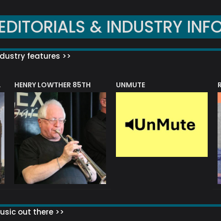
EDITORIALS & INDUSTRY INF
dustry features >>
HENRY LOWTHER 85TH
UNMUTE
N AWARD
sic out there >>