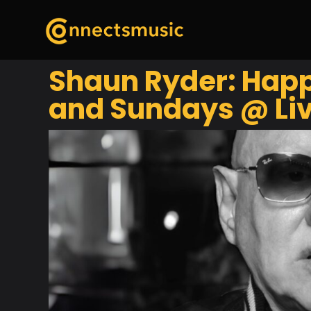
Shaun Ryder: Happ
and Sundays @ Liv