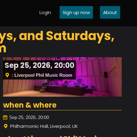
Login
Sign up now
About
ys, and Saturdays,
m
Sep 25, 2026, 20:00
: Liverpool Phil Music Room
when & where
Sep 25, 2026, 20:00
Philharmonic Hall, Liverpool, UK