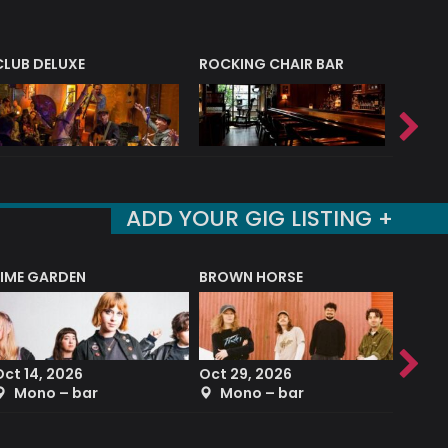
CLUB DELUXE
ROCKING CHAIR BAR
NERVE
ADD YOUR GIG LISTING +
LIME GARDEN
BROWN HORSE
DEREK
Oct 14, 2026
Oct 29, 2026
Sep 2
Mono – bar
Mono – bar
The