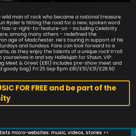
 wild man of rock who became a national treasure.
Ryder is hitting the road for a new, spoken word
as-a-right-to-feature-on – including Celebrity
Here, among many others – redefined the
cyon age of Madchester. He’s touring in support of his
urdays and Sundays. Fans can look forward to a
ths, as they enjoy the talents of a unique rock’n’roll
yourselves in and say Hallelujah for Shaun. VIP:
ag Meet & Greet (£81) includes pre-show meet and
d goody bag) Fri 25 Sep 8pm £81/£51/£31/£28.50
C FOR FREE and be part of the
ity
ists micro-websites: music, videos, stories >>