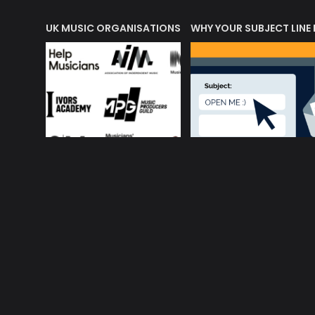
ORLD OF MUSIC ACRONYMS?
UK MUSIC ORGANISATIONS
WHY YOUR SUBJECT LINE