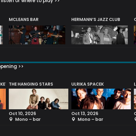
listen or where to play >>
R
MCLEANS BAR
HERMANN’S JAZZ CLUB
ppening >>
CKET
THE HANGING STARS
ULRIKA SPACEK
Oct 10, 2026
Oct 13, 2026
Mono – bar
Mono – bar