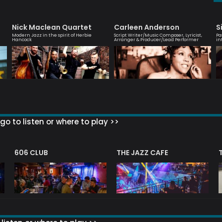
Nick Maclean Quartet
Carleen Anderson
S
Modern Jazz in the spirit of Herbie
Script Writer/Music Composer, Lyricist,
Pa
Hancock
Arranger & Producer/Lead Performer
in
go to listen or where to play >>
606 CLUB
THE JAZZ CAFE