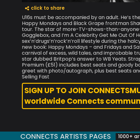
click to share
U16s must be accompanied by an adult. He’s the
Happy Mondays and Black Grape frontman Shaun 
tour. The star of more-TV-shows-than-anyone-h
Gogglebox, and I’m A Celebrity Get Me Out Of 
sex’n’drugs’n’rock’n’roll lifestyle during the hal
new book: Happy Mondays – and Fridays and Sat
carnival of excess, wild tales, and improbable tru
star dubbed Britpop’s answer to WB Yeats. Strap 
Premium (£51) includes best seats and goody b
greet with photo/autograph, plus best seats an
Selling Fast
SIGN UP TO JOIN CONNECTSMUSI
worldwide Connects commun
CONNECTS ARTISTS PAGES
1000+ art