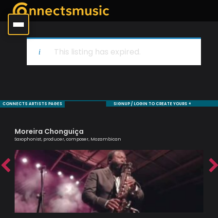
This listing has expired.
CONNECTS ARTISTS PAGES
SIGNUP / LOGIN TO CREATE YOURS +
Moreira Chonguiça
Ra
Saxophonist, producer, composer, Mozambican
Tru