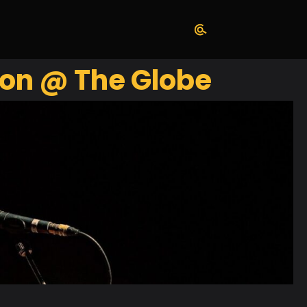
son @ The Globe