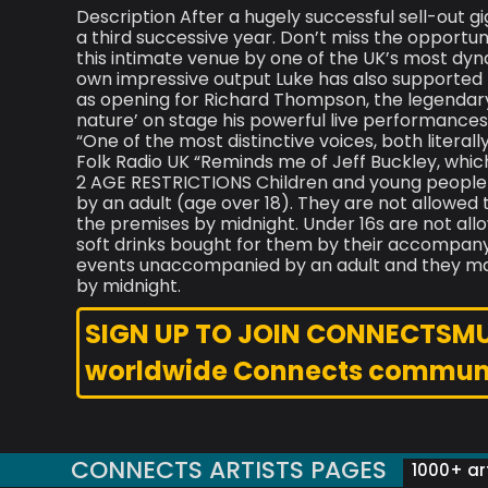
Description After a hugely successful sell-out g
a third successive year. Don’t miss the opportu
this intimate venue by one of the UK’s most dyn
own impressive output Luke has also supported F
as opening for Richard Thompson, the legendary 
nature’ on stage his powerful live performances 
“One of the most distinctive voices, both literal
Folk Radio UK “Reminds me of Jeff Buckley, whic
2 AGE RESTRICTIONS Children and young people
by an adult (age over 18). They are not allowed
the premises by midnight. Under 16s are not al
soft drinks bought for them by their accompanyi
events unaccompanied by an adult and they may
by midnight.
SIGN UP TO JOIN CONNECTSMUSI
worldwide Connects commun
CONNECTS ARTISTS PAGES
1000+ art