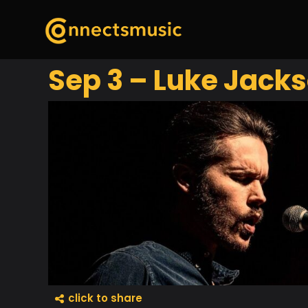
Sep 3 – Luke Jack
click to share