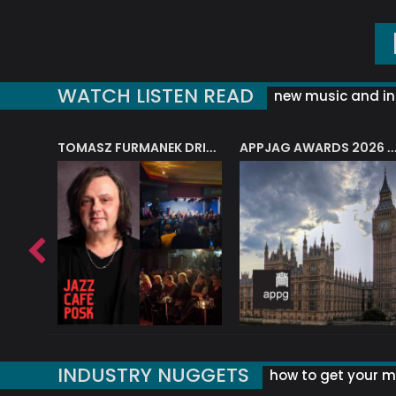
WATCH LISTEN READ
new music and in
J.A.M. STRING COLLECTIVE: ‘SHE LOOKS UP AT THE TREES’
TOMASZ FURMANEK DRIVES JAZZ CAFE POSK
APPJAG AWARDS 2026 – JAZZ EDUCATIO
INDUSTRY NUGGETS
how to get your mu