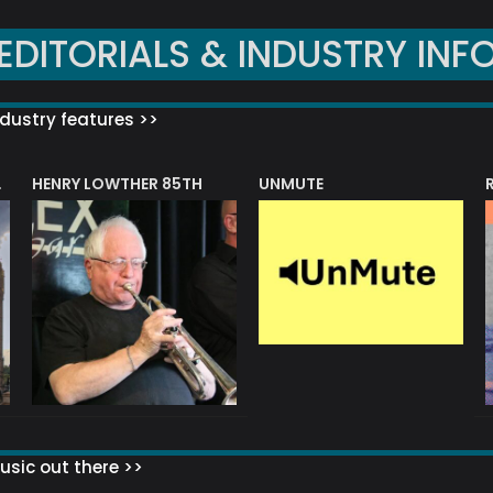
EDITORIALS & INDUSTRY INF
dustry features >>
HENRY LOWTHER 85TH
UNMUTE
N AWARD
sic out there >>