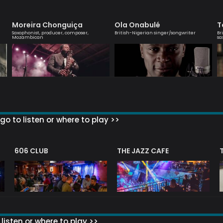
Moreira Chonguiça
Ola Onabulé
T
Saxophonist, producer, composer,
British-Nigerian singer/songwriter
Br
Mozambican
sa
go to listen or where to play >>
606 CLUB
THE JAZZ CAFE
listen or where to play >>