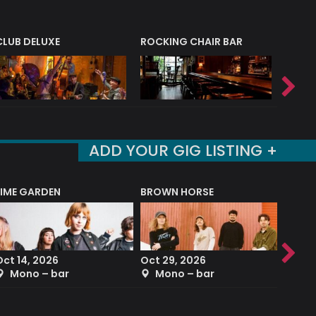
CLUB DELUXE
ROCKING CHAIR BAR
NERVE
ADD YOUR GIG LISTING +
LIME GARDEN
BROWN HORSE
DEREK
Oct 14, 2026
Oct 29, 2026
Sep 2
Mono – bar
Mono – bar
The