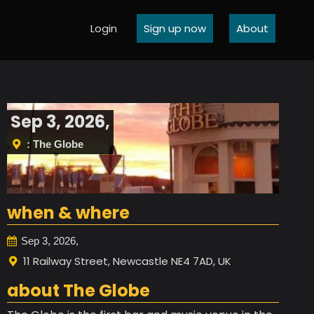
Login
Sign up now
About
Sep 3, 2026,
: The Globe
when & where
Sep 3, 2026,
11 Railway Street, Newcastle NE4 7AD, UK
about The Globe