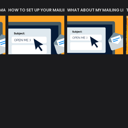
 MATTERS?
HOW TO SET UP YOUR MAILING LIST
WHAT ABOUT MY MAILING LIS