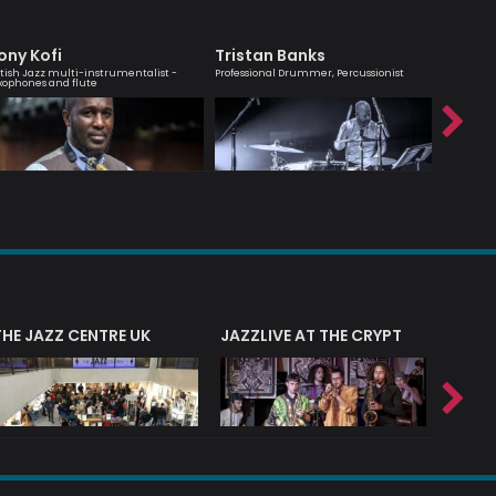
ony Kofi
Tristan Banks
Jean 
itish Jazz multi-instrumentalist -
Professional Drummer, Percussionist
Saxophoni
xophones and flute
THE JAZZ CENTRE UK
JAZZLIVE AT THE CRYPT
JAZZ 