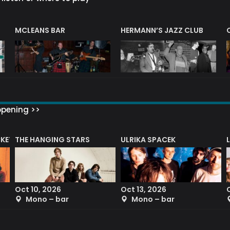
R
MCLEANS BAR
HERMANN’S JAZZ CLUB
ppening >>
CKET
THE HANGING STARS
ULRIKA SPACEK
Oct 10, 2026
Oct 13, 2026
Mono – bar
Mono – bar