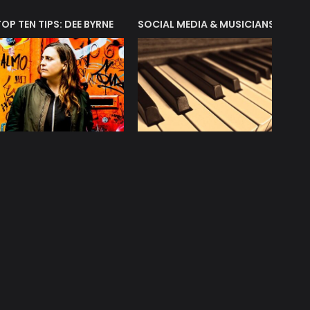
T?
TOP TEN TIPS: DEE BYRNE
SOCIAL MEDIA & MUSICIANS
LIAM 