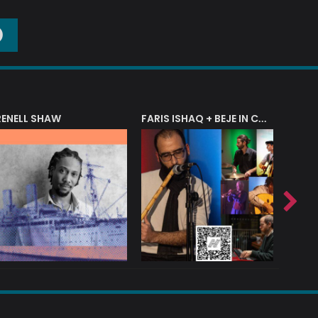
O
RENELL SHAW
FARIS ISHAQ + BEJE IN CONCERT