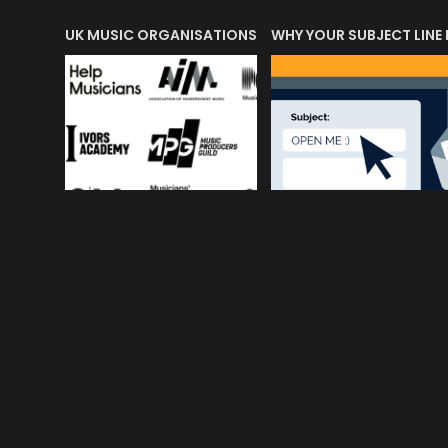
ORLD OF MUSIC ACRONYMS?
UK MUSIC ORGANISATIONS
WHY YOUR SUBJECT LINE