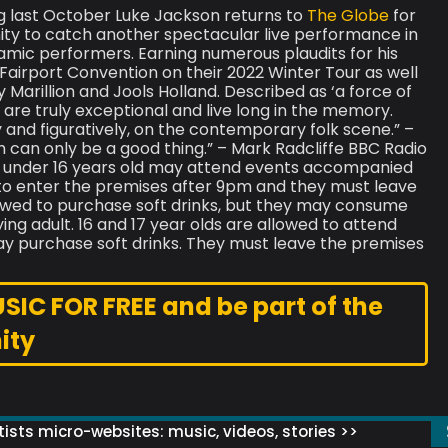
ig last October Luke Jackson returns to
The Globe
for
nity to catch another spectacular live performance in
amic performers. Earning numerous plaudits for his
airport Convention on their 2022 Winter Tour as well
Marillion and Jools Holland. Described as ‘a force of
are truly exceptional and live long in the memory.
ly and figuratively, on the contemporary folk scene.” –
h can only be a good thing.” – Mark Radcliffe BBC Radio
 under 16 years old may attend events accompanied
 to enter the premises after 9pm and they must leave
lowed to purchase soft drinks, but they may consume
ng adult. 16 and 17 year olds are allowed to attend
 purchase soft drinks. They must leave the premises
C FOR FREE and be part of the
ity
ists micro-websites: music, videos, stories >>