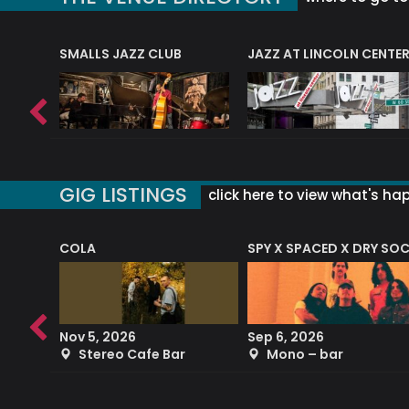
E
SMALLS JAZZ CLUB
JAZZ AT LINCOLN CENTE
GIG LISTINGS
click here to view what's ha
COLA
SPY X SPACED X DRY SO
RF4 (THE RALPH FREEMAN QUARTET)
Nov 5, 2026
Sep 6, 2026
b
Stereo Cafe Bar
Mono – bar