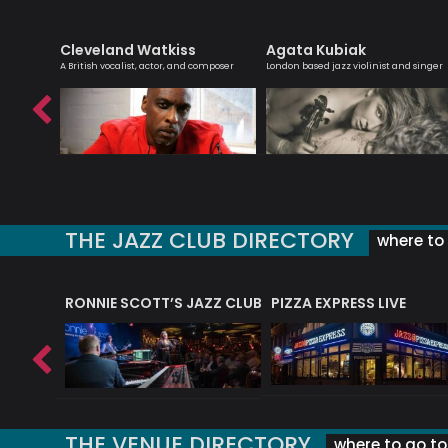
Cleveland Watkiss
Agata Kubiak
day
A British vocalist, actor, and composer
London based jazz violinist and singer
THE JAZZ CLUB DIRECTORY
where to 
RONNIE SCOTT’S JAZZ CLUB
PIZZA EXPRESS LIVE
THE VENUE DIRECTORY
where to go to 