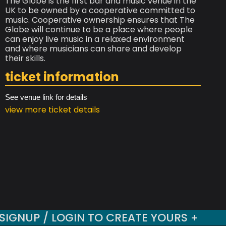
The Globe is the first bar and music venue in the
UK to be owned by a cooperative committed to
music. Cooperative ownership ensures that The
Globe will continue to be a place where people
can enjoy live music in a relaxed environment
and where musicians can share and develop
their skills.
ticket information
See venue link for details
view more ticket details
SIGNUP / LOGIN TO CREATE YOURS +