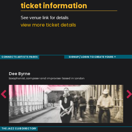
ticket information
See venue link for details
view more ticket details
CONNECTS ARTISTS PAGES
SIGNUP / LOGIN TO CREATE YOURS +
Dee Byrne
Sa
Saxophonist, composer and improviser based in London
Voc
THE JAZZ CLUB DIRECTORY