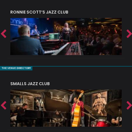
RONNIE SCOTT’S JAZZ CLUB
PI
THE VENUE DIRECTORY
SMALLS JAZZ CLUB
J