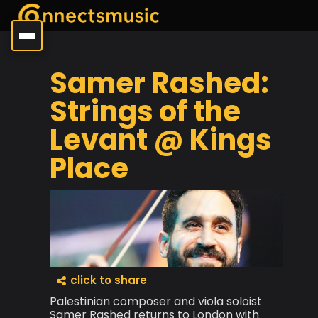
Samer Rashed:
Strings of the
Levant @ Kings
Place
click to share
Palestinian composer and viola soloist
Samer Rashed returns to London with