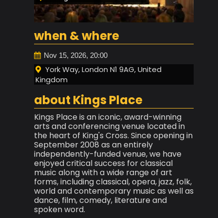
when & where
Nov 15, 2026, 20:00
York Way, London N1 9AG, United
Kingdom
about Kings Place
Kings Place is an iconic, award-winning
arts and conferencing venue located in
the heart of King's Cross. Since opening in
September 2008 as an entirely
independently-funded venue, we have
enjoyed critical success for classical
music along with a wide range of art
forms, including classical, opera, jazz, folk,
world and contemporary music as well as
dance, film, comedy, literature and
spoken word.