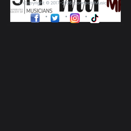
Copyright © 2017-2026 ConnectsMusic