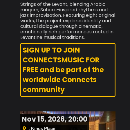
Strings of the Levant, blending Arabic
maqam, Sahara-inspired rhythms and
jazz improvisation. Featuring eight original
works, the project explores identity and
cultural dialogue through cinematic,
emotionally rich performances rooted in
Levantine musical traditions.
SIGN UP TO JOIN
CONNECTSMUSIC FOR
FREE and be part of the
worldwide Connects
community
Nov 15, 2026, 20:00
: Kings Place