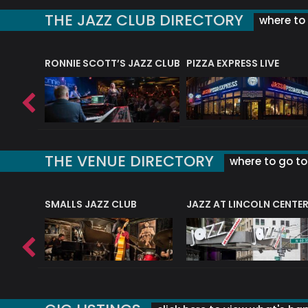
THE JAZZ CLUB DIRECTORY
where to 
RONNIE SCOTT’S JAZZ CLUB
PIZZA EXPRESS LIVE
THE VENUE DIRECTORY
where to go to 
E
SMALLS JAZZ CLUB
JAZZ AT LINCOLN CENTE