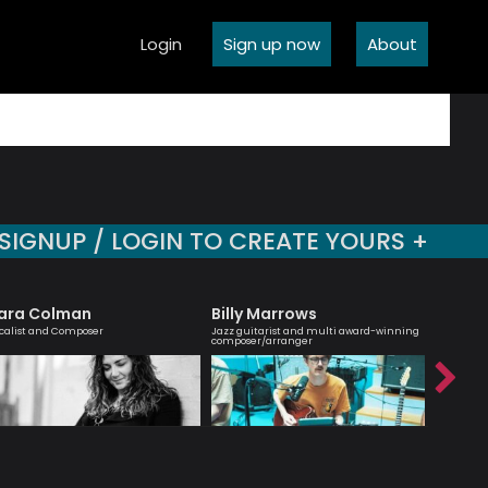
Login
Sign up now
About
SIGNUP / LOGIN TO CREATE YOURS +
ara Colman
Billy Marrows
Simon
calist and Composer
Jazz guitarist and multi award-winning
Passionate
composer/arranger
interest 