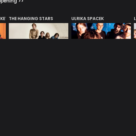
ppening >>
CKET
THE HANGING STARS
ULRIKA SPACEK
Oct 10, 2026
Oct 13, 2026
Mono – bar
Mono – bar
EDITORIALS & INDUSTRY INF
dustry features >>
HENRY LOWTHER 85TH
UNMUTE
N AWARD