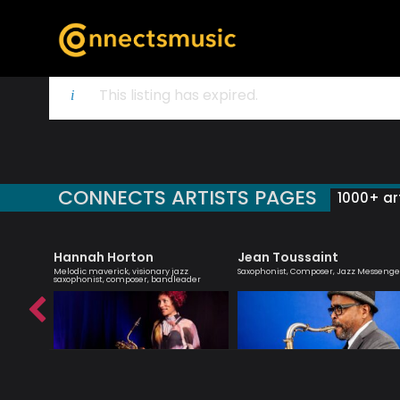
This listing has expired.
CONNECTS ARTISTS PAGES
1000+ art
Hannah Horton
Jean Toussaint
 singer
Melodic maverick, visionary jazz
Saxophonist, Composer, Jazz Messenge
saxophonist, composer, bandleader