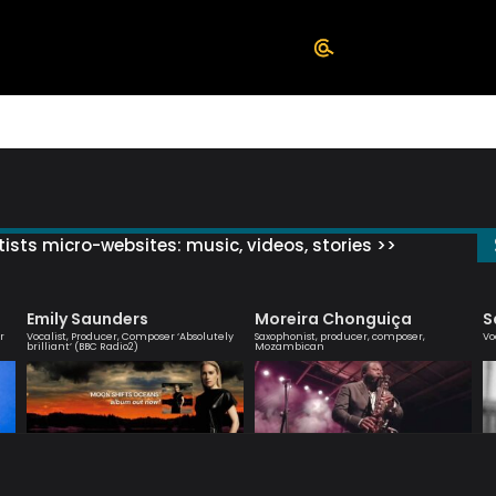
ists micro-websites: music, videos, stories >>
Emily Saunders
Moreira Chonguiça
S
r
Vocalist, Producer, Composer ‘Absolutely
Saxophonist, producer, composer,
Vo
brilliant’ (BBC Radio2)
Mozambican