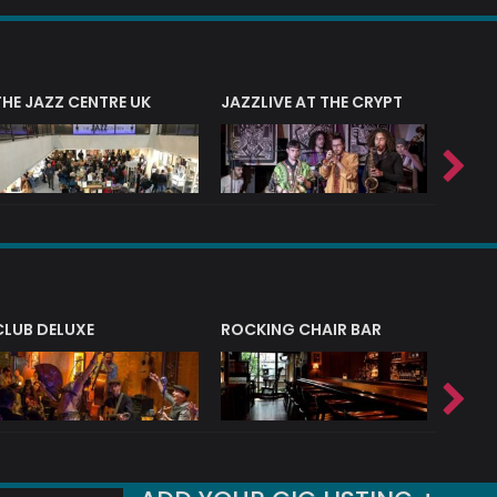
THE JAZZ CENTRE UK
JAZZLIVE AT THE CRYPT
JAZZ 
CLUB DELUXE
ROCKING CHAIR BAR
NERVE