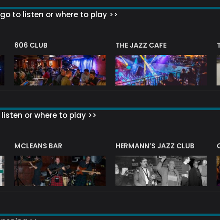
go to listen or where to play >>
606 CLUB
THE JAZZ CAFE
listen or where to play >>
R
MCLEANS BAR
HERMANN’S JAZZ CLUB