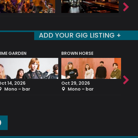
ADD YOUR GIG LISTING +
LIME GARDEN
BROWN HORSE
DEREK
Oct 14, 2026
Oct 29, 2026
Sep 2
Mono – bar
Mono – bar
The
O