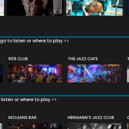
go to listen or where to play >>
606 CLUB
THE JAZZ CAFE
listen or where to play >>
R
MCLEANS BAR
HERMANN’S JAZZ CLUB