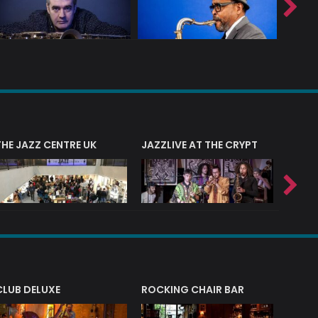
THE JAZZ CENTRE UK
JAZZLIVE AT THE CRYPT
JAZZ 
CLUB DELUXE
ROCKING CHAIR BAR
NERVE