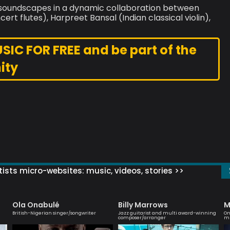
an soundscapes in a dynamic collaboration between
rt flutes), Harpreet Bansal (Indian classical violin),
C FOR FREE and be part of the
ity
ists micro-websites: music, videos, stories >>
Ola Onabulé
Billy Marrows
M
British-Nigerian singer/songwriter
Jazz guitarist and multi award-winning
On
composer/arranger
mu