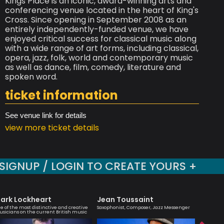
Kings Place is an iconic, award-winning arts and
conferencing venue located in the heart of King's
Cross. Since opening in September 2008 as an
entirely independently-funded venue, we have
enjoyed critical success for classical music along
with a wide range of art forms, including classical,
opera, jazz, folk, world and contemporary music
as well as dance, film, comedy, literature and
spoken word.
ticket information
See venue link for details
view more ticket details
SIGNUP / LOGIN TO CREATE YOURS +
ark Lockheart
Jean Toussaint
Julia B
e of the most distinctive and creative
Saxophonist, Composer, Jazz Messenger
An engagi
sicians on the current British music
compellin