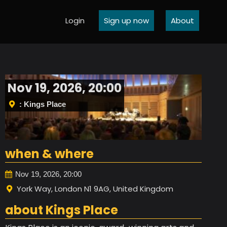
Login
Sign up now
About
Nov 19, 2026, 20:00
: Kings Place
when & where
Nov 19, 2026, 20:00
York Way, London N1 9AG, United Kingdom
about Kings Place