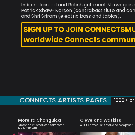
Indian classical and British grit meet Norwegi
Patrick Shaw-Iversen (contrabass flute and conce
and Shri Sriram (electric bass and tablas).
SIGN UP TO JOIN CONNECTSMUSI
worldwide Connects commun
CONNECTS ARTISTS PAGES
1000+ art
Moreira Chonguiça
Cleveland Watkiss
ionist
Saxophonist, producer, composer,
A British vocalist, actor, and composer
Mozambican