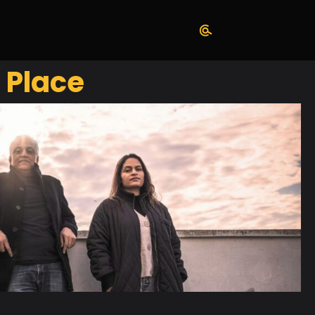
 Place