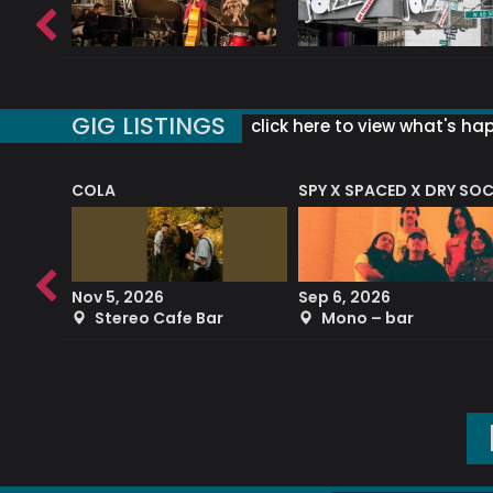
GIG LISTINGS
click here to view what's ha
COLA
SPY X SPACED X DRY SO
RF4 (THE RALPH FREEMAN QUARTET)
Nov 5, 2026
Sep 6, 2026
b
Stereo Cafe Bar
Mono – bar