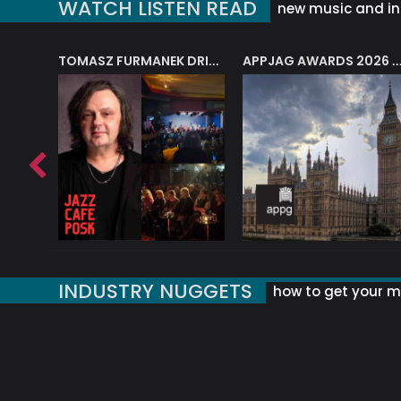
WATCH LISTEN READ
new music and in
J.A.M. STRING COLLECTIVE: ‘SHE LOOKS UP AT THE TREES’
TOMASZ FURMANEK DRIVES JAZZ CAFE POSK
APPJAG AWARDS 2026 – JAZZ EDUCATIO
INDUSTRY NUGGETS
how to get your mu
ORLD OF MUSIC ACRONYMS?
UK MUSIC ORGANISATIONS
WHY YOUR SUBJECT LINE