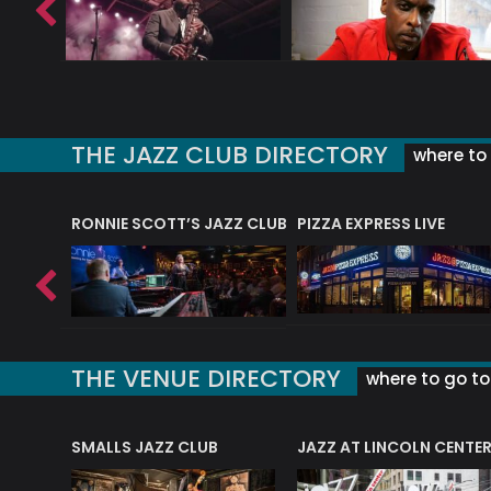
THE JAZZ CLUB DIRECTORY
where to 
RONNIE SCOTT’S JAZZ CLUB
PIZZA EXPRESS LIVE
THE VENUE DIRECTORY
where to go to 
E
SMALLS JAZZ CLUB
JAZZ AT LINCOLN CENTE