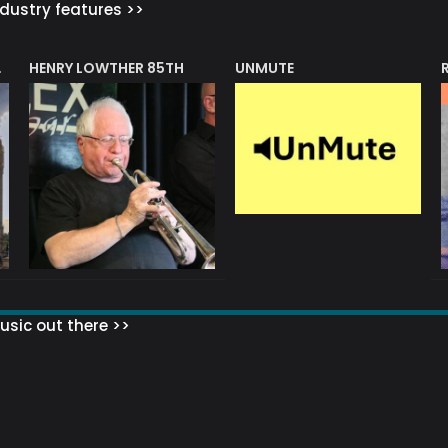
dustry features >>
HENRY LOWTHER 85TH
UNMUTE
N AWARD
sic out there >>
 MATTERS?
HOW TO SET UP YOUR MAILING LIST
WHAT ABOUT MY MAILING LIS