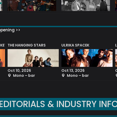
ppening >>
CKET
THE HANGING STARS
ULRIKA SPACEK
Oct 10, 2026
Oct 13, 2026
Mono – bar
Mono – bar
EDITORIALS & INDUSTRY INF