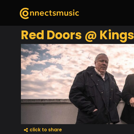
Red Doors @ Kings
click to share