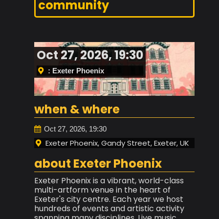
community
Oct 27, 2026, 19:30
: Exeter Phoenix
when & where
Oct 27, 2026, 19:30
Exeter Phoenix, Gandy Street, Exeter, UK
about Exeter Phoenix
Exeter Phoenix is a vibrant, world-class
multi-artform venue in the heart of
Exeter's city centre. Each year we host
hundreds of events and artistic activity
spanning many disciplines. Live music,