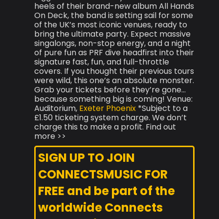
heels of their brand-new album All Hands
On Deck, the band is setting sail for some
of the UK’s most iconic venues, ready to
bring the ultimate party. Expect massive
singalongs, non-stop energy, and a night
of pure fun as PRF dive headfirst into their
signature fast, fun, and full-throttle
covers. If you thought their previous tours
were wild, this one’s an absolute monster.
Grab your tickets before they’re gone…
because something big is coming! Venue:
Auditorium,
Exeter Phoenix
*Subject to a
£1.50 ticketing system charge. We don’t
charge this to make a profit. Find out
more >>
SIGN UP TO JOIN
CONNECTSMUSIC FOR
FREE and be part of the
worldwide Connects