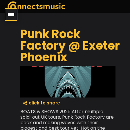
Punk Rock
Factory @ Exeter
Phoenix
click to share
BOATS & SHOWS 2026 After multiple
sold-out UK tours, Punk Rock Factory are
back and making waves with their
biggest and best tour yet! Hot on the