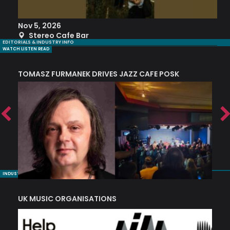
Nov 5, 2026
S
Stereo Cafe Bar
EDITORIALS & INDUSTRY INFO
WATCH LISTEN READ
TOMASZ FURMANEK DRIVES JAZZ CAFE POSK
A
TRING COLLECTIVE: ‘SHE LOOKS UP AT THE TREES’
INDUSTRY NUGGETS
UK MUSIC ORGANISATIONS
W