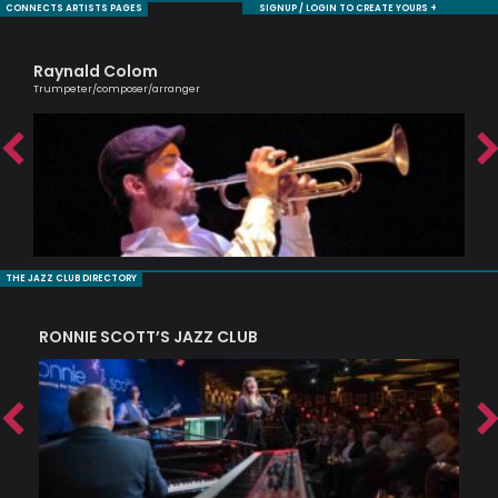
CONNECTS ARTISTS PAGES
SIGNUP / LOGIN TO CREATE YOURS +
Raynald Colom
Je
Trumpeter/composer/arranger
Sax
THE JAZZ CLUB DIRECTORY
RONNIE SCOTT’S JAZZ CLUB
PI