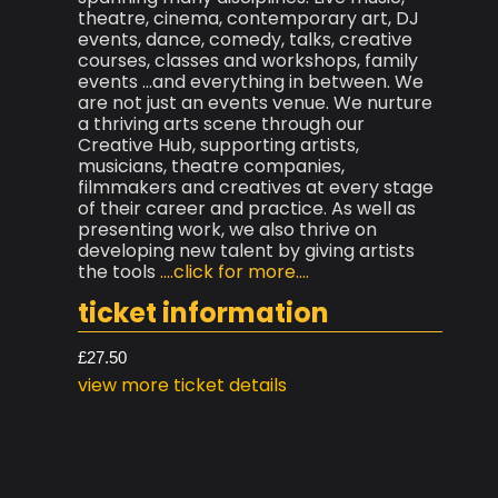
theatre, cinema, contemporary art, DJ
events, dance, comedy, talks, creative
courses, classes and workshops, family
events ...and everything in between. We
are not just an events venue. We nurture
a thriving arts scene through our
Creative Hub, supporting artists,
musicians, theatre companies,
filmmakers and creatives at every stage
of their career and practice. As well as
presenting work, we also thrive on
developing new talent by giving artists
the tools
....click for more....
ticket information
£27.50
view more ticket details