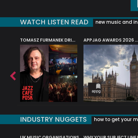
WATCH LISTEN READ
new music and in
J.A.M. STRING COLLECTIVE: ‘SHE LOOKS UP AT THE TREES’
TOMASZ FURMANEK DRIVES JAZZ CAFE POSK
APPJAG AWARDS 2026 – JAZZ EDUCATIO
INDUSTRY NUGGETS
how to get your mu
ORLD OF MUSIC ACRONYMS?
UK MUSIC ORGANISATIONS
WHY YOUR SUBJECT LINE