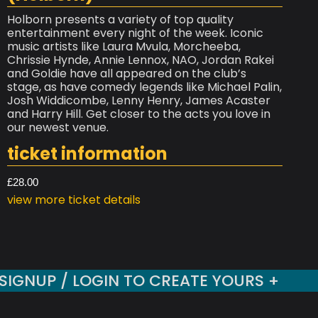
Holborn presents a variety of top quality
entertainment every night of the week. Iconic
music artists like Laura Mvula, Morcheeba,
Chrissie Hynde, Annie Lennox, NAO, Jordan Rakei
and Goldie have all appeared on the club’s
stage, as have comedy legends like Michael Palin,
Josh Widdicombe, Lenny Henry, James Acaster
and Harry Hill. Get closer to the acts you love in
our newest venue.
ticket information
£28.00
view more ticket details
SIGNUP / LOGIN TO CREATE YOURS +