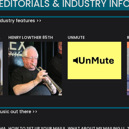
EDITORIALS & INDUSTRY INF
dustry features >>
HENRY LOWTHER 85TH
UNMUTE
N AWARD
sic out there >>
 MATTERS?
HOW TO SET UP YOUR MAILING LIST
WHAT ABOUT MY MAILING LIS