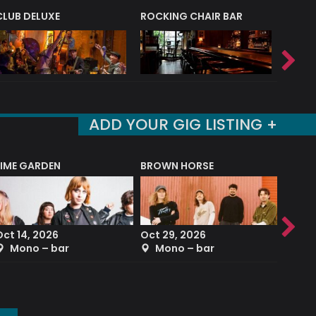
CLUB DELUXE
ROCKING CHAIR BAR
NERVE
ADD YOUR GIG LISTING +
LIME GARDEN
BROWN HORSE
DEREK
Oct 14, 2026
Oct 29, 2026
Sep 2
Mono – bar
Mono – bar
The