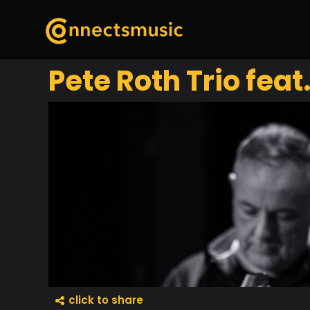
Pete Roth Trio feat
click to share