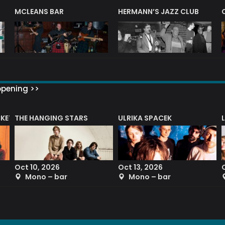
R
MCLEANS BAR
HERMANN’S JAZZ CLUB
ppening >>
CKET
THE HANGING STARS
ULRIKA SPACEK
Oct 10, 2026
Oct 13, 2026
Mono – bar
Mono – bar