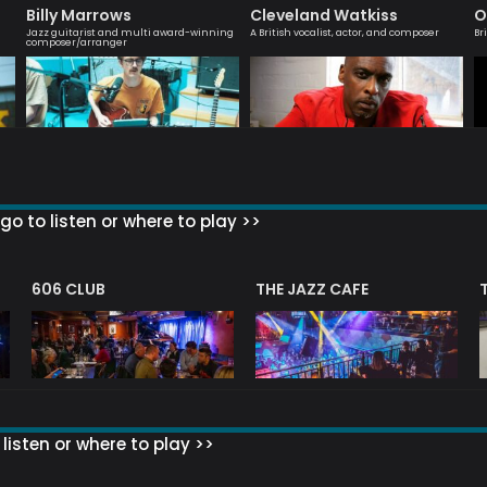
Billy Marrows
Cleveland Watkiss
O
Jazz guitarist and multi award-winning
A British vocalist, actor, and composer
Br
composer/arranger
go to listen or where to play >>
606 CLUB
THE JAZZ CAFE
listen or where to play >>