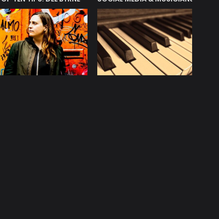
licy
Contact