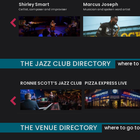
Shirley Smart
Marcus Joseph
bsolutely
Cellist, composer and improviser
Musician and spoken word artist
THE JAZZ CLUB DIRECTORY
where to 
RONNIE SCOTT’S JAZZ CLUB
PIZZA EXPRESS LIVE
THE VENUE DIRECTORY
where to go to 