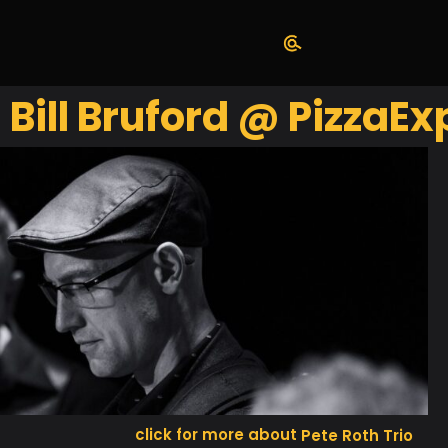
. Bill Bruford @ PizzaE
Pete Roth Trio