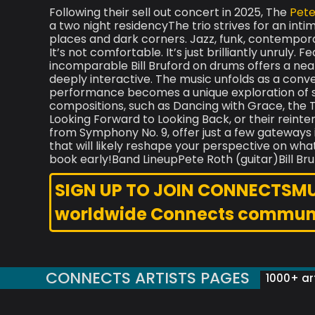
Following their sell out concert in 2025, The
Pete
a two night residencyThe trio strives for an intim
places and dark corners. Jazz, funk, contemporary
It’s not comfortable. It’s just brilliantly unruly.
incomparable Bill Bruford on drums offers a near
deeply interactive. The music unfolds as a con
performance becomes a unique exploration of so
compositions, such as Dancing with Grace, the T
Looking Forward to Looking Back, or their reint
from Symphony No. 9, offer just a few gateways 
that will likely reshape your perspective on wha
book early!Band LineupPete Roth (guitar)B
SIGN UP TO JOIN CONNECTSMUSI
worldwide Connects commun
CONNECTS ARTISTS PAGES
1000+ art