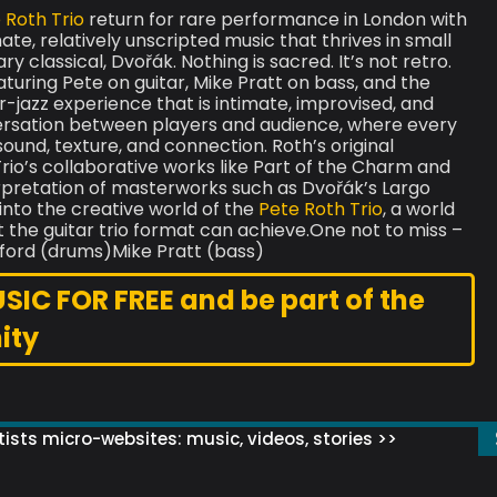
 Roth Trio
return for rare performance in London with
ate, relatively unscripted music that thrives in small
 classical, Dvořák. Nothing is sacred. It’s not retro.
 Featuring Pete on guitar, Mike Pratt on bass, and the
-jazz experience that is intimate, improvised, and
versation between players and audience, where every
und, texture, and connection. Roth’s original
rio’s collaborative works like Part of the Charm and
erpretation of masterworks such as Dvořák’s Largo
into the creative world of the
Pete Roth Trio
, a world
t the guitar trio format can achieve.One not to miss –
ill Bruford (drums)Mike Pratt (bass)
C FOR FREE and be part of the
ity
ists micro-websites: music, videos, stories >>