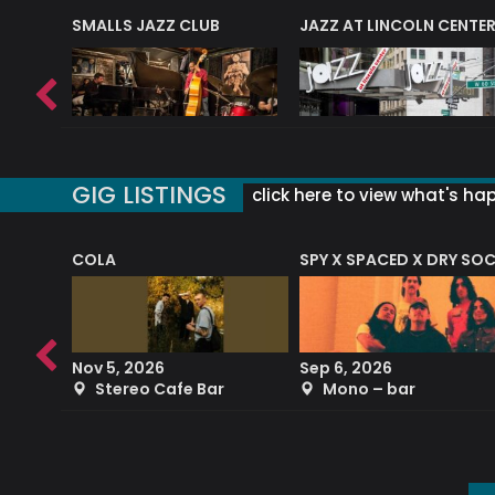
E
SMALLS JAZZ CLUB
JAZZ AT LINCOLN CENTE
GIG LISTINGS
click here to view what's ha
COLA
SPY X SPACED X DRY SO
RF4 (THE RALPH FREEMAN QUARTET)
Nov 5, 2026
Sep 6, 2026
b
Stereo Cafe Bar
Mono – bar