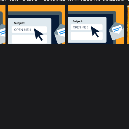
music community at its core
c
Terms and Conditions
Privacy policy
Cookie Po