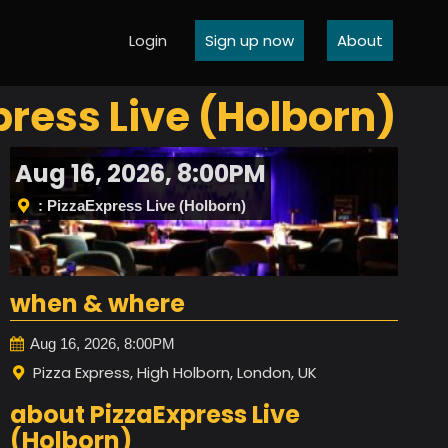
Login
Sign up now
About
xpress Live (Holborn)
Aug 16, 2026, 8:00PM
: PizzaExpress Live (Holborn)
when & where
Aug 16, 2026, 8:00PM
Pizza Express, High Holborn, London, UK
about PizzaExpress Live
(Holborn)