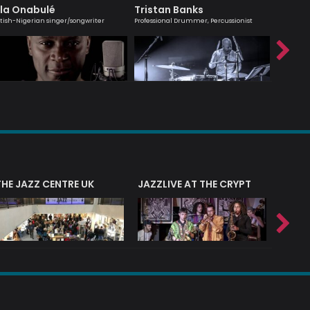
la Onabulé
Tristan Banks
Alina 
itish-Nigerian singer/songwriter
Professional Drummer, Percussionist
Leading ha
THE JAZZ CENTRE UK
JAZZLIVE AT THE CRYPT
JAZZ 