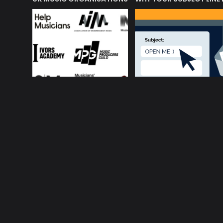
About ConnectsMusi