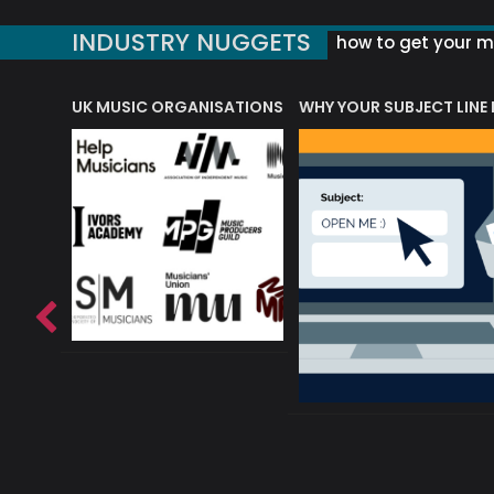
INDUSTRY NUGGETS
how to get your mu
ORLD OF MUSIC ACRONYMS?
UK MUSIC ORGANISATIONS
WHY YOUR SUBJECT LINE