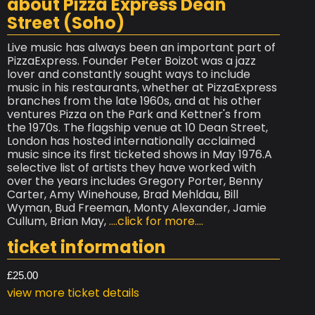
about Pizza Express Dean
Street (Soho)
Live music has always been an important part of
PizzaExpress. Founder Peter Boizot was a jazz
lover and constantly sought ways to include
music in his restaurants, whether at PizzaExpress
branches from the late 1960s, and at his other
ventures Pizza on the Park and Kettner's from
the 1970s. The flagship venue at 10 Dean Street,
London has hosted internationally acclaimed
music since its first ticketed shows in May 1976.A
selective list of artists they have worked with
over the years includes Gregory Porter, Benny
Carter, Amy Winehouse, Brad Mehldau, Bill
Wyman, Bud Freeman, Monty Alexander, Jamie
Cullum, Brian May,
....click for more....
ticket information
£25.00
view more ticket details