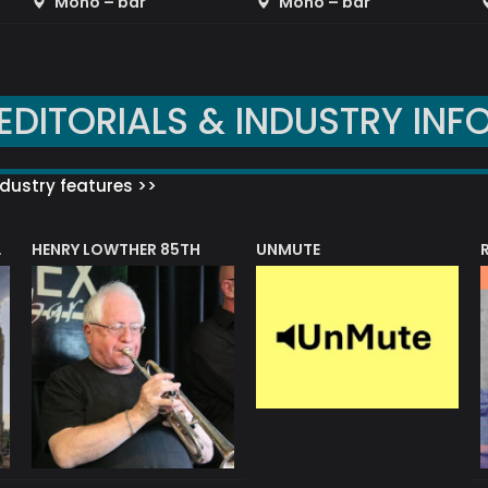
Mono – bar
Mono – bar
EDITORIALS & INDUSTRY INF
dustry features >>
HENRY LOWTHER 85TH
UNMUTE
N AWARD