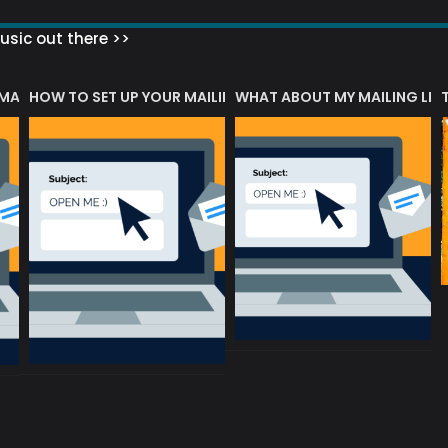
sic out there >>
 MATTERS?
HOW TO SET UP YOUR MAILING LIST
WHAT ABOUT MY MAILING LIS