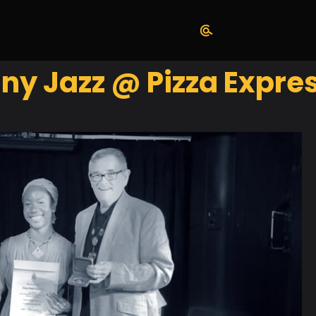
y Jazz @ Pizza Expres