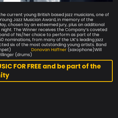
the current young British based jazz musicians, one of
Young Jazz Musician Award, in memory of the
May, chosen by an esteemed jury, plus an additional
e night. The Winner receives the Company’s coveted
band of his/her choice to perform as part of the
 nominations, from many of the UK’s leading jazz
ed six of the most outstanding young artists. Band
lin (trumpet)
Donovan Haffner
(saxophone)Will
illinger (drums)
C FOR FREE and be part of the
ity