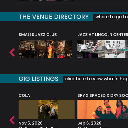
THE VENUE DIRECTORY
where to go to 
E
SMALLS JAZZ CLUB
JAZZ AT LINCOLN CENTE
GIG LISTINGS
click here to view what's ha
COLA
SPY X SPACED X DRY SO
RF4 (THE RALPH FREEMAN QUARTET)
Nov 5, 2026
Sep 6, 2026