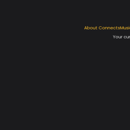
About ConnectsMusi
Your cur