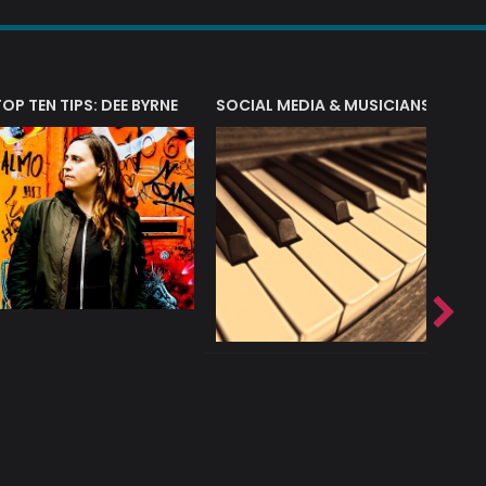
T?
TOP TEN TIPS: DEE BYRNE
SOCIAL MEDIA & MUSICIANS
LIAM 