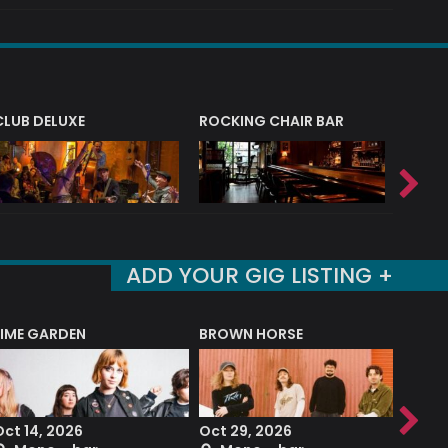
CLUB DELUXE
ROCKING CHAIR BAR
NERVE
ADD YOUR GIG LISTING +
LIME GARDEN
BROWN HORSE
DEREK
Oct 14, 2026
Oct 29, 2026
Sep 2