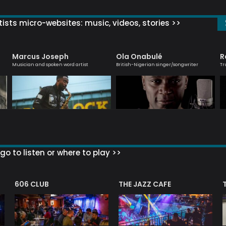
ists micro-websites: music, videos, stories >>
Marcus Joseph
Ola Onabulé
R
Musician and spoken word artist
British-Nigerian singer/songwriter
Tr
go to listen or where to play >>
606 CLUB
THE JAZZ CAFE