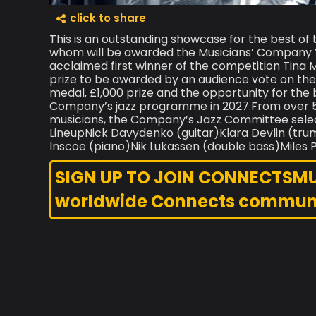
click to share
This is an outstanding showcase for the best of 
whom will be awarded the Musicians’ Company 
acclaimed first winner of the competition Tina 
prize to be awarded by an audience vote on th
medal, £1,000 prize and the opportunity for the 
Company’s jazz programme in 2027.From over 50
musicians, the Company’s Jazz Committee select
LineupNick Davydenko (guitar)Klara Dev
Inscoe (piano)Nik Lukassen (double bass)Miles P
SIGN UP TO JOIN CONNECTSMUSI
worldwide Connects commun