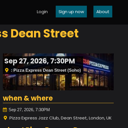
Login
Sign up now
About
s Dean Street
Sep 27, 2026, 7:30PM
: Pizza Express Dean Street (Soho)
when & where
Sep 27, 2026, 7:30PM
Pizza Express Jazz Club, Dean Street, London, UK