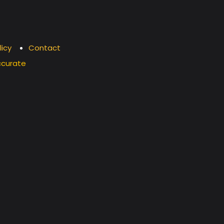
licy
Contact
ccurate