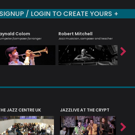
SIGNUP / LOGIN TO CREATE YOURS +
aynald Colom
Robert Mitchell
Shirle
umpeter/composer/arranger
Jazz musician, composer and teacher
Cellist, 
THE JAZZ CENTRE UK
JAZZLIVE AT THE CRYPT
JAZZ 