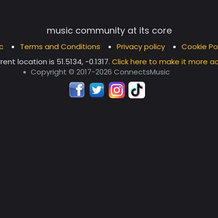
music community at its core
c
Terms and Conditions
Privacy policy
Cookie Po
rent location is
51.5134, -0.1317
.
Click here to make it more a
Copyright © 2017-2026 ConnectsMusic