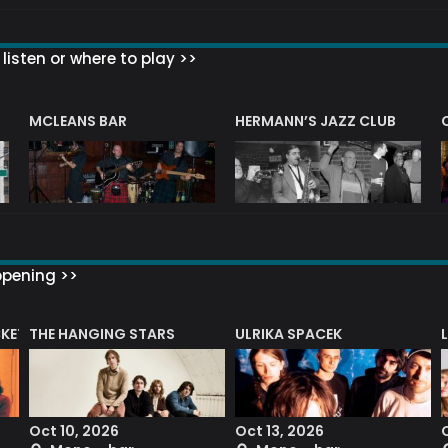
listen or where to play >>
R
MCLEANS BAR
HERMANN’S JAZZ CLUB
ppening >>
CKET
THE HANGING STARS
ULRIKA SPACEK
Oct 10, 2026
Oct 13, 2026