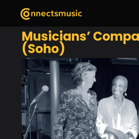
Musicians’ Compan
(Soho)