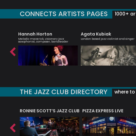
CONNECTS ARTISTS PAGES
1000+ art
et
Hannah Horton
Agata Kubiak
rbie
Melodic maverick, visionary jazz
London based jazz violinist and singer
saxophonist, composer, bandleader
THE JAZZ CLUB DIRECTORY
where to 
RONNIE SCOTT’S JAZZ CLUB
PIZZA EXPRESS LIVE