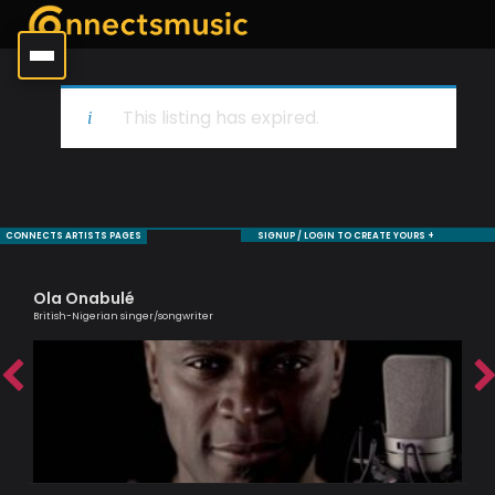
This listing has expired.
CONNECTS ARTISTS PAGES
SIGNUP / LOGIN TO CREATE YOURS +
Ola Onabulé
Al
British-Nigerian singer/songwriter
Lead