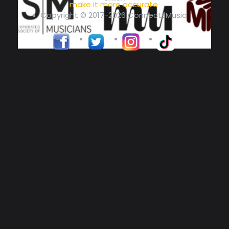
make it more accurate
Copyright © 2017-2026 ConnectsMusic