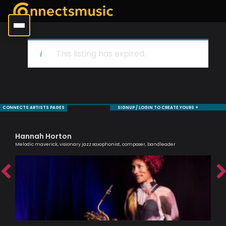
This listing has expired.
CONNECTS ARTISTS PAGES
SIGNUP / LOGIN TO CREATE YOURS +
Hannah Horton
Si
Melodic maverick, visionary jazz saxophonist, composer, bandleader
Pass