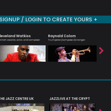
SIGNUP / LOGIN TO CREATE YOURS +
leveland Watkiss
Raynald Colom
Sara 
British vocalist, actor, and composer
Trumpeter/composer/arranger
Vocalist 
THE JAZZ CENTRE UK
JAZZLIVE AT THE CRYPT
JAZZ 