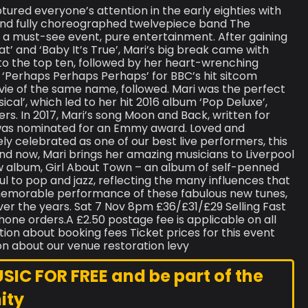
ptured everyone’s attention in the early eighties with
 and fully choreographed twelvepiece band The
s a must-see event, pure entertainment. After gaining
at’ and ‘Baby It’s True’, Mari’s big break came with
to the top ten, followed by her heart-wrenching
s ‘Perhaps Perhaps Perhaps’ for BBC’s hit sitcom
ie of the same name, followed. Mari was the perfect
ical’, which led to her hit 2016 album ‘Pop Deluxe’,
rs. In 2017, Mari’s song Moon and Back, written for
 was nominated for an Emmy award. Loved and
ely celebrated as one of our best live performers, this
nd now, Mari brings her amazing musicians to Liverpool
 album, Girl About Town – an album of self-penned
ul to pop and jazz, reflecting the many influences that
 memorable performance of these fabulous new tunes,
ver the years. Sat 7 Nov 8pm £36/£31/£29 Selling Fast
phone orders.A £2.50 postage fee is applicable on all
tion about booking fees Ticket prices for this event
on about our venue restoration levy
C FOR FREE and be part of the
ity