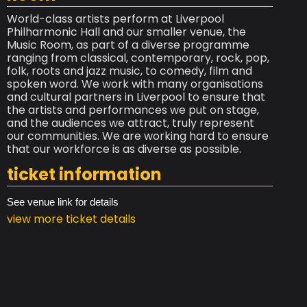
World-class artists perform at Liverpool
Philharmonic Hall and our smaller venue, the
Music Room, as part of a diverse programme
ranging from classical, contemporary, rock, pop,
folk, roots and jazz music, to comedy, film and
spoken word. We work with many organisations
and cultural partners in Liverpool to ensure that
the artists and performances we put on stage,
and the audiences we attract, truly represent
our communities. We are working hard to ensure
that our workforce is as diverse as possible.
ticket information
See venue link for details
view more ticket details