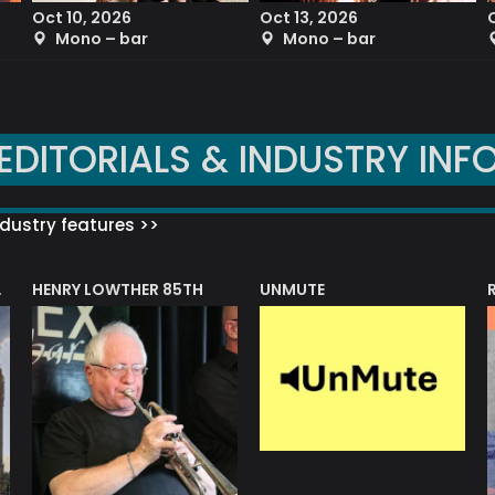
Oct 10, 2026
Oct 13, 2026
Mono – bar
Mono – bar
EDITORIALS & INDUSTRY INF
dustry features >>
HENRY LOWTHER 85TH
UNMUTE
N AWARD