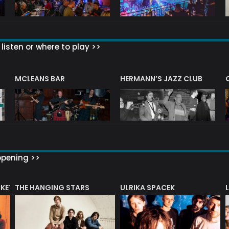
listen or where to play >>
R
MCLEANS BAR
HERMANN’S JAZZ CLUB
ppening >>
CKET
THE HANGING STARS
ULRIKA SPACEK