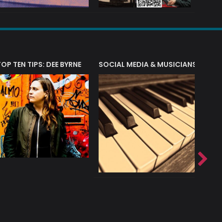
T?
TOP TEN TIPS: DEE BYRNE
SOCIAL MEDIA & MUSICIANS
LIAM 