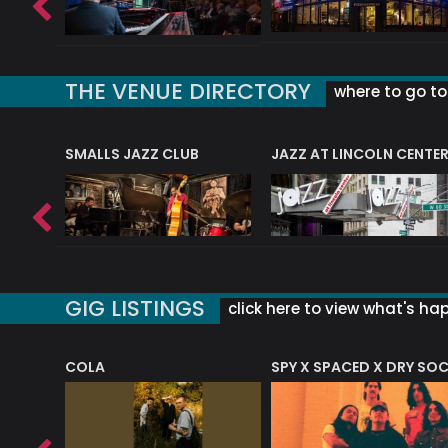
THE VENUE DIRECTORY
where to go to 
E
SMALLS JAZZ CLUB
JAZZ AT LINCOLN CENTE
GIG LISTINGS
click here to view what's ha
COLA
SPY X SPACED X DRY SO
RF4 (THE RALPH FREEMAN QUARTET)