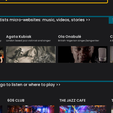
ists micro-websites: music, videos, stories >>
Agata Kubiak
Ola Onabulé
C
ly
London based jazz violinist and singer
British-Nigerian singer/songwriter
A 
go to listen or where to play >>
606 CLUB
THE JAZZ CAFE