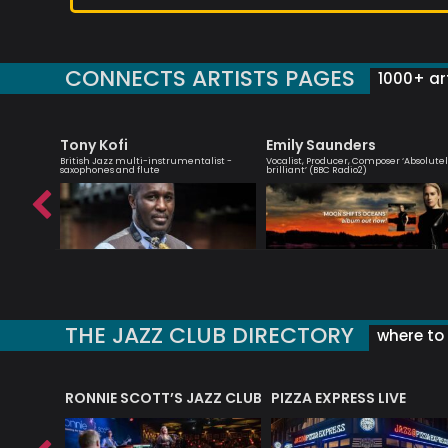
CONNECTS ARTISTS PAGES
1000+ art
Tony Kofi
Emily Saunders
essenger
British Jazz multi-instrumentalist -
Vocalist, Producer, Composer ‘Absolute
saxophones and flute
brilliant’ (BBC Radio2)
THE JAZZ CLUB DIRECTORY
where to 
RONNIE SCOTT’S JAZZ CLUB
PIZZA EXPRESS LIVE