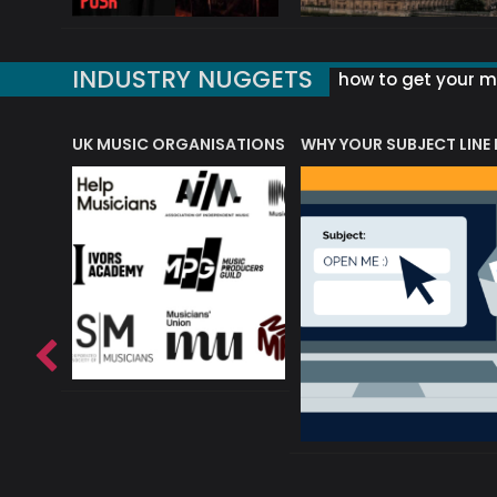
INDUSTRY NUGGETS
how to get your mu
ORLD OF MUSIC ACRONYMS?
UK MUSIC ORGANISATIONS
WHY YOUR SUBJECT LINE