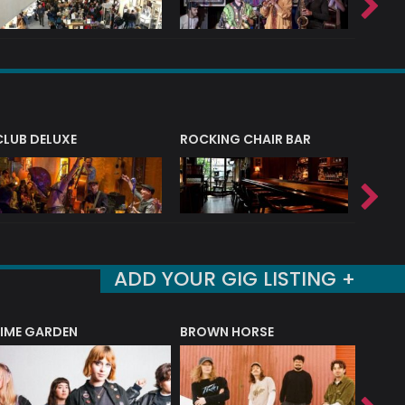
CLUB DELUXE
ROCKING CHAIR BAR
NERVE
ADD YOUR GIG LISTING +
LIME GARDEN
BROWN HORSE
DEREK