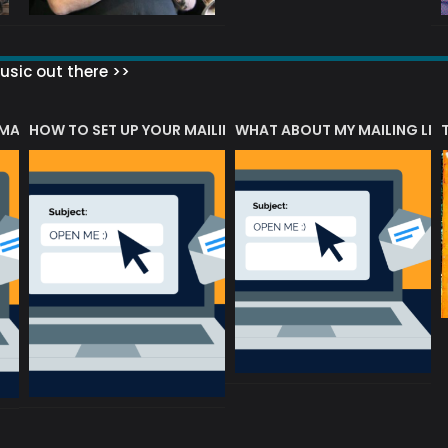
sic out there >>
 MATTERS?
HOW TO SET UP YOUR MAILING LIST
WHAT ABOUT MY MAILING LIS