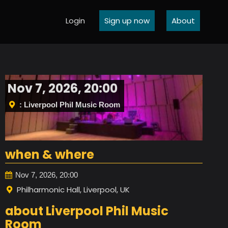
Login
Sign up now
About
Nov 7, 2026, 20:00
: Liverpool Phil Music Room
when & where
Nov 7, 2026, 20:00
Philharmonic Hall, Liverpool, UK
about Liverpool Phil Music
Room