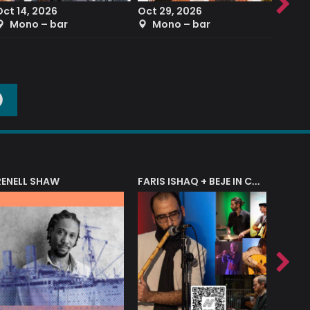
Oct 14, 2026
Oct 29, 2026
Sep 2
Mono – bar
Mono – bar
The
O
RENELL SHAW
FARIS ISHAQ + BEJE IN CONCERT