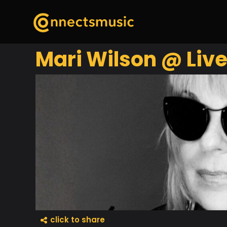
Mari Wilson @ Live
click to share