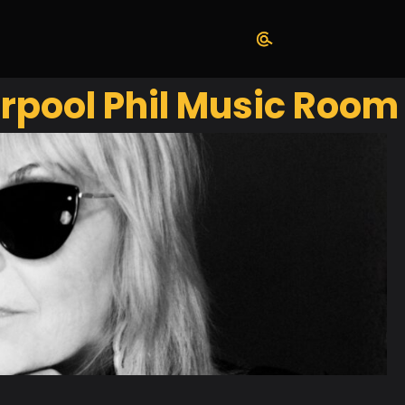
rpool Phil Music Room