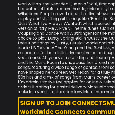
Mari Wilson, the Neasden Queen of Soul, first ca
her unforgettable beehive hairdo, unique style
Wilsations. People raved about her live shows a
airplay and charting with songs like ‘Beat the Be
‘Just What I’ve Always Wanted’, which soared in
version of ‘Cry Me A River.’ Theme tunes such a
Coupling and Dance With A Stranger for the mov
choice to play Dusty Springfield in ‘Dusty the Mus
featuring songs by Dusty, Petula, Sandie and othe
iconic US TV show The Young and the Restless,
respected for her distinctive soul voice and hug
year marks 45 years of recording and touring. A
and the Music Room to showcase her brand new
songs, featuring a wide range of genres, from so
have shaped her career. Get ready for a truly
80s hits and a mix of songs from Mari’s career o
10% administrative fee applies for online & tele
orders if opting for postal delivery.More informa
include a venue restoration levy.More informati
SIGN UP TO JOIN CONNECTSMUSI
worldwide Connects commun