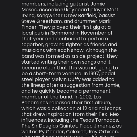
members, including guitarist Jamie
Moses, accordion/keyboard player Matt
Irving, songwriter Drew Barfield, bassist
Steve Greetham, and drummer Mark
Pinder. They played their first gig at a
local pub in Richmond in November of
that year and continued to perform
together, growing tighter as friends and
musicians with each show. Although the
band was formed as a side project, they
started writing their own songs and it
became clear that this was not going to
be a short-term venture. In 1997, pedal
steel player Melvin Duffy was added to
the lineup after a suggestion from Jamie,
and he quickly became a permanent
member of the band. In 2002, Los
Pacaminos released their first album,
which was a collection of 12 original songs
that drew inspiration from their Tex-Mex
influences, including the Texas Tornados,
The Sir Douglas Quintet, Flaco Jimenez, as
well as Ry Cooder, Calexico, Roy Orbison,