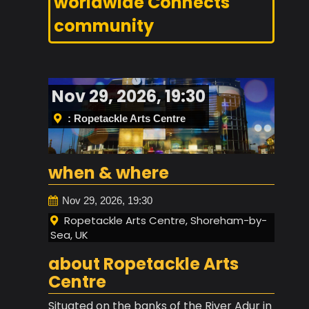
worldwide Connects
community
Nov 29, 2026, 19:30
: Ropetackle Arts Centre
when & where
Nov 29, 2026, 19:30
Ropetackle Arts Centre, Shoreham-by-
Sea, UK
about Ropetackle Arts
Centre
Situated on the banks of the River Adur in