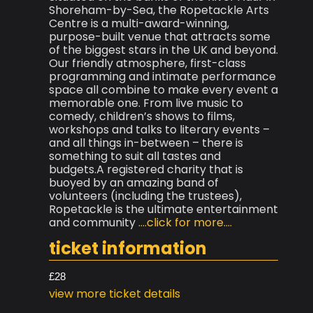
Shoreham-by-Sea, the Ropetackle Arts
Centre is a multi-award-winning,
purpose-built venue that attracts some
of the biggest stars in the UK and beyond.
Our friendly atmosphere, first-class
programming and intimate performance
space all combine to make every event a
memorable one. From live music to
comedy, children’s shows to films,
workshops and talks to literary events –
and all things in-between – there is
something to suit all tastes and
budgets.A registered charity that is
buoyed by an amazing band of
volunteers (including the trustees),
Ropetackle is the ultimate entertainment
and community
....click for more....
ticket information
£28
view more ticket details