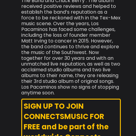
The Band and Chuck Berry . The album
received positive reviews and helped to
establish the band’s reputation as a
force to be reckoned with in the Tex-Mex
music scene. Over the years, Los
Pacaminos has faced some challenges,
including the loss of founder member
Matt Irving to cancer in 2015. However,
the band continues to thrive and explore
the music of the Southwest. Now
together for over 30 years and with an
unmatched live reputation, as well as two
acclaimed studio albums and two live
albums to their name, they are releasing
their 3rd studio album of original songs.
Los Pacaminos show no signs of stopping
anytime soon.
SIGN UP TO JOIN
CONNECTSMUSIC FOR
FREE and be part of the