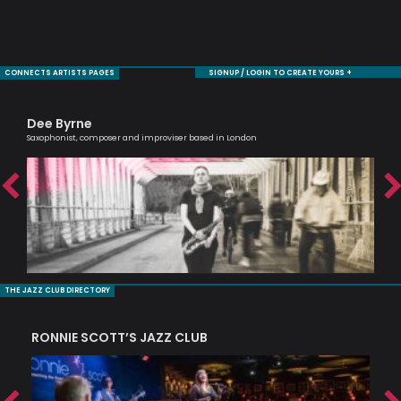
CONNECTS ARTISTS PAGES
SIGNUP / LOGIN TO CREATE YOURS +
Dee Byrne
Ni
Saxophonist, composer and improviser based in London
Mode
THE JAZZ CLUB DIRECTORY
RONNIE SCOTT’S JAZZ CLUB
PI