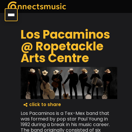
Los Pacaminos
@ Ropetackle
Arts Centre
click to share
Los Pacaminos is a Tex-Mex band that
was formed by pop star Paul Young in
1992 during a break in his music career.
The band originally consisted of six