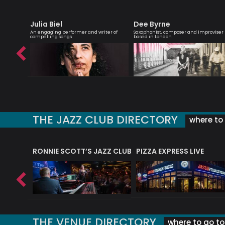
Julia Biel
Dee Byrne
d-winning
An engaging performer and writer of
Saxophonist, composer and improviser
compelling songs
based in London
THE JAZZ CLUB DIRECTORY
where to 
RONNIE SCOTT’S JAZZ CLUB
PIZZA EXPRESS LIVE
THE VENUE DIRECTORY
where to go to 