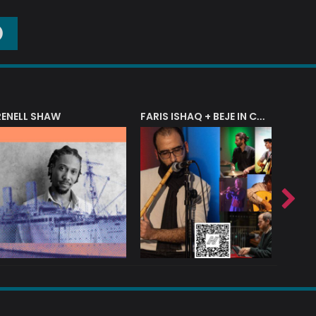
O
RENELL SHAW
FARIS ISHAQ + BEJE IN CONCERT