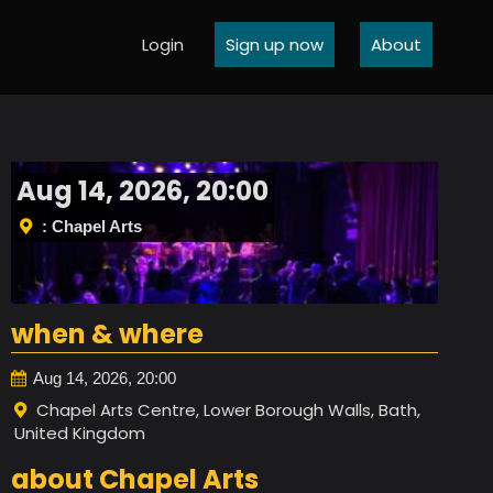
Login
Sign up now
About
Aug 14, 2026, 20:00
: Chapel Arts
when & where
Aug 14, 2026, 20:00
Chapel Arts Centre, Lower Borough Walls, Bath,
United Kingdom
about Chapel Arts