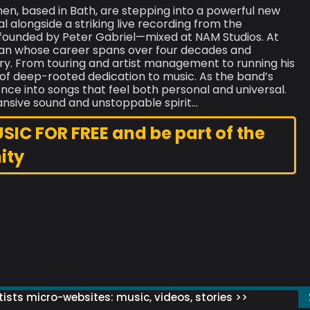
men, based in Bath, are stepping into a powerful new
 alongside a striking live recording from the
 founded by Peter Gabriel—mixed at NAM Studios. At
ician whose career spans over four decades and
ry. From touring and artist management to running his
e of deep-rooted dedication to music. As the band’s
ence into songs that feel both personal and universal.
ansive sound and unstoppable spirit…
C FOR FREE and be part of the
ity
ists micro-websites: music, videos, stories >>