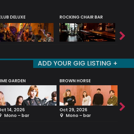
CLUB DELUXE
ROCKING CHAIR BAR
NERVE
ADD YOUR GIG LISTING +
LIME GARDEN
BROWN HORSE
DEREK
Oct 14, 2026
Oct 29, 2026
Sep 2
Mono – bar
Mono – bar
The