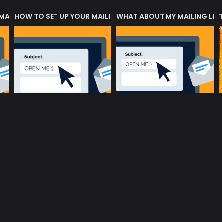
 MATTERS?
HOW TO SET UP YOUR MAILING LIST
WHAT ABOUT MY MAILING LIS
music community at its core