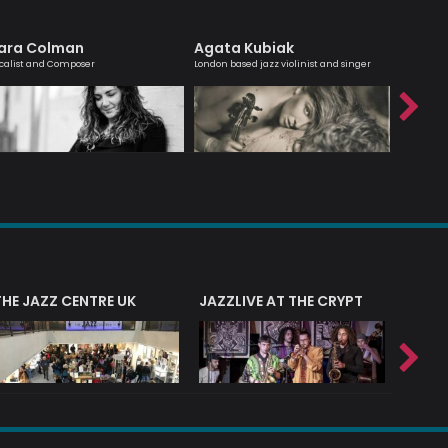
ara Colman
Agata Kubiak
Simon
calist and Composer
London based jazz violinist and singer
Passionate
interest 
THE JAZZ CENTRE UK
JAZZLIVE AT THE CRYPT
JAZZ 