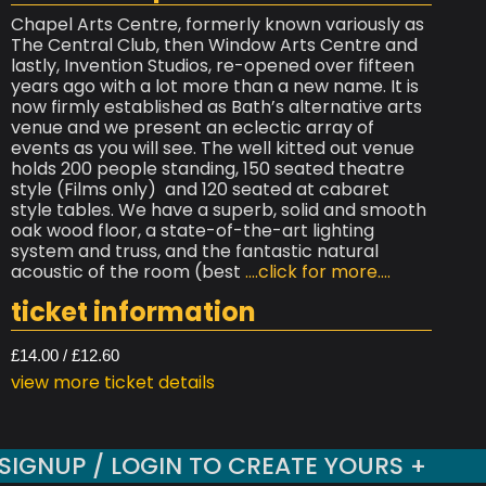
Chapel Arts Centre, formerly known variously as
The Central Club, then Window Arts Centre and
lastly, Invention Studios, re-opened over fifteen
years ago with a lot more than a new name. It is
now firmly established as Bath’s alternative arts
venue and we present an eclectic array of
events as you will see. The well kitted out venue
holds 200 people standing, 150 seated theatre
style (Films only) and 120 seated at cabaret
style tables. We have a superb, solid and smooth
oak wood floor, a state-of-the-art lighting
system and truss, and the fantastic natural
acoustic of the room (best
....click for more....
ticket information
£14.00 / £12.60
view more ticket details
SIGNUP / LOGIN TO CREATE YOURS +