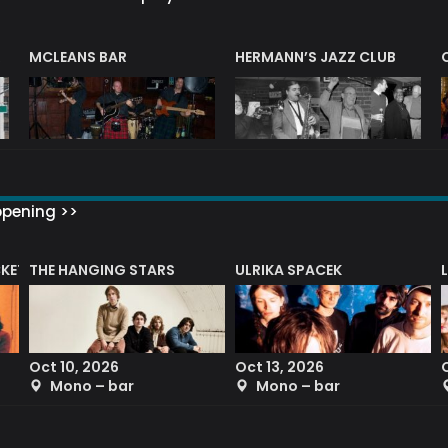
R
MCLEANS BAR
HERMANN’S JAZZ CLUB
ppening >>
CKET
THE HANGING STARS
ULRIKA SPACEK
Oct 10, 2026
Oct 13, 2026
Mono – bar
Mono – bar