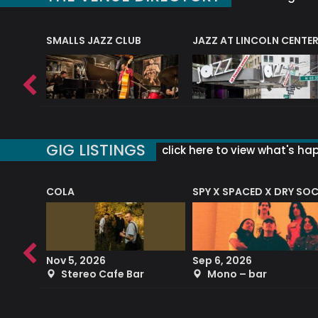
E
SMALLS JAZZ CLUB
JAZZ AT LINCOLN CENTE
GIG LISTINGS
click here to view what's ha
COLA
SPY X SPACED X DRY SO
RF4 (THE RALPH FREEMAN QUARTET)
Nov 5, 2026
Sep 6, 2026
b
Stereo Cafe Bar
Mono – bar