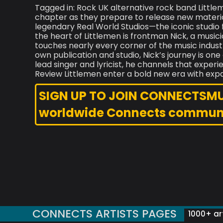
Tagged in: Rock UK alternative rock band Little
chapter as they prepare to release new material
legendary Real World Studios—the iconic studio
the heart of Littlemen is frontman Nick, a mus
touches nearly every corner of the music indust
own publication and studio, Nick’s journey is on
lead singer and lyricist, he channels that experi
Review Littlemen enter a bold new era with exp
SIGN UP TO JOIN CONNECTSMUSI
worldwide Connects commun
CONNECTS ARTISTS PAGES
1000+ art