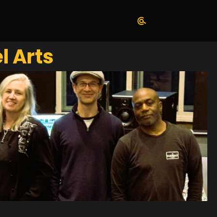
l Arts