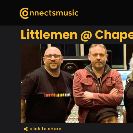
Littlemen @ Chape
click to share