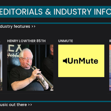
EDITORIALS & INDUSTRY INF
dustry features >>
HENRY LOWTHER 85TH
UNMUTE
N AWARD
sic out there >>