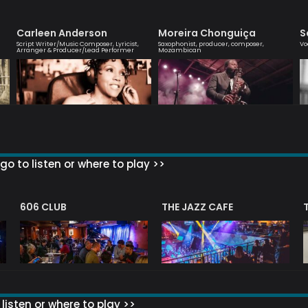
Carleen Anderson
Moreira Chonguiça
S
Script Writer/Music Composer, Lyricist,
Saxophonist, producer, composer,
Vo
Arranger & Producer/Lead Performer
Mozambican
go to listen or where to play >>
606 CLUB
THE JAZZ CAFE
listen or where to play >>