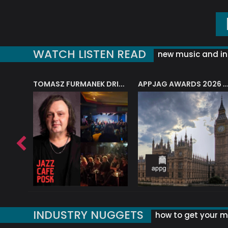
WATCH LISTEN READ
new music and in
J.A.M. STRING COLLECTIVE: ‘SHE LOOKS UP AT THE TREES’
TOMASZ FURMANEK DRIVES JAZZ CAFE POSK
APPJAG AWARDS 2026 – JAZZ EDUCATIO
INDUSTRY NUGGETS
how to get your mu