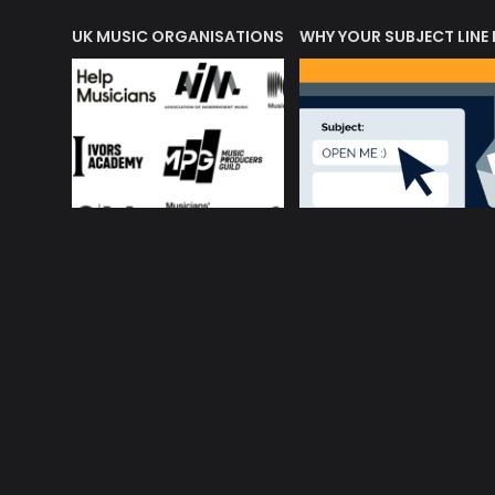
ORLD OF MUSIC ACRONYMS?
UK MUSIC ORGANISATIONS
WHY YOUR SUBJECT LINE