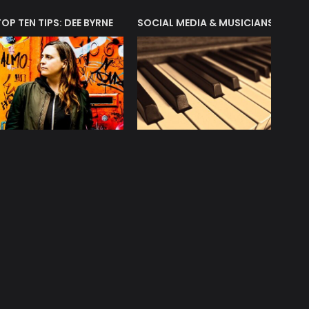
T?
TOP TEN TIPS: DEE BYRNE
SOCIAL MEDIA & MUSICIANS
LIAM 