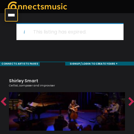
This listing has expired.
CONNECTS ARTISTS PAGES
SIGNUP / LOGIN TO CREATE YOURS +
Shirley Smart
Bi
Cellist, composer and improviser
Jaz