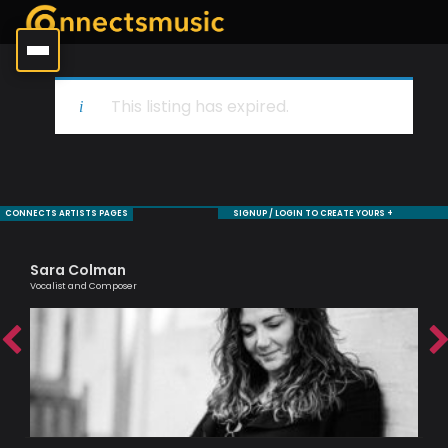
This listing has expired.
CONNECTS ARTISTS PAGES
SIGNUP / LOGIN TO CREATE YOURS +
Sara Colman
Ro
Vocalist and Composer
Jaz