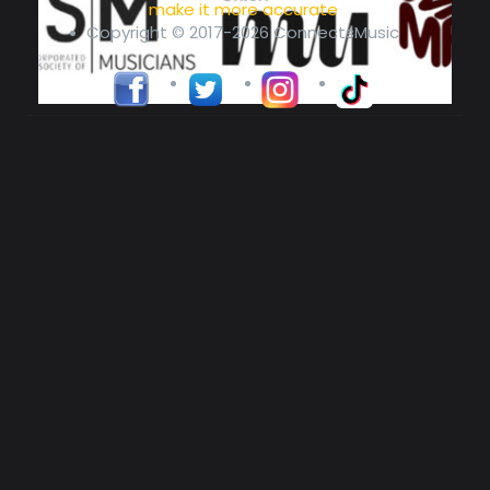
make it more accurate
Copyright © 2017-2026 ConnectsMusic