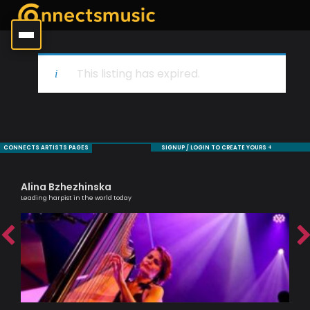
This listing has expired.
CONNECTS ARTISTS PAGES
SIGNUP / LOGIN TO CREATE YOURS +
Alina Bzhezhinska
Ma
Leading harpist in the world today
Musi