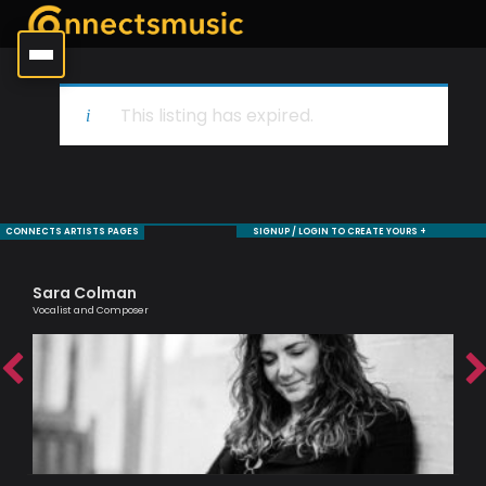
This listing has expired.
CONNECTS ARTISTS PAGES
SIGNUP / LOGIN TO CREATE YOURS +
Sara Colman
Jul
Vocalist and Composer
An e