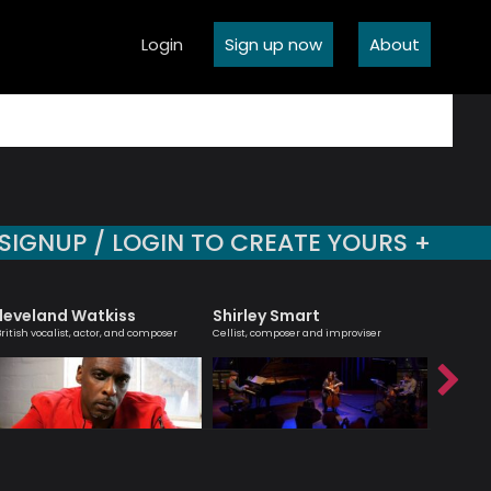
Login
Sign up now
About
SIGNUP / LOGIN TO CREATE YOURS +
leveland Watkiss
Shirley Smart
Tony K
British vocalist, actor, and composer
Cellist, composer and improviser
British Ja
saxophone