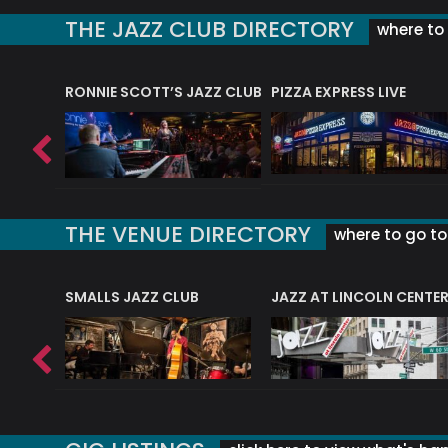
THE JAZZ CLUB DIRECTORY
where to 
RONNIE SCOTT’S JAZZ CLUB
PIZZA EXPRESS LIVE
THE VENUE DIRECTORY
where to go to 
E
SMALLS JAZZ CLUB
JAZZ AT LINCOLN CENTE