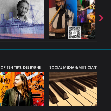
T?
TOP TEN TIPS: DEE BYRNE
SOCIAL MEDIA & MUSICIANS
LIAM 