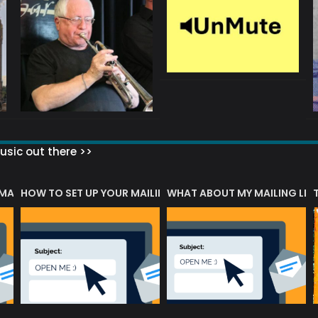
sic out there >>
 MATTERS?
HOW TO SET UP YOUR MAILING LIST
WHAT ABOUT MY MAILING LIS