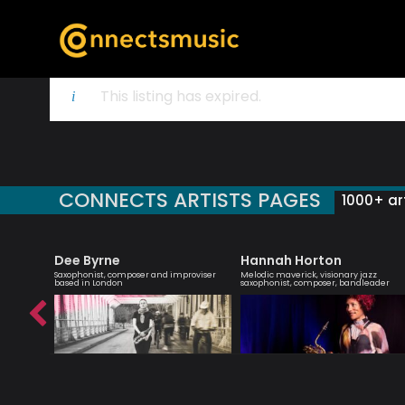
This listing has expired.
CONNECTS ARTISTS PAGES
1000+ art
Dee Byrne
Hannah Horton
ter of
Saxophonist, composer and improviser
Melodic maverick, visionary jazz
based in London
saxophonist, composer, bandleader