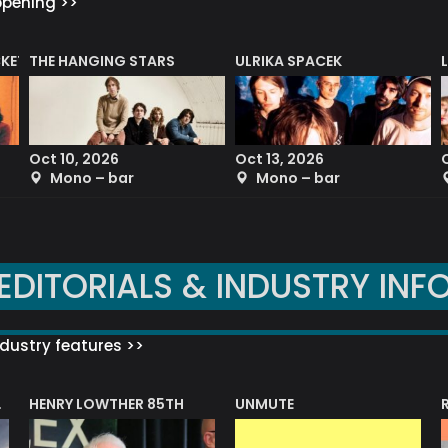
ppening >>
CKET
THE HANGING STARS
ULRIKA SPACEK
Oct 10, 2026
Oct 13, 2026
Mono – bar
Mono – bar
EDITORIALS & INDUSTRY INF
dustry features >>
HENRY LOWTHER 85TH
UNMUTE
N AWARD