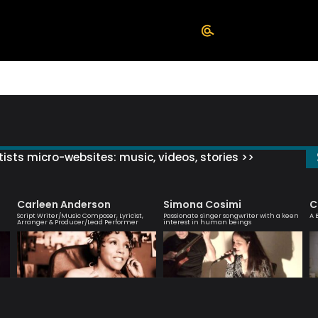
ists micro-websites: music, videos, stories >>
Carleen Anderson
Simona Cosimi
C
Script Writer/Music Composer, Lyricist,
Passionate singer songwriter with a keen
A 
Arranger & Producer/Lead Performer
interest in human beings