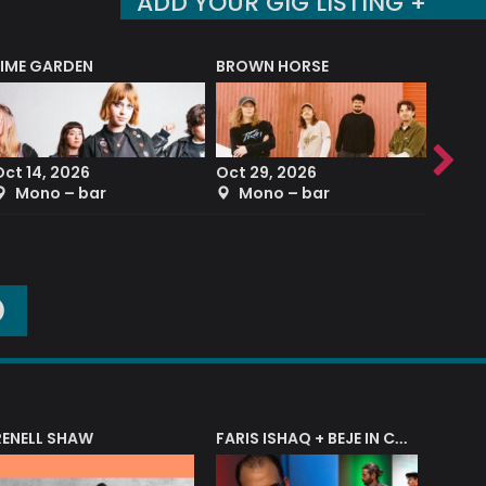
ADD YOUR GIG LISTING +
LIME GARDEN
BROWN HORSE
DEREK
Oct 14, 2026
Oct 29, 2026
Sep 2
Mono – bar
Mono – bar
The
O
RENELL SHAW
FARIS ISHAQ + BEJE IN CONCERT