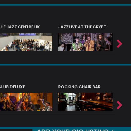
THE JAZZ CENTRE UK
JAZZLIVE AT THE CRYPT
JAZZ 
CLUB DELUXE
ROCKING CHAIR BAR
NERVE