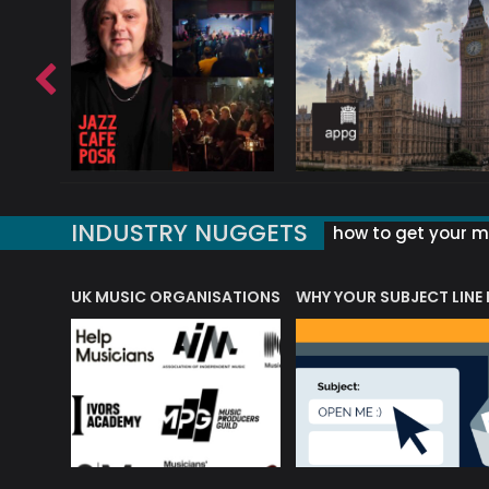
INDUSTRY NUGGETS
how to get your mu
ORLD OF MUSIC ACRONYMS?
UK MUSIC ORGANISATIONS
WHY YOUR SUBJECT LINE