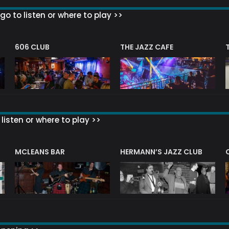
go to listen or where to play >>
606 CLUB
THE JAZZ CAFE
listen or where to play >>
R
MCLEANS BAR
HERMANN’S JAZZ CLUB