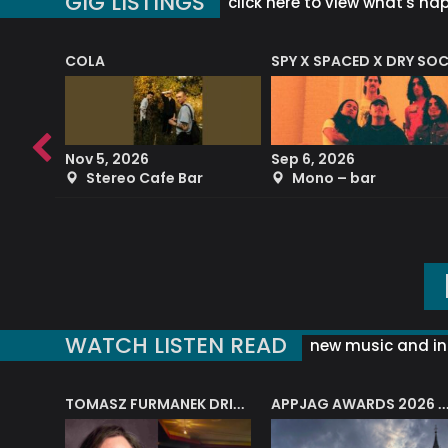
GIG LISTINGS
click here to view what's ha
COLA
SPY X SPACED X DRY SO
RF4 (THE RALPH FREEMAN QUARTET)
Nov 5, 2026
Sep 6, 2026
b
Stereo Cafe Bar
Mono – bar
WATCH LISTEN READ
new music and in
J.A.M. STRING COLLECTIVE: ‘SHE LOOKS UP AT THE TREES’
TOMASZ FURMANEK DRIVES JAZZ CAFE POSK
APPJAG AWARDS 2026 – JAZZ EDUCATIO