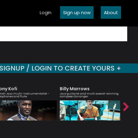
Login
Sign up now
About
SIGNUP / LOGIN TO CREATE YOURS +
ony Kofi
Billy Marrows
Shirle
itish Jazz multi-instrumentalist -
Jazz guitarist and multi award-winning
Cellist, 
xophones and flute
composer/arranger