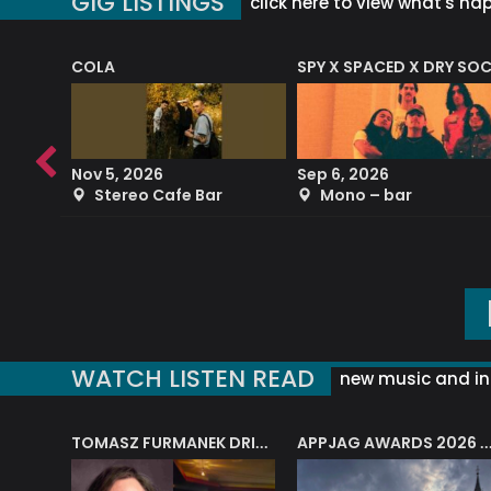
GIG LISTINGS
click here to view what's ha
COLA
SPY X SPACED X DRY SO
RF4 (THE RALPH FREEMAN QUARTET)
Nov 5, 2026
Sep 6, 2026
b
Stereo Cafe Bar
Mono – bar
WATCH LISTEN READ
new music and in
J.A.M. STRING COLLECTIVE: ‘SHE LOOKS UP AT THE TREES’
TOMASZ FURMANEK DRIVES JAZZ CAFE POSK
APPJAG AWARDS 2026 – JAZZ EDUCATIO