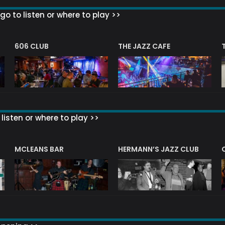
go to listen or where to play >>
606 CLUB
THE JAZZ CAFE
listen or where to play >>
R
MCLEANS BAR
HERMANN’S JAZZ CLUB