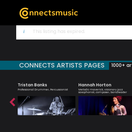
This listing has expired.
CONNECTS ARTISTS PAGES
1000+ art
Tristan Banks
Hannah Horton
 creative
Professional Drummer, Percussionist
Melodic maverick, visionary jazz
ish music
saxophonist, composer, bandleader