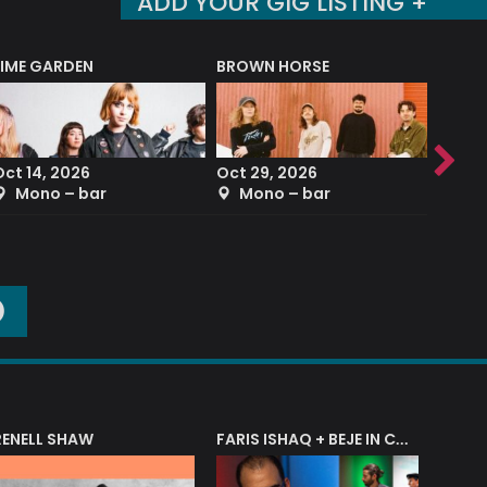
ADD YOUR GIG LISTING +
LIME GARDEN
BROWN HORSE
DEREK
Oct 14, 2026
Oct 29, 2026
Sep 2
Mono – bar
Mono – bar
The
O
RENELL SHAW
FARIS ISHAQ + BEJE IN CONCERT