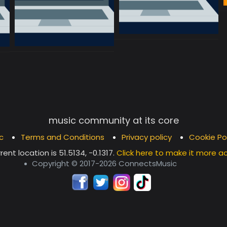
music community at its core
c
Terms and Conditions
Privacy policy
Cookie Po
rent location is
51.5134, -0.1317
.
Click here to make it more a
Copyright © 2017-2026 ConnectsMusic