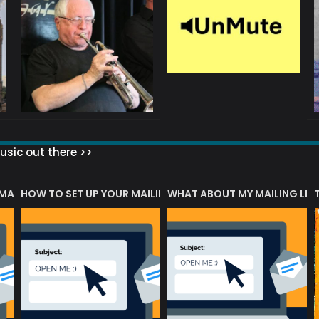
sic out there >>
 MATTERS?
HOW TO SET UP YOUR MAILING LIST
WHAT ABOUT MY MAILING LIS