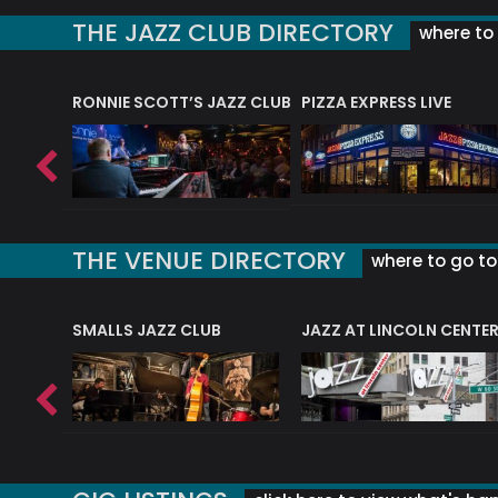
THE JAZZ CLUB DIRECTORY
where to 
RONNIE SCOTT’S JAZZ CLUB
PIZZA EXPRESS LIVE
THE VENUE DIRECTORY
where to go to 
E
SMALLS JAZZ CLUB
JAZZ AT LINCOLN CENTE