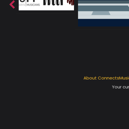
About ConnectsMusi
Your cur