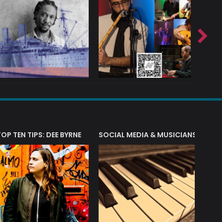
T?
TOP TEN TIPS: DEE BYRNE
SOCIAL MEDIA & MUSICIANS
LIAM 