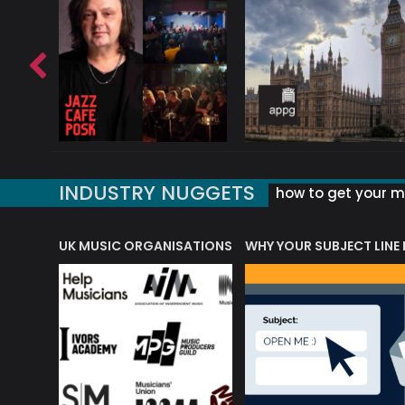
INDUSTRY NUGGETS
how to get your mu
ORLD OF MUSIC ACRONYMS?
UK MUSIC ORGANISATIONS
WHY YOUR SUBJECT LINE