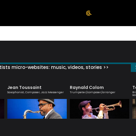
ists micro-websites: music, videos, stories >>
Jean Toussaint
Raynald Colom
T
Saxophonist, Composer, Jazz Messenger
Trumpeter/composer/arranger
Br
sa