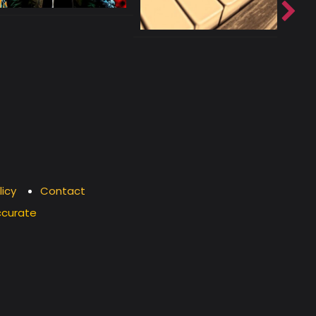
licy
Contact
ccurate