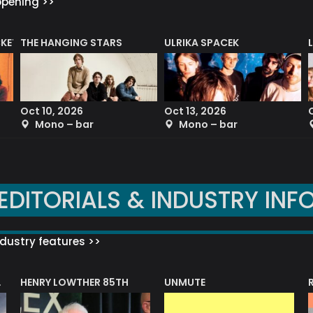
ppening >>
CKET
THE HANGING STARS
ULRIKA SPACEK
Oct 10, 2026
Oct 13, 2026
Mono – bar
Mono – bar
EDITORIALS & INDUSTRY INF
dustry features >>
HENRY LOWTHER 85TH
UNMUTE
N AWARD