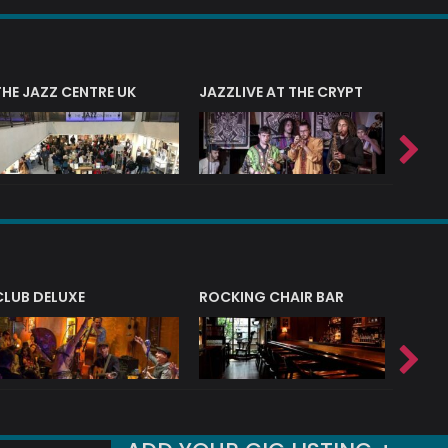
THE JAZZ CENTRE UK
JAZZLIVE AT THE CRYPT
JAZZ 
CLUB DELUXE
ROCKING CHAIR BAR
NERVE