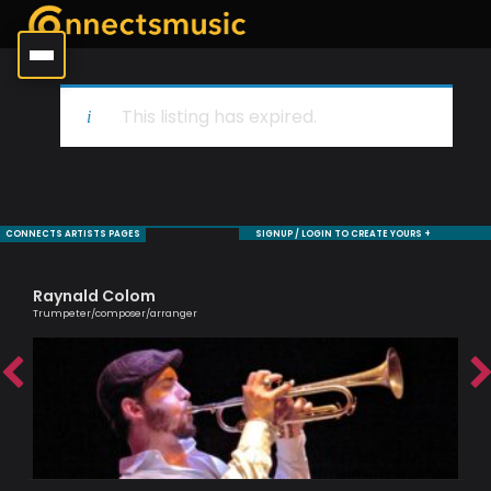
This listing has expired.
CONNECTS ARTISTS PAGES
SIGNUP / LOGIN TO CREATE YOURS +
Raynald Colom
Jul
Trumpeter/composer/arranger
An e