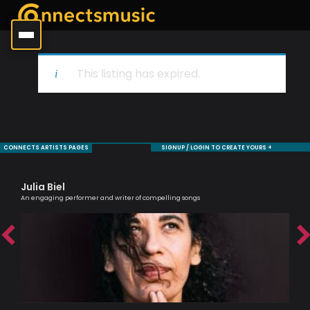
This listing has expired.
CONNECTS ARTISTS PAGES
SIGNUP / LOGIN TO CREATE YOURS +
Julia Biel
Ma
An engaging performer and writer of compelling songs
One 