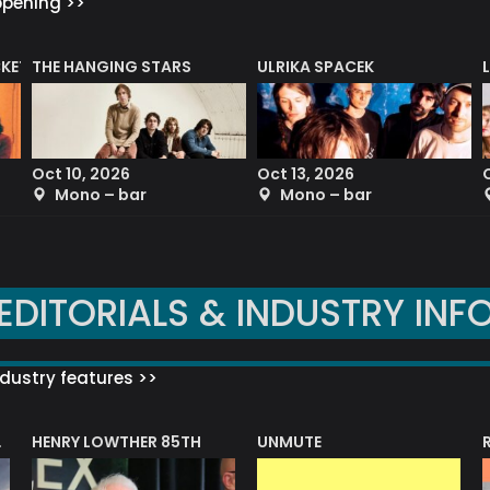
ppening >>
CKET
THE HANGING STARS
ULRIKA SPACEK
Oct 10, 2026
Oct 13, 2026
Mono – bar
Mono – bar
EDITORIALS & INDUSTRY INF
dustry features >>
HENRY LOWTHER 85TH
UNMUTE
N AWARD