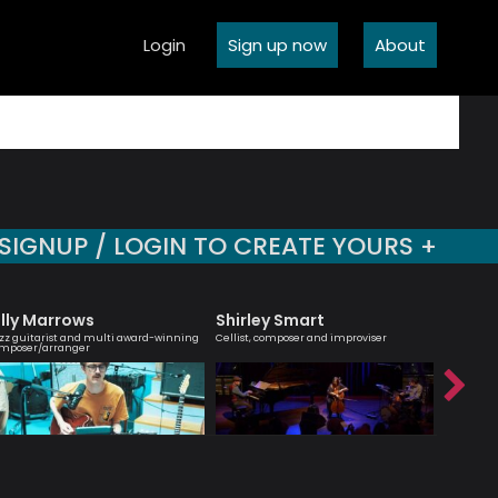
Login
Sign up now
About
SIGNUP / LOGIN TO CREATE YOURS +
illy Marrows
Shirley Smart
Carle
zz guitarist and multi award-winning
Cellist, composer and improviser
Script Wri
mposer/arranger
Arranger 