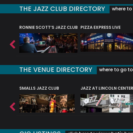
THE JAZZ CLUB DIRECTORY
where to 
RONNIE SCOTT’S JAZZ CLUB
PIZZA EXPRESS LIVE
THE VENUE DIRECTORY
where to go to 
E
SMALLS JAZZ CLUB
JAZZ AT LINCOLN CENTE