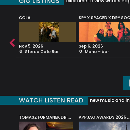
GIG LISTINGS
click here to view what's ha
COLA
SPY X SPACED X DRY SO
RF4 (THE RALPH FREEMAN QUARTET)
Nov 5, 2026
Sep 6, 2026
b
Stereo Cafe Bar
Mono – bar
WATCH LISTEN READ
new music and in
J.A.M. STRING COLLECTIVE: ‘SHE LOOKS UP AT THE TREES’
TOMASZ FURMANEK DRIVES JAZZ CAFE POSK
APPJAG AWARDS 2026 – JAZZ EDUCATIO