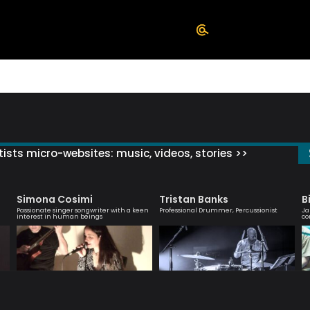
ists micro-websites: music, videos, stories >>
Simona Cosimi
Tristan Banks
B
Passionate singer songwriter with a keen
Professional Drummer, Percussionist
Ja
interest in human beings
co