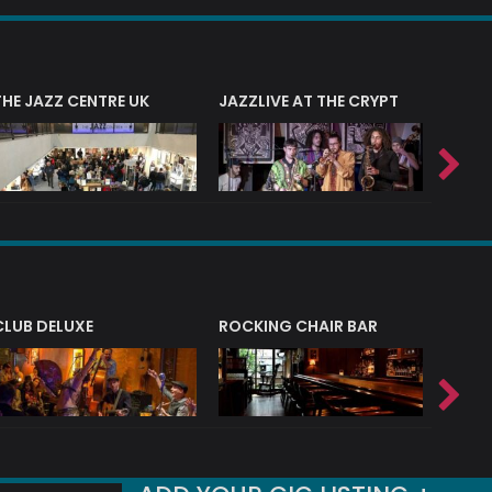
THE JAZZ CENTRE UK
JAZZLIVE AT THE CRYPT
JAZZ 
CLUB DELUXE
ROCKING CHAIR BAR
NERVE