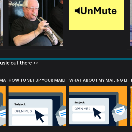
sic out there >>
 MATTERS?
HOW TO SET UP YOUR MAILING LIST
WHAT ABOUT MY MAILING LIS