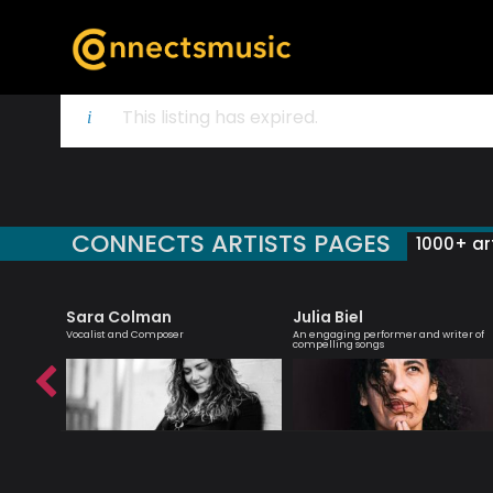
This listing has expired.
CONNECTS ARTISTS PAGES
1000+ art
Sara Colman
Julia Biel
essenger
Vocalist and Composer
An engaging performer and writer of
compelling songs