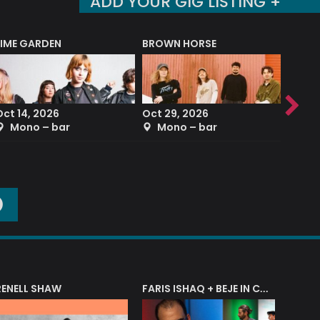
ADD YOUR GIG LISTING +
LIME GARDEN
BROWN HORSE
DEREK
Oct 14, 2026
Oct 29, 2026
Sep 2
Mono – bar
Mono – bar
The
O
RENELL SHAW
FARIS ISHAQ + BEJE IN CONCERT