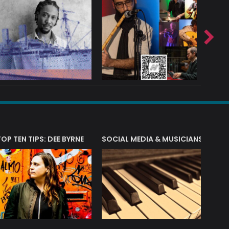
T?
TOP TEN TIPS: DEE BYRNE
SOCIAL MEDIA & MUSICIANS
LIAM 