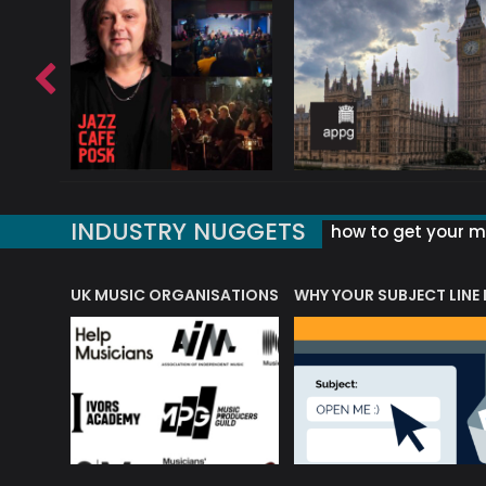
INDUSTRY NUGGETS
how to get your mu
ORLD OF MUSIC ACRONYMS?
UK MUSIC ORGANISATIONS
WHY YOUR SUBJECT LINE