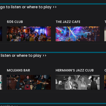
go to listen or where to play >>
606 CLUB
THE JAZZ CAFE
listen or where to play >>
R
MCLEANS BAR
HERMANN’S JAZZ CLUB