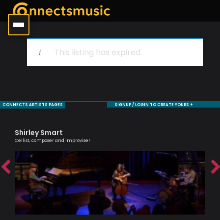
This listing has expired.
CONNECTS ARTISTS PAGES
SIGNUP / LOGIN TO CREATE YOURS +
Shirley Smart
Ag
Cellist, composer and improviser
Lond