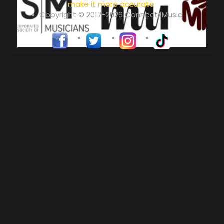
make it more accurate
Copyright © 2017-2026 ConnectsMusic