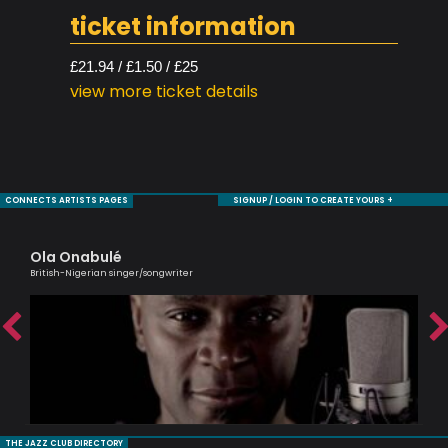
ticket information
£21.94 / £1.50 / £25
view more ticket details
CONNECTS ARTISTS PAGES
SIGNUP / LOGIN TO CREATE YOURS +
Ola Onabulé
To
British-Nigerian singer/songwriter
Brit
THE JAZZ CLUB DIRECTORY