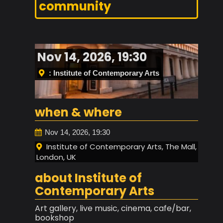
community
Nov 14, 2026, 19:30
: Institute of Contemporary Arts
when & where
Nov 14, 2026, 19:30
Institute of Contemporary Arts, The Mall,
London, UK
about Institute of
Contemporary Arts
Art gallery, live music, cinema, cafe/bar,
bookshop