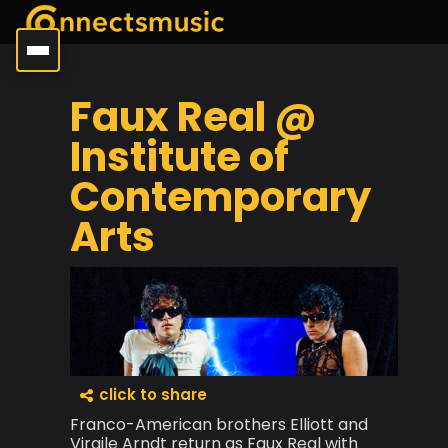
Faux Real @
Institute of
Contemporary
Arts
click to share
Franco-American brothers Elliott and
Virgile Arndt return as Faux Real with