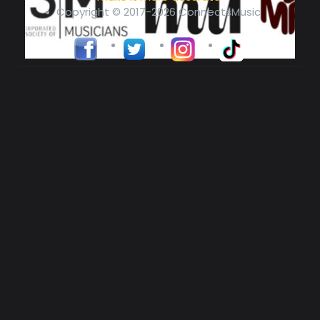
Copyright © 2017-2026 ConnectsMusic