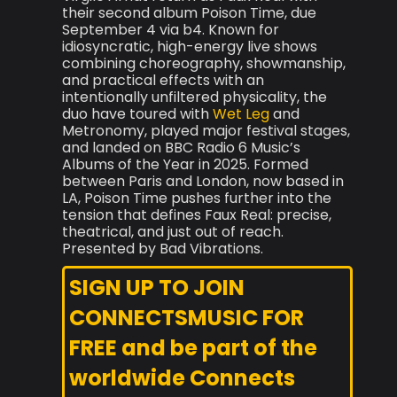
their second album Poison Time, due
September 4 via b4. Known for
idiosyncratic, high-energy live shows
combining choreography, showmanship,
and practical effects with an
intentionally unfiltered physicality, the
duo have toured with
Wet Leg
and
Metronomy, played major festival stages,
and landed on BBC Radio 6 Music’s
Albums of the Year in 2025. Formed
between Paris and London, now based in
LA, Poison Time pushes further into the
tension that defines Faux Real: precise,
theatrical, and just out of reach.
Presented by Bad Vibrations.
SIGN UP TO JOIN
CONNECTSMUSIC FOR
FREE and be part of the
worldwide Connects