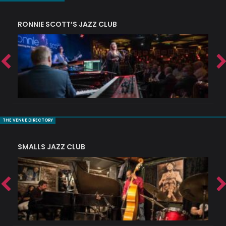
RONNIE SCOTT’S JAZZ CLUB
PI
THE VENUE DIRECTORY
SMALLS JAZZ CLUB
J