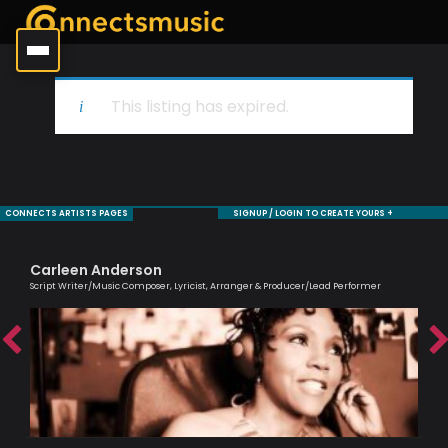
This listing has expired.
CONNECTS ARTISTS PAGES
SIGNUP / LOGIN TO CREATE YOURS +
Carleen Anderson
Tr
Script Writer/Music Composer, Lyricist, Arranger & Producer/Lead Performer
Prof