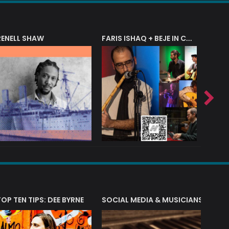
RENELL SHAW
FARIS ISHAQ + BEJE IN CONCERT
T?
TOP TEN TIPS: DEE BYRNE
SOCIAL MEDIA & MUSICIANS
LIAM 