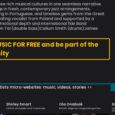
ee rich musical cultures in one seamless narrative.
 in fresh, contemporary jazz arrangements,
g in Portuguese, and timeless gems from the Great
vating vocalist from Poland and supported by a
otional depth and international flair.Band
aph Tal (double bass)Callum Smith (drums)James
C FOR FREE and be part of the
ity
ists micro-websites: music, videos, stories >>
Shirley Smart
Ola Onabulé
E
Cellist, composer and improviser
British-Nigerian singer/songwriter
Vo
br