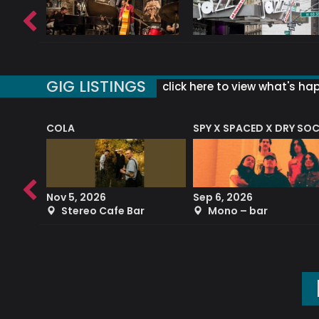
GIG LISTINGS
click here to view what's ha
COLA
SPY X SPACED X DRY SO
RF4 (THE RALPH FREEMAN QUARTET)
Nov 5, 2026
Sep 6, 2026
b
Stereo Cafe Bar
Mono – bar