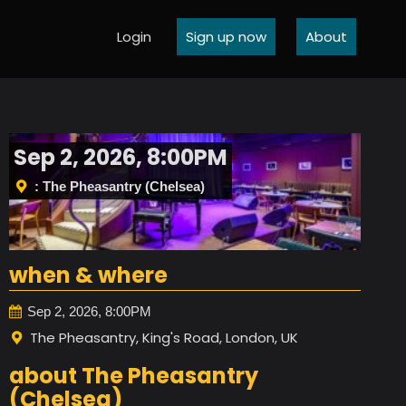
Login
Sign up now
About
Sep 2, 2026, 8:00PM
: The Pheasantry (Chelsea)
when & where
Sep 2, 2026, 8:00PM
The Pheasantry, King's Road, London, UK
about The Pheasantry
(Chelsea)