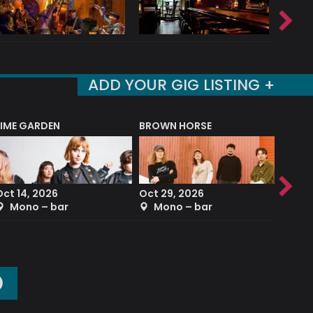
ADD YOUR GIG LISTING +
LIME GARDEN
BROWN HORSE
DEREK
Oct 14, 2026
Oct 29, 2026
Sep 2
Mono – bar
Mono – bar
The
O