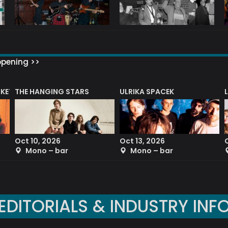
ppening >>
CKET
THE HANGING STARS
ULRIKA SPACEK
Oct 10, 2026
Oct 13, 2026
Mono – bar
Mono – bar
EDITORIALS & INDUSTRY INF