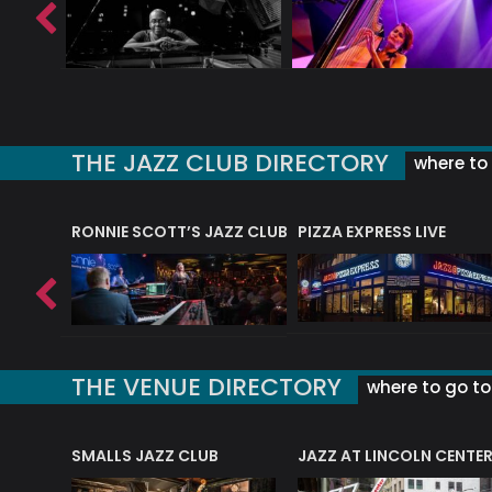
THE JAZZ CLUB DIRECTORY
where to 
RONNIE SCOTT’S JAZZ CLUB
PIZZA EXPRESS LIVE
THE VENUE DIRECTORY
where to go to 
E
SMALLS JAZZ CLUB
JAZZ AT LINCOLN CENTE