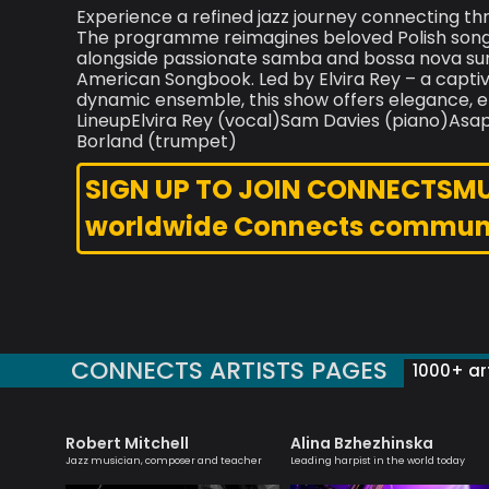
Experience a refined jazz journey connecting thr
The programme reimagines beloved Polish songs
alongside passionate samba and bossa nova sun
American Songbook. Led by Elvira Rey – a capti
dynamic ensemble, this show offers elegance, em
LineupElvira Rey (vocal)Sam Davies (piano)As
Borland (trumpet)
SIGN UP TO JOIN CONNECTSMUSI
worldwide Connects commun
CONNECTS ARTISTS PAGES
1000+ art
Robert Mitchell
Alina Bzhezhinska
yricist,
Jazz musician, composer and teacher
Leading harpist in the world today
ormer