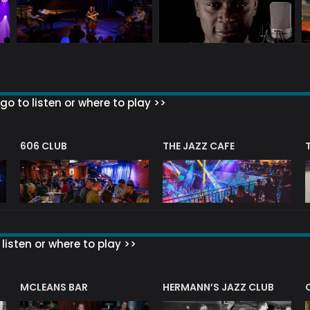
go to listen or where to play >>
606 CLUB
THE JAZZ CAFE
listen or where to play >>
R
MCLEANS BAR
HERMANN’S JAZZ CLUB