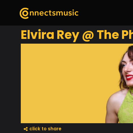
Elvira Rey @ The 
click to share