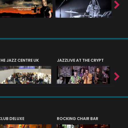
THE JAZZ CENTRE UK
JAZZLIVE AT THE CRYPT
JAZZ 
CLUB DELUXE
ROCKING CHAIR BAR
NERVE