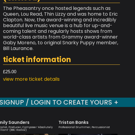
The Pheasantry once hosted legends such as
Queen, Lou Read, Thin Lizzy and was home to Eric
Clapton. Now, the award-winning and incredibly
beautiful live music venue is a hub for up-and-
coming talent and regularly hosts shows from
world-class artists from Grammy award-winner
Gaby Moreno, to original Snarky Puppy member,
Bill Laurance.
ticket information
£25.00
view more ticket details
SIGNUP / LOGIN TO CREATE YOURS +
mily Saunders
Tristan Banks
Sara 
calist, Producer, Composer ‘Absolutely
Professional Drummer, Percussionist
Vocalist 
illiant’ (BBC Radio2)