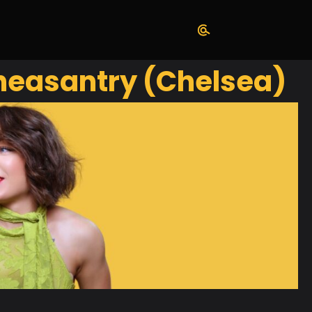
Pheasantry (Chelsea)