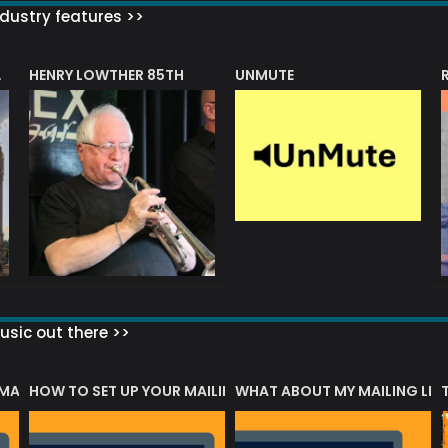
dustry features >>
HENRY LOWTHER 85TH
UNMUTE
N AWARD
sic out there >>
 MATTERS?
HOW TO SET UP YOUR MAILING LIST
WHAT ABOUT MY MAILING LIS