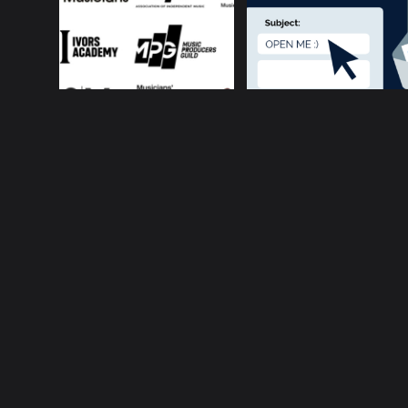
About ConnectsMusi
Your cur