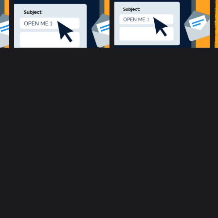
music community at its core
c
Terms and Conditions
Privacy policy
Cookie Po
rent location is
51.5134, -0.1317
.
Click here to make it more a
Copyright © 2017-2026 ConnectsMusic