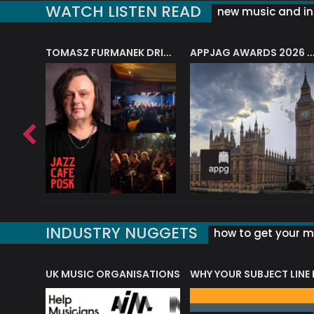
WATCH LISTEN READ
new music and in
J.A.M. STRING COLLECTIVE: ‘SHE LOOKS UP AT THE TREES’
TOMASZ FURMANEK DRIVES JAZZ CAFE POSK
APPJAG AWARDS 2026 – JAZZ EDUCATIO
INDUSTRY NUGGETS
how to get your mu
ORLD OF MUSIC ACRONYMS?
UK MUSIC ORGANISATIONS
WHY YOUR SUBJECT LINE