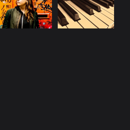
licy
Contact
ccurate