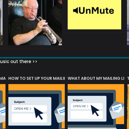
sic out there >>
 MATTERS?
HOW TO SET UP YOUR MAILING LIST
WHAT ABOUT MY MAILING LIS