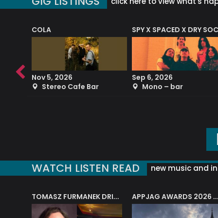
GIG LISTINGS
click here to view what's ha
COLA
SPY X SPACED X DRY SO
RF4 (THE RALPH FREEMAN QUARTET)
Nov 5, 2026
Sep 6, 2026
b
Stereo Cafe Bar
Mono – bar
WATCH LISTEN READ
new music and in
J.A.M. STRING COLLECTIVE: ‘SHE LOOKS UP AT THE TREES’
TOMASZ FURMANEK DRIVES JAZZ CAFE POSK
APPJAG AWARDS 2026 – JAZZ EDUCATIO