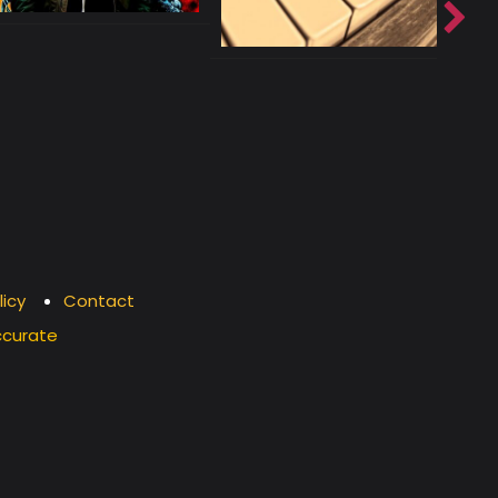
licy
Contact
ccurate