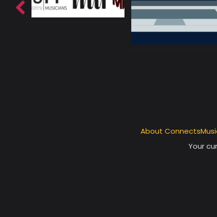
About ConnectsMusi
Your cur