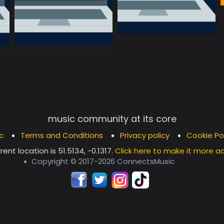
music community at its core
c
Terms and Conditions
Privacy policy
Cookie Po
rent location is
51.5134, -0.1317
.
Click here to make it more a
Copyright © 2017-2026 ConnectsMusic