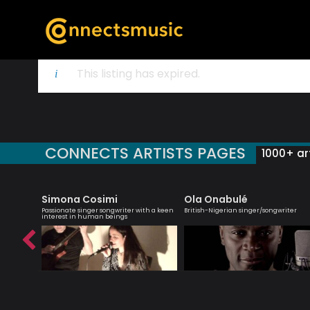
This listing has expired.
CONNECTS ARTISTS PAGES
1000+ art
Simona Cosimi
Ola Onabulé
d-winning
Passionate singer songwriter with a keen
British-Nigerian singer/songwriter
interest in human beings