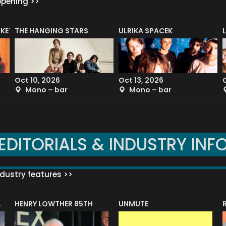
ppening >>
CKET
THE HANGING STARS
ULRIKA SPACEK
Oct 10, 2026
Oct 13, 2026
Mono – bar
Mono – bar
EDITORIALS & INDUSTRY INF
dustry features >>
HENRY LOWTHER 85TH
UNMUTE
N AWARD