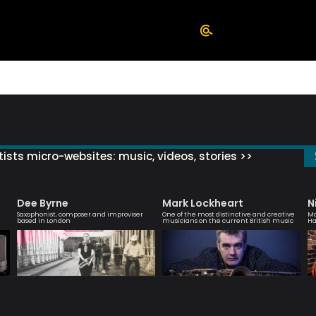
ists micro-websites: music, videos, stories >>
Dee Byrne
Mark Lockheart
N
Saxophonist, composer and improviser
One of the most distinctive and creative
Mo
based in London
musicians on the current British music
Ha