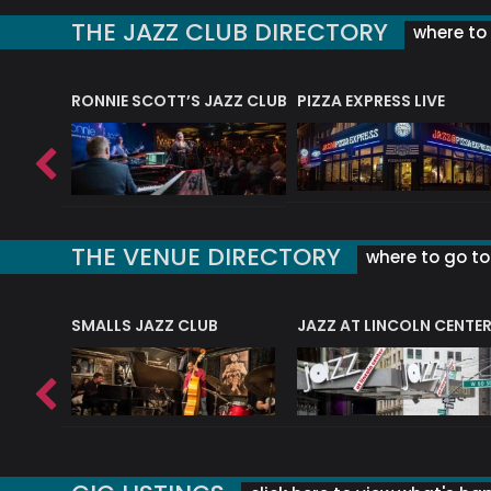
THE JAZZ CLUB DIRECTORY
where to 
RONNIE SCOTT’S JAZZ CLUB
PIZZA EXPRESS LIVE
THE VENUE DIRECTORY
where to go to 
E
SMALLS JAZZ CLUB
JAZZ AT LINCOLN CENTE