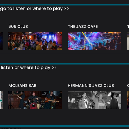
go to listen or where to play >>
606 CLUB
THE JAZZ CAFE
listen or where to play >>
R
MCLEANS BAR
HERMANN’S JAZZ CLUB