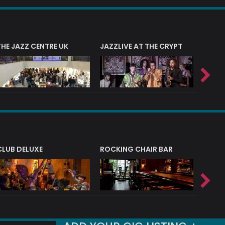
THE JAZZ CENTRE UK
JAZZLIVE AT THE CRYPT
JAZZ 
CLUB DELUXE
ROCKING CHAIR BAR
NERVE