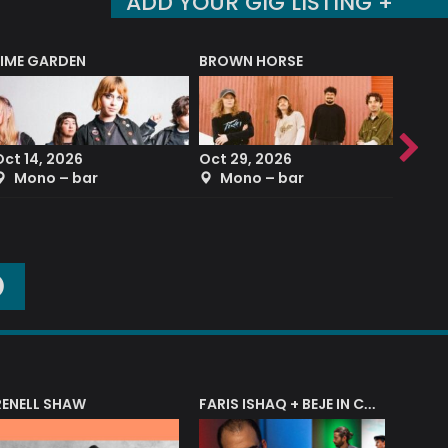
ADD YOUR GIG LISTING +
LIME GARDEN
BROWN HORSE
DEREK
Oct 14, 2026
Oct 29, 2026
Sep 2
Mono – bar
Mono – bar
The
O
RENELL SHAW
FARIS ISHAQ + BEJE IN CONCERT