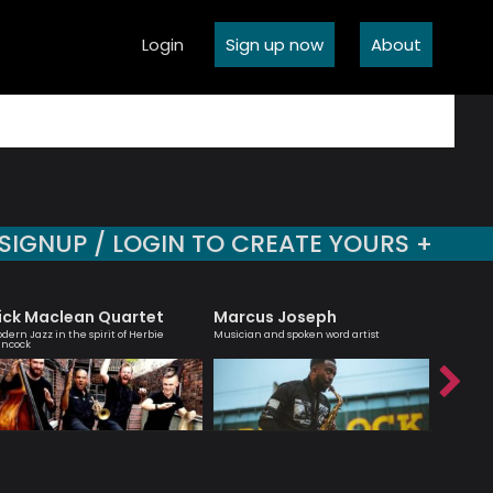
Login
Sign up now
About
SIGNUP / LOGIN TO CREATE YOURS +
ick Maclean Quartet
Marcus Joseph
Julia B
dern Jazz in the spirit of Herbie
Musician and spoken word artist
An engagi
ncock
compellin