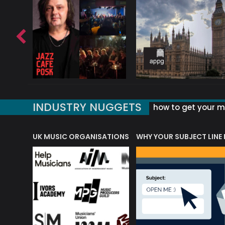
INDUSTRY NUGGETS
how to get your mu
ORLD OF MUSIC ACRONYMS?
UK MUSIC ORGANISATIONS
WHY YOUR SUBJECT LINE