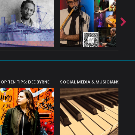
T?
TOP TEN TIPS: DEE BYRNE
SOCIAL MEDIA & MUSICIANS
LIAM 