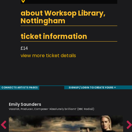
about Worksop Library,
Nottingham
ticket information
£14
view more ticket details
CONNECTS ARTISTS PAGES
SIGNUP / LOGIN TO CREATE YOURS +
Emily Saunders
Ma
Vocalist, Producer, Composer ‘Absolutely brilliant’ (BBC Radio2)
Musi