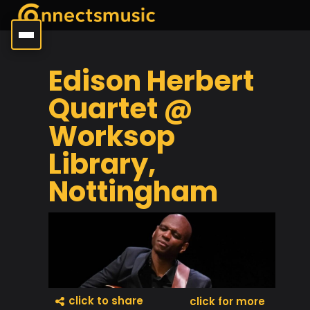
Edison Herbert
Quartet @
Worksop
Library,
Nottingham
click to share