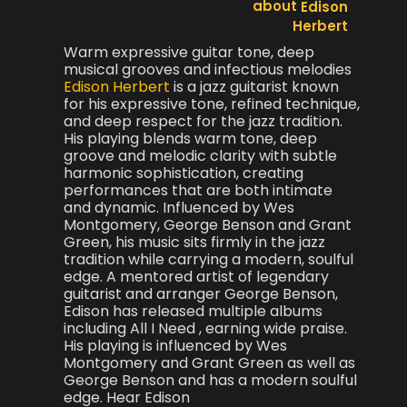
Edison
Herbert
Warm expressive guitar tone, deep
musical grooves and infectious melodies
Edison Herbert
is a jazz guitarist known
for his expressive tone, refined technique,
and deep respect for the jazz tradition.
His playing blends warm tone, deep
groove and melodic clarity with subtle
harmonic sophistication, creating
performances that are both intimate
and dynamic. Influenced by Wes
Montgomery, George Benson and Grant
Green, his music sits firmly in the jazz
tradition while carrying a modern, soulful
edge. A mentored artist of legendary
guitarist and arranger George Benson,
Edison has released multiple albums
including All I Need , earning wide praise.
His playing is influenced by Wes
Montgomery and Grant Green as well as
George Benson and has a modern soulful
edge. Hear Edison