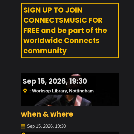
SIGN UP TO JOIN
CONNECTSMUSIC FOR
FREE and be part of the
worldwide Connects
community
Sep 15, 2026, 19:30
: Worksop Library, Nottingham
when & where
Sep 15, 2026, 19:30