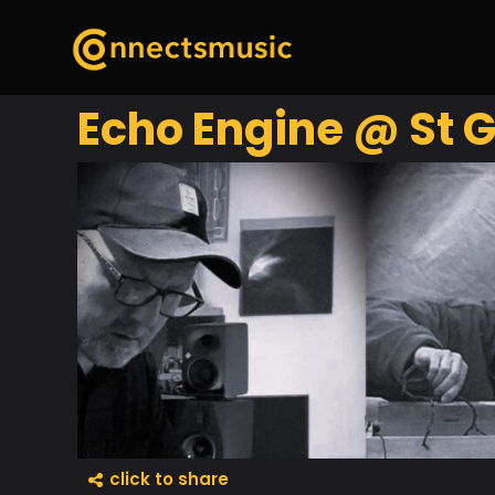
Echo Engine @ St G
click to share