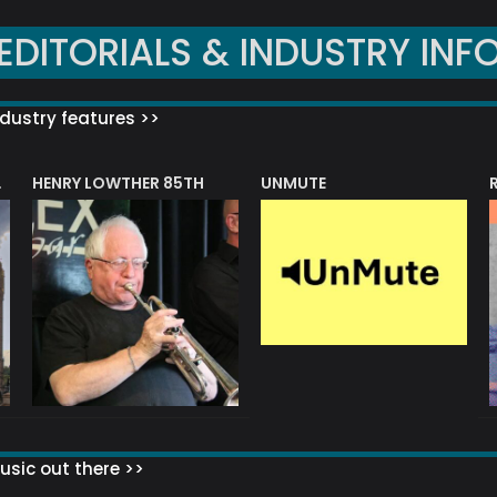
EDITORIALS & INDUSTRY INF
dustry features >>
HENRY LOWTHER 85TH
UNMUTE
N AWARD
sic out there >>