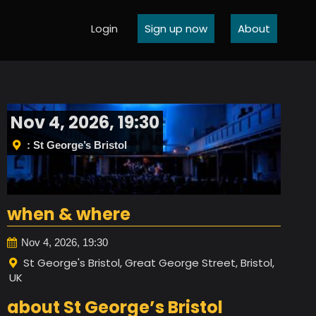
Login
Sign up now
About
Nov 4, 2026, 19:30
: St George’s Bristol
when & where
Nov 4, 2026, 19:30
St George's Bristol, Great George Street, Bristol,
UK
about St George’s Bristol