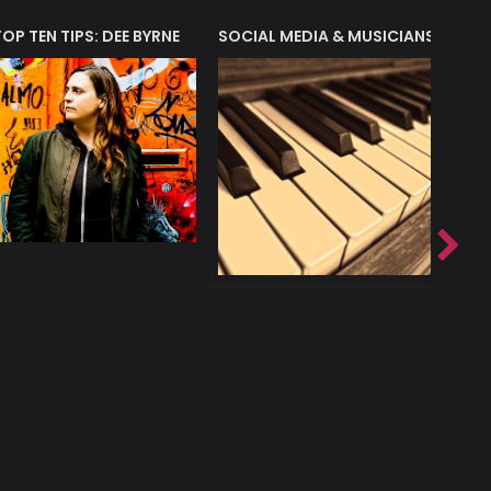
T?
TOP TEN TIPS: DEE BYRNE
SOCIAL MEDIA & MUSICIANS
LIAM 