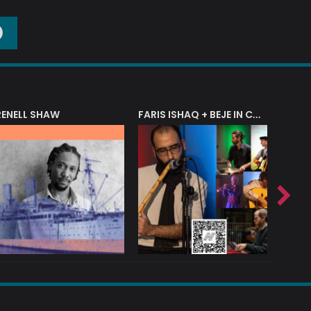
O
RENELL SHAW
FARIS ISHAQ + BEJE IN CONCERT