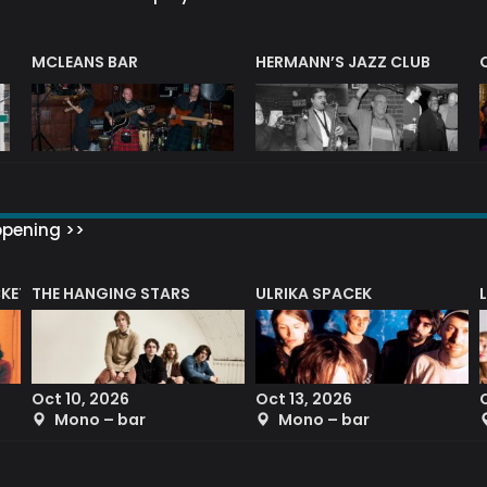
R
MCLEANS BAR
HERMANN’S JAZZ CLUB
ppening >>
CKET
THE HANGING STARS
ULRIKA SPACEK
Oct 10, 2026
Oct 13, 2026
Mono – bar
Mono – bar