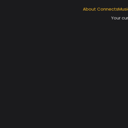
About ConnectsMusi
Your cur