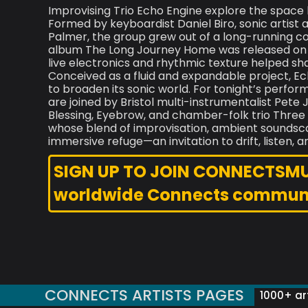
Improvising Trio Echo Engine explore the space
Formed by keyboardist Daniel Biro, sonic artist
Palmer, the group grew out of a long-running c
album The Long Journey Home was released on S
live electronics and rhythmic texture helped shape
Conceived as a fluid and expandable project, Ec
to broaden its sonic world. For tonight’s perfor
are joined by Bristol multi-instrumentalist Pet
Blessing, Eyebrow, and chamber-folk trio Thre
whose blend of improvisation, ambient soundscap
immersive refuge—an invitation to drift, listen, a
SIGN UP TO JOIN CONNECTSMUSI
worldwide Connects commun
CONNECTS ARTISTS PAGES
1000+ art