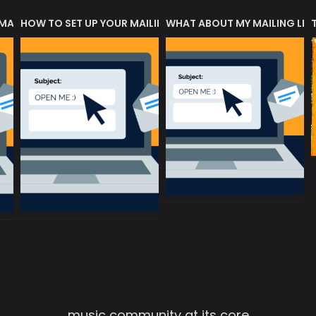
 MATTERS?
HOW TO SET UP YOUR MAILING LIST
WHAT ABOUT MY MAILING LIS
music community at its core