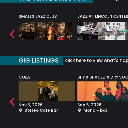
E
SMALLS JAZZ CLUB
JAZZ AT LINCOLN CENTE
GIG LISTINGS
click here to view what's ha
COLA
SPY X SPACED X DRY SO
RF4 (THE RALPH FREEMAN QUARTET)
Nov 5, 2026
Sep 6, 2026
b
Stereo Cafe Bar
Mono – bar