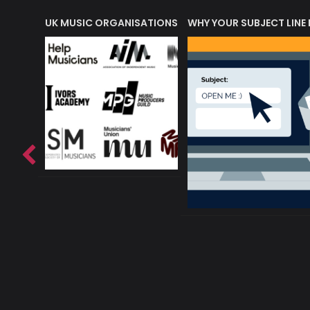
ORLD OF MUSIC ACRONYMS?
UK MUSIC ORGANISATIONS
WHY YOUR SUBJECT LINE