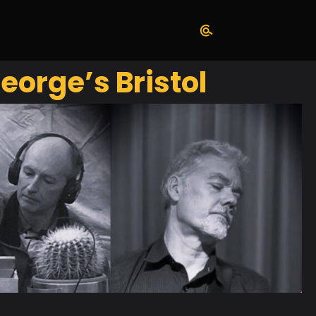
eorge’s Bristol