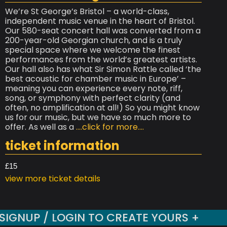
We’re St George’s Bristol – a world-class,
independent music venue in the heart of Bristol.
Our 580-seat concert hall was converted from a
200-year-old Georgian church, and is a truly
special space where we welcome the finest
performances from the world’s greatest artists.
Our hall also has what Sir Simon Rattle called ‘the
best acoustic for chamber music in Europe’ –
meaning you can experience every note, riff,
song, or symphony with perfect clarity (and
often, no amplification at all!) So you might know
us for our music, but we have so much more to
offer. As well as a
....click for more....
ticket information
£15
view more ticket details
SIGNUP / LOGIN TO CREATE YOURS +