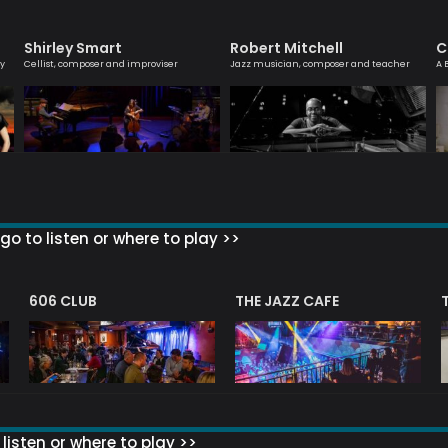
Shirley Smart
Robert Mitchell
C
ly
Cellist, composer and improviser
Jazz musician, composer and teacher
A 
go to listen or where to play >>
606 CLUB
THE JAZZ CAFE
listen or where to play >>