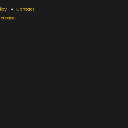
licy
Contact
ccurate