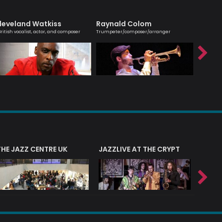
leveland Watkiss
Raynald Colom
Hanna
British vocalist, actor, and composer
Trumpeter/composer/arranger
Melodic ma
saxophoni
THE JAZZ CENTRE UK
JAZZLIVE AT THE CRYPT
JAZZ 