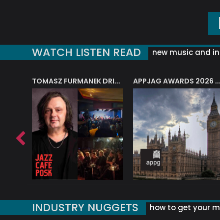
WATCH LISTEN READ
new music and in
J.A.M. STRING COLLECTIVE: ‘SHE LOOKS UP AT THE TREES’
TOMASZ FURMANEK DRIVES JAZZ CAFE POSK
APPJAG AWARDS 2026 – JAZZ EDUCATIO
INDUSTRY NUGGETS
how to get your mu