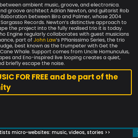
 between ambient music, groove, and electronica.
 and groove architect Adrian Newton, and guitarist Rob
ollaboration between Biro and Palmer, whose 2004
argasso Records. Newton’s distinctive approach to
 the project into the fully realised trio it is today.
ho Engine regularly collaborates with guest musicians
mance, part of
John Law
’s PPianissimo Series, the trio
e Judge, best known as the trumpeter with Get the
e Cane Whale. Support comes from Uncle Homunculus,
es and Eno-inspired live looping creates a quiet,
nd briefly escape the noise.
C FOR FREE and be part of the
ity
ists micro-websites: music, videos, stories >>