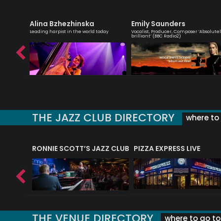
Alina Bzhezhinska
Emily Saunders
essenger
Leading harpist in the world today
Vocalist, Producer, Composer ‘Absolute
brilliant’ (BBC Radio2)
THE JAZZ CLUB DIRECTORY
where to 
RONNIE SCOTT’S JAZZ CLUB
PIZZA EXPRESS LIVE
THE VENUE DIRECTORY
where to go to 