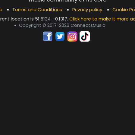
c
Terms and Conditions
Privacy policy
Cookie Po
rent location is
51.5134, -0.1317
.
Click here to make it more a
Copyright © 2017-2026 ConnectsMusic