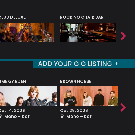
CLUB DELUXE
ROCKING CHAIR BAR
NERVE
ADD YOUR GIG LISTING +
LIME GARDEN
BROWN HORSE
DEREK
Oct 14, 2026
Oct 29, 2026
Sep 2
Mono – bar
Mono – bar
The