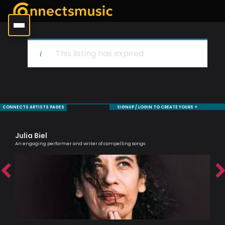
This listing has expired.
CONNECTS ARTISTS PAGES
SIGNUP / LOGIN TO CREATE YOURS +
Julia Biel
Ni
An engaging performer and writer of compelling songs
Mode