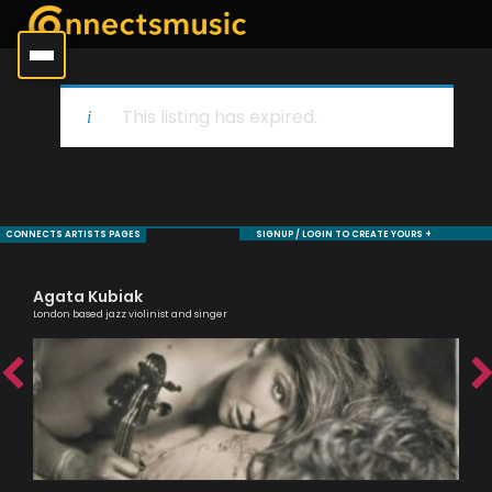
This listing has expired.
CONNECTS ARTISTS PAGES
SIGNUP / LOGIN TO CREATE YOURS +
Agata Kubiak
Mo
London based jazz violinist and singer
Sax