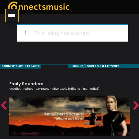
This listing has expired.
CONNECTS ARTISTS PAGES
SIGNUP / LOGIN TO CREATE YOURS +
Emily Saunders
Ma
Vocalist, Producer, Composer ‘Absolutely brilliant’ (BBC Radio2)
Musi