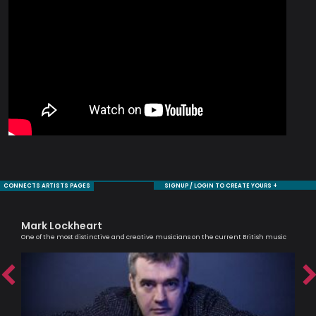
CONNECTS ARTISTS PAGES
SIGNUP / LOGIN TO CREATE YOURS +
Mark Lockheart
Al
One of the most distinctive and creative musicians on the current British music
Lead