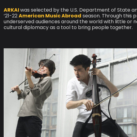
ARKAI
was selected by the U.S. Department of State an
‘21-22
American Music Abroad
season. Through this 
underserved audiences around the world with little or
cultural diplomacy as a tool to bring people together.