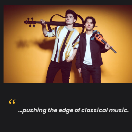
…pushing the edge of classical music.