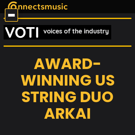
AWARD-
WINNING US
STRING DUO
ARKAI