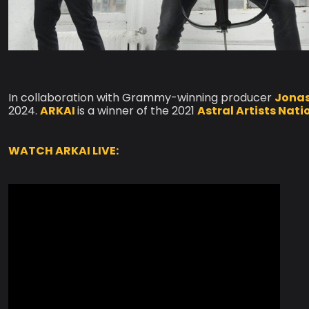
In collaboration with Grammy-winning producer
Jonas
2024.
ARKAI
is a winner of the 2021
Astral Artists Nat
WATCH ARKAI LIVE: