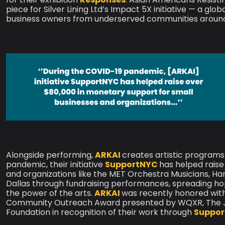
piece for Silver Lining Ltd’s Impact 5X initiative — a gl
business owners from underserved communities around
Alongside performing,
ARKAI
creates artistic programs
pandemic, their initiative
SupportNYC
has helped raise
and organizations like the MET Orchestra Musicians, H
Dallas through fundraising performances, spreading h
the power of the arts.
ARKAI
was recently honored wit
Community Outreach Award presented by WQXR, The Jui
Foundation in recognition of their work through
Suppo