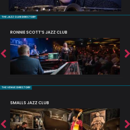
THE JAZZ CLUB DIRECTORY
RONNIE SCOTT’S JAZZ CLUB
PI
THE VENUE DIRECTORY
SMALLS JAZZ CLUB
J