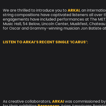
We are thrilled to introduce you to
ARKAI
, an internat
string compositions have captivated listeners all over 
engagements have included performances at The MET, 
Music Hall, 54 Below, Lincoln Center, Musikfest, Chate
for Oscar and Grammy-winning musician Jon Batiste at
LISTEN TO ARKAI’S RECENT SINGLE ‘ICARUS’:
As creative collaborators,
ARKAI
was commissioned by
for their exhibition
Responses
: Asian Americans Resist