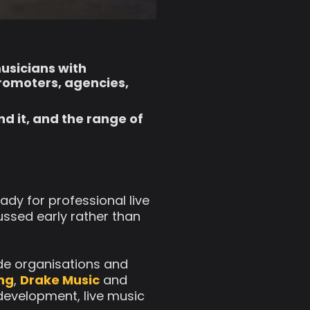
musicians with
promoters, agencies,
d it, and the range of
dy for professional live
ussed early rather than
ide organisations and
ing
,
Drake Music
and
 development, live music