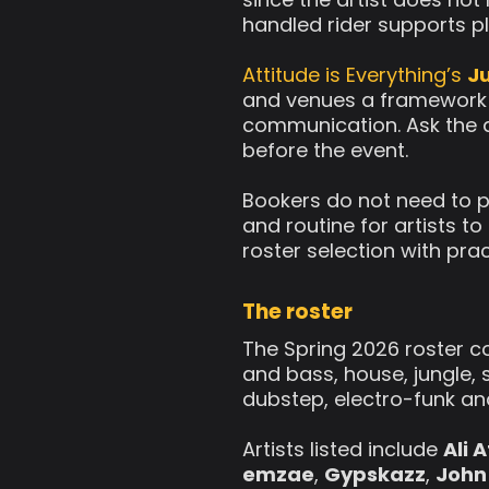
handled rider supports p
Attitude is Everything’s
Ju
and venues a framework fo
communication. Ask the a
before the event.
Bookers do not need to p
and routine for artists t
roster selection with pra
The roster
The Spring 2026 roster 
and bass, house, jungle, 
dubstep, electro-funk an
Artists listed include
Ali 
emzae
,
Gypskazz
,
John 