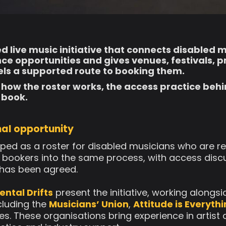
led live music initiative that connects disabled 
e opportunities and gives venues, festivals, 
ls a supported route to booking them.
 how the roster works, the access practice behin
 book.
al opportunity
ed as a roster for disabled musicians who are rea
nd bookers into the same process, with access disc
 has been agreed.
ental Drifts
present the initiative, working alongs
cluding the
Musicians’ Union
,
Attitude is Everyth
es. These organisations bring experience in artist