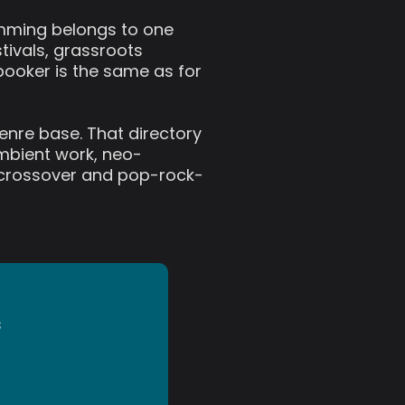
ramming belongs to one
tivals, grassroots
booker is the same as for
genre base. That directory
ambient work, neo-
zz crossover and pop-rock-
s