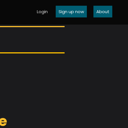
Login
Sign up now
About
ve