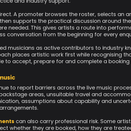
actice and industry support.
rect. A promoter browses the roster, selects an a
hen supports the practical discussion around the 
e needed. This gives artists a route into perfor
ss conversation from the beginning for every enqu
ed musicians as active contributors to industry k
oach places artistic work first while recognising t
le to accept, prepare for and complete a booking 
 music
ue to report barriers across the live music proce
 backstage areas, unsuitable travel and accommod
cation, assumptions about capability and uncert
s arrangements.
ments
can also carry professional risk. Some artis
ffect whether they are booked, how they are treat