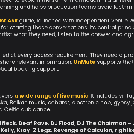
lanning and helps production teams avoid last-m
st Ask
guide, launched with Independent Venue W
r starting these conversations. Its central princip
rtist what they need, listen to the answer and a
redict every access requirement. They need a pro
o share relevant information.
UnMute
supports that
ctical booking support.
covers
a wide range of live music
. It includes vin
ska, Balkan music, cabaret, electronic pop, gypsy ja
d Celtic dub dance.
Affleck
,
Deaf Rave
,
DJ Flood
,
DJ The Chairman – 
Kelly
,
Kray-Z Legz
,
Revenge of Calculon
,
rightk