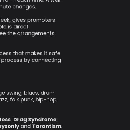
inute changes.
eek, gives promoters
le is direct
gree the arrangements
cess that makes it safe
 process by connecting
tage swing, blues, drum
zz, folk punk, hip-hop,
Joss
,
Drag Syndrome
,
eysonly
and
Tarantism
.