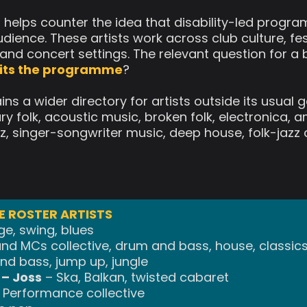
r helps counter the idea that disability-led prog
dience. These artists work across club culture, fes
and concert settings. The relevant question for a 
 fits the programme
?
ins a wider directory for artists outside its usual 
 folk, acoustic music, broken folk, electronica, 
 jazz, singer-songwriter music, deep house, folk-ja
 ROSTER ARTISTS
ge, swing, blues
nd MCs collective, drum and bass, house, classic
d bass, jump up, jungle
– Joss
– Ska, Balkan, twisted cabaret
 Performance collective