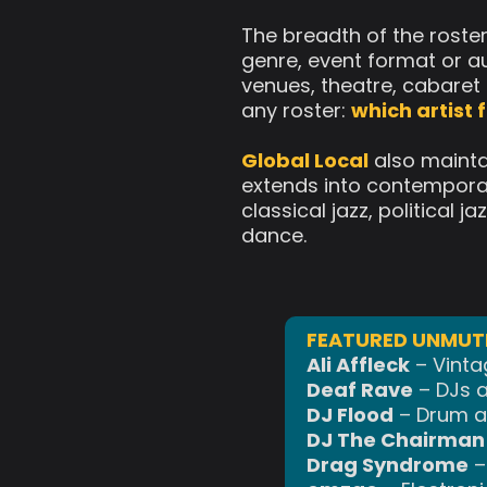
The breadth of the roste
genre, event format or au
venues, theatre, cabaret 
any roster:
which artist
Global Local
also mainta
extends into contemporary
classical jazz, political
dance.
FEATURED UNMUTE
Ali Affleck
– Vinta
Deaf Rave
– DJs a
DJ Flood
– Drum an
DJ The Chairman 
Drag Syndrome
–