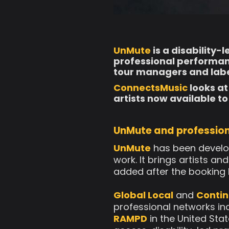
UnMute
is a disability-
professional performanc
tour managers and labe
ConnectsMusic
looks at
artists now available to
UnMute and profession
UnMute
has been develop
work. It brings artists a
added after the booking
Global Local
and
Contin
professional networks in
RAMPD
in the United Stat