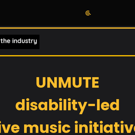
UNMUTE
disability-led
ive music initiati