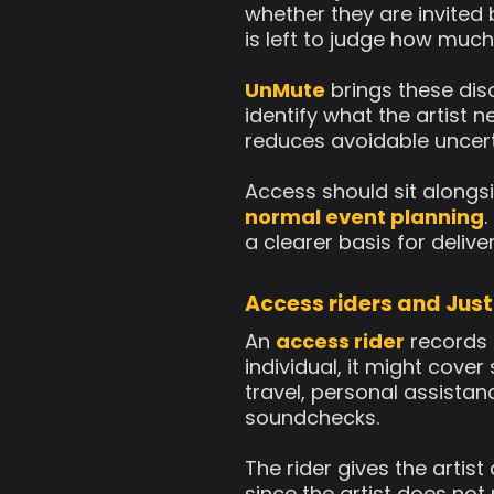
whether they are invited
is left to judge how much
UnMute
brings these disc
identify what the artist n
reduces avoidable uncerta
Access should sit alongsi
normal event planning
.
a clearer basis for delive
Access riders and Just
An
access rider
records 
individual, it might cove
travel, personal assistan
soundchecks.
The rider gives the artis
since the artist does not