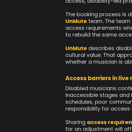
access, disability-led pr
The booking process is di
UnMute
team. The team t
access requirements wher
to rebuild the same acce
UnMute
describes disabl
cultural value. That appr
whether a musician is ab
Access barriers in live
Disabled musicians contin
inaccessible stages and
schedules, poor communi
responsibility for acces
Sharing
access require
for an adjustment will a