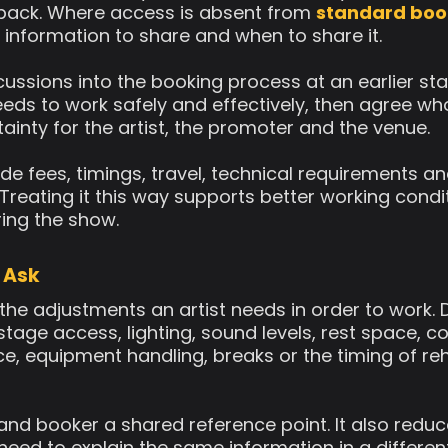
 back. Where access is absent from
standard boo
 information to share and when to share it.
ussions into the booking process at an earlier sta
eeds to work safely and effectively, then agree who 
inty for the artist, the promoter and the venue.
de fees, timings, travel, technical requirements an
 Treating it this way supports better working cond
ring the show.
 Ask
the adjustments an artist needs in order to work.
r stage access, lighting, sound levels, rest space,
ce, equipment handling, breaks or the timing of r
t and booker a shared reference point. It also redu
 need to explain the same information in a differen