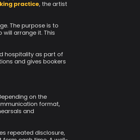
king practice
, the artist
ge. The purpose is to
will arrange it. This
d hospitality as part of
itions and gives bookers
 Depending on the
 communication format,
ehearsals and
ces repeated disclosure,
t form each time. A well-