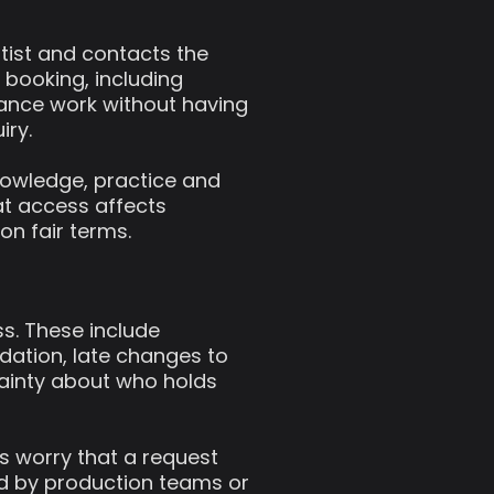
rtist and contacts the
booking, including
mance work without having
iry.
nowledge, practice and
hat access affects
on fair terms.
ss. These include
ation, late changes to
ainty about who holds
ts worry that a request
ed by production teams or