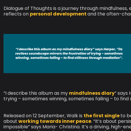
Dialogue of Thoughts is a journey through mindfulness, ex
reflects on
personal development
and the often-chaot
“I describe this album as my
mindfulness diary
” says 
trying – sometimes winning, sometimes failing – to find 
Released on 12 September, Walk is
the first single
to b
about
working towards inner peace
. “It’s about pe
impossible” says Maria- Christina. It’s a driving, high-en