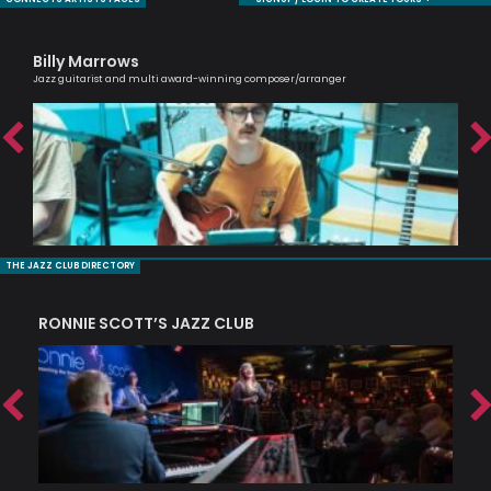
Billy Marrows
Ni
Jazz guitarist and multi award-winning composer/arranger
Mode
THE JAZZ CLUB DIRECTORY
RONNIE SCOTT’S JAZZ CLUB
PI