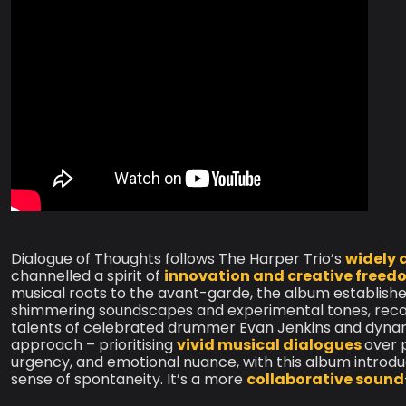
Dialogue of Thoughts follows The Harper Trio’s
widely 
channelled a spirit of
innovation and creative freed
musical roots to the avant-garde, the album establish
shimmering soundscapes and experimental tones, reca
talents of celebrated drummer Evan Jenkins and dynami
approach – prioritising
vivid musical dialogues
over 
urgency, and emotional nuance, with this album intro
sense of spontaneity. It’s a more
collaborative sound