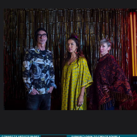
CONNECTS ARTISTS PAGES
SIGNUP / LOGIN TO CREATE YOURS +