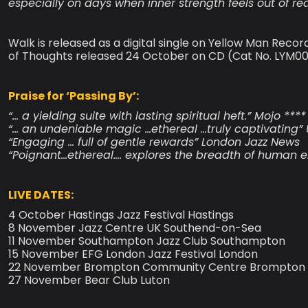
especially on days when inner strength feels out of re
Walk is released as a digital single on Yellow Man Reco
of Thoughts released 24 October on CD (Cat No. LYM002CD
Praise for ‘Passing By’:
“… a yielding suite with lasting spiritual heft.” Mojo ****
“… an undeniable magic …ethereal …truly captivating” 
“Engaging … full of gentle rewards” London Jazz News
“Poignant…ethereal…. explores the breadth of human e
LIVE DATES:
4 October Hastings Jazz Festival Hastings
8 November Jazz Centre UK Southend-on-Sea
11 November Southampton Jazz Club Southampton
15 November EFG London Jazz Festival London
22 November Brompton Community Centre Brompton 
27 November Bear Club Luton