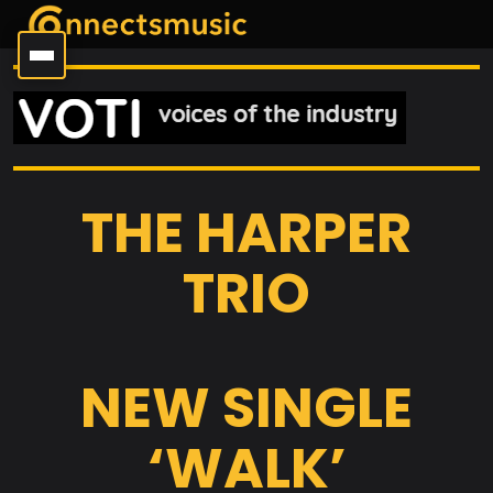
THE HARPER
TRIO
NEW SINGLE
‘WALK’