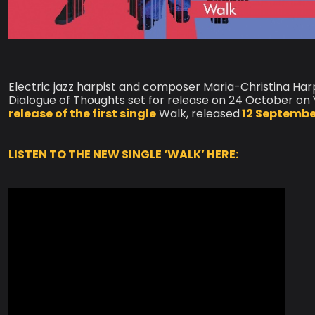
Electric jazz harpist and composer Maria-Christina Ha
Dialogue of Thoughts set for release on 24 October o
release of the first single
Walk, released
12 Septembe
LISTEN TO THE NEW SINGLE ‘WALK’ HERE: