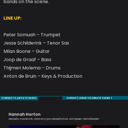
bands on the scene.
LINE UP:
Peter Somuah – Trumpet
Jesse Schilderink – Tenor Sax
Milan Boone – Guitar
Joop de Graaf – Bass
Thijmen Molema – Drums
Anton de Bruin – Keys & Production
CONNECTS ARTISTS PAGES
SIGNUP / LOGIN TO CREATE YOURS +
Hannah Horton
Ag
Melodic maverick, visionary jazz saxophonist, composer, bandleader
Lond