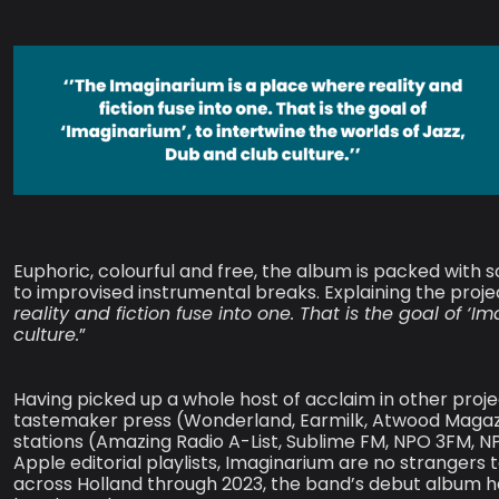
Euphoric, colourful and free, the album is packed with s
to improvised instrumental breaks. Explaining the proje
reality and fiction fuse into one. That is the goal of ‘
culture.
”
Having picked up a whole host of acclaim in other proj
tastemaker press (Wonderland, Earmilk, Atwood Magazin
stations (Amazing Radio A-List, Sublime FM, NPO 3FM, NP
Apple editorial playlists, Imaginarium are no strangers 
across Holland through 2023, the band’s debut album h