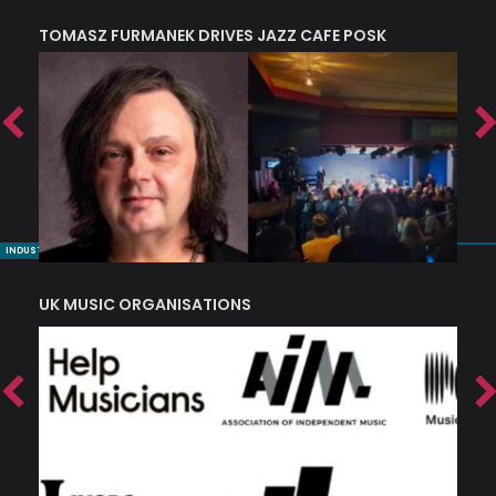
TOMASZ FURMANEK DRIVES JAZZ CAFE POSK
A
TRING COLLECTIVE: ‘SHE LOOKS UP AT THE TREES’
INDUSTRY NUGGETS
UK MUSIC ORGANISATIONS
W