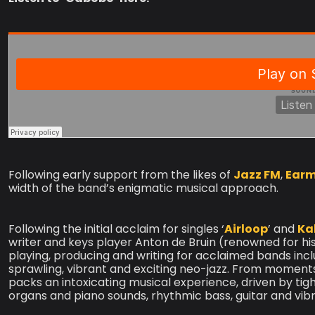
Following early support from the likes of
Jazz FM
,
Earm
width of the band’s enigmatic musical approach.
Following the initial acclaim for singles ‘
Airloop
’ and
Ka
writer and keys player Anton de Bruin (renowned for his
playing, producing and writing for acclaimed bands inc
sprawling, vibrant and exciting neo-jazz. From moments
packs an intoxicating musical experience, driven by tig
organs and piano sounds, rhythmic bass, guitar and vib