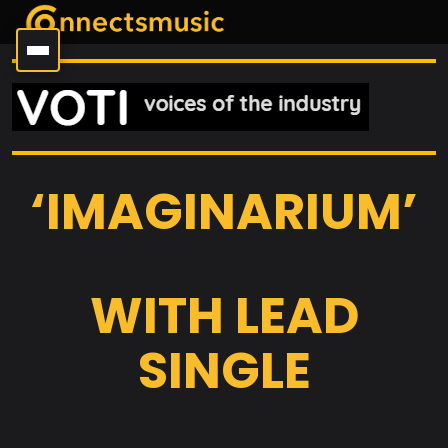
‘IMAGINARIUM’
WITH LEAD
SINGLE