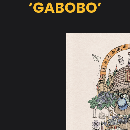
‘GABOBO’