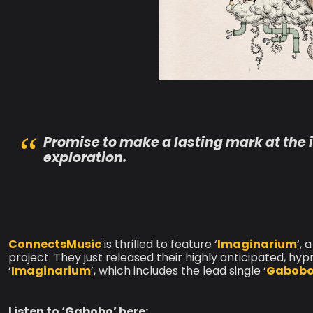
Promise to make a lasting mark at the i
exploration.
ConnectsMusic
is thrilled to feature ‘
Imaginarium
‘,
project. They just released their highly anticipated, hyp
‘
Imaginarium
’, which includes the lead single ‘
Gabob
Listen to ‘Gabobo’ here: