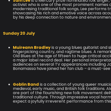
Sam Lee
is a Mercury prize nominated folk singer,
activist who is one of the most prominent names o
modernising traditional folk songs, Lee performs
showcasing his rich and emotive voice across ac
by his deep connection to nature and environmen
Sunday 20 July
Muireann Bradley
is a young blues guitarist and
fingerpicking country, and ragtime blues. A remar
Old Blues at the age of fifteen to huge critical accl
a major label record deal. Her personal interpret
audiences on several TV appearances including Jo
Bonamassa have joined her fan club – a must-see r
Goblin Band
is a collection of young queer musi
medieval, early music, and British folk traditions.
are part of the flourishing new folk movement deli
traditional culture. Through impressive vocal harm
expect a joyfully irreverent performance from th