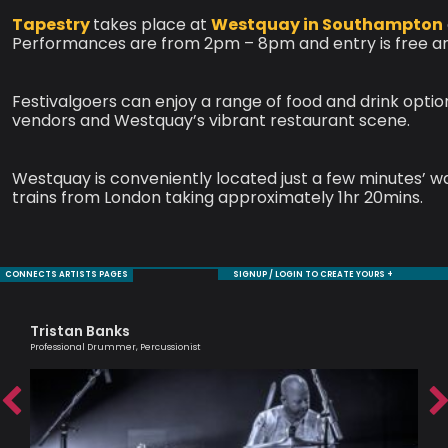
Tapestry
takes place at
Westquay in Southampton
Performances are from 2pm – 8pm and entry is free an
Festivalgoers can enjoy a range of food and drink opti
vendors and Westquay’s vibrant restaurant scene.
Westquay is conveniently located just a few minutes’ w
trains from London taking approximately 1hr 20mins.
CONNECTS ARTISTS PAGES
SIGNUP / LOGIN TO CREATE YOURS +
Tristan Banks
Je
Professional Drummer, Percussionist
Sax