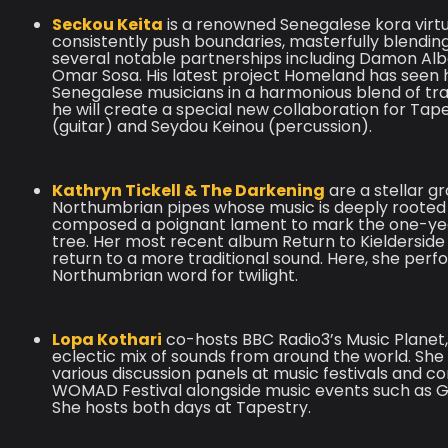
Seckou Keita
is a renowned Senegalese kora virt
consistently push boundaries, masterfully blending
several notable partnerships including Damon Alba
Omar Sosa. His latest project Homeland has seen hi
Senegalese musicians in a harmonious blend of trad
he will create a special new collaboration for Ta
(guitar) and Seydou Keinou (percussion).
Kathryn Tickell & The Darkening
are a stellar g
Northumbrian pipes whose music is deeply rooted 
composed a poignant lament to mark the one-year
tree. Her most recent album Return to Kielderside
return to a more traditional sound. Here, she per
Northumbrian word for twilight.
Lopa Kothari
co-hosts BBC Radio3’s Music Planet
eclectic mix of sounds from around the world. She i
various discussion panels at music festivals and c
WOMAD Festival alongside music events such as Gl
She hosts both days at Tapestry.