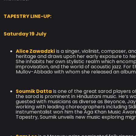
TAPESTRY LINE-UP:
Saturday 19 July
Alice Zawadzki
is a singer, violinist, composer, 
heritage and draws upon her early exposure to New 
She inhabits her own stylistic realm which encom
improvisation, and the world of acoustic jazz. For t
Mullov-Abbado with whom she released an album
Soumik Datta
is one of the great sarod players of
the sarod is prominent in Hindustani music. He’s
guested with musicians as diverse as Beyonce, Jay-Z
working with leading choreographers including Sid
instrumentalist won him the Aga Khan Music Award
Tapestry, Soumik unveils new music exploring migra