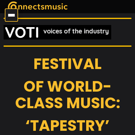
FESTIVAL
OF WORLD-
CLASS MUSIC:
‘TAPESTRY’