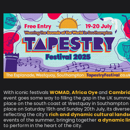
With iconic festivals
WOMAD
,
Africa Oye
and
Cambridg
event goes some way to filling the gap in the UK summe
place on the south coast at Westquay in Southampton ag
place on Saturday 19th and Sunday 20th July, its diver
reflecting the city’s
rich and dynamic cultural land
events of the summer, bringing together
a dynamic li
to perform in the heart of the city.