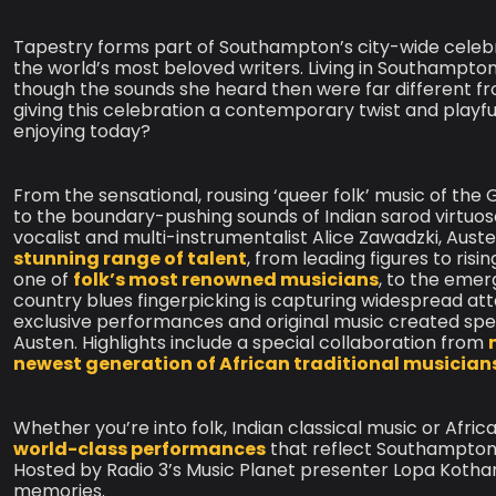
Tapestry forms part of Southampton’s city-wide celebr
the world’s most beloved writers. Living in Southampton 
though the sounds she heard then were far different fro
giving this celebration a contemporary twist and playfu
enjoying today?
From the sensational, rousing ‘queer folk’ music of the
to the boundary-pushing sounds of Indian sarod virtuoso
vocalist and multi-instrumentalist Alice Zawadzki, Aust
stunning range of talent
, from leading figures to risi
one of
folk’s most renowned musicians
, to the emer
country blues fingerpicking is capturing widespread att
exclusive performances and original music created spec
Austen. Highlights include a special collaboration from
newest generation of African traditional musician
Whether you’re into folk, Indian classical music or Afri
world-class performances
that reflect Southampton
Hosted by Radio 3’s Music Planet presenter Lopa Kothari,
memories.