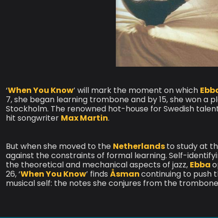
‘
When You Know
’ will mark the moment on which
Ebb
7, she began learning trombone and by 15, she won a pla
Stockholm. The renowned hot-house for Swedish talent w
hit songwriter
Max Martin
.
But when she moved to the
Netherlands
to study at t
against the constraints of formal learning. Self-identifyi
the theoretical and mechanical aspects of jazz,
Ebba
o
26, ‘
When You Know
’ finds
Åsman
continuing to push t
musical self: the notes she conjures from the trombone