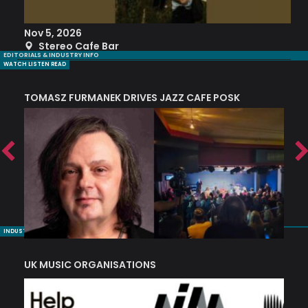
Nov 5, 2026
S
Stereo Cafe Bar
EDITORIALS & INDUSTRY INFO
WATCH LISTEN READ
TOMASZ FURMANEK DRIVES JAZZ CAFE POSK
A
TRING COLLECTIVE: ‘SHE LOOKS UP AT THE TREES’
INDUSTRY NUGGETS
UK MUSIC ORGANISATIONS
W