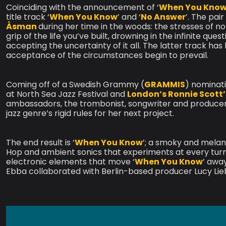
Coinciding with the announcement of ‘
When You Kno
title track ‘
When You Know
’ and ‘
No Answer
’. The pai
Åsman
during her time in the woods: the stresses of n
grip of the life you’ve built, drowning in the infinite que
accepting the uncertainty of it all. The latter track ha
acceptance of the circumstances begin to prevail.
Coming off of a Swedish Grammy (
GRAMMIS
) nominat
at North Sea Jazz Festival and
London’s Ronnie Scott’
ambassadors, the trombonist, songwriter and producer 
jazz genre’s rigid rules for her next project.
The end result is ‘
When You Know
’; a smoky and melanc
Hop and ambient sonics that experiments at every tur
electronic elements that move ‘
When You Know
’ awa
Ebba collaborated with Berlin-based producer Lucy Lie