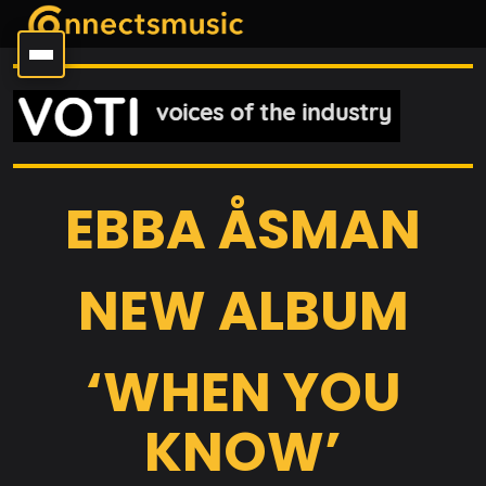
EBBA ÅSMAN
NEW ALBUM
‘WHEN YOU
KNOW’