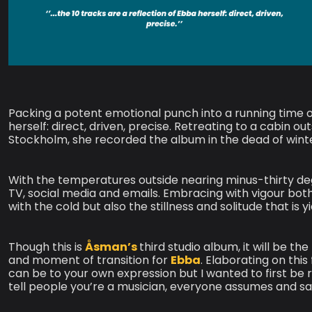
Packing a potent emotional punch into a running time of 
herself: direct, driven, precise. Retreating to a cabin
Stockholm, she recorded the album in the dead of winte
With the temperatures outside nearing minus-thirty d
TV, social media and emails. Embracing with vigour bo
with the cold but also the stillness and solitude that is y
Though this is
Åsman’s
third studio album, it will be t
and moment of transition for
Ebba
. Elaborating on this
can be to your own expression but I wanted to first be 
tell people you’re a musician, everyone assumes and say