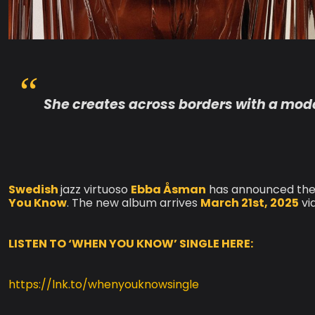
She creates across borders with a moder
Swedish
jazz virtuoso
Ebba Åsman
has announced the 
You Know
. The new album arrives
March 21st, 2025
vi
LISTEN TO ‘WHEN YOU KNOW’ SINGLE HERE:
https://lnk.to/whenyouknowsingle