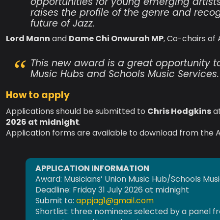
opportunities for young emerging artist
raises the profile of the genre and rec
future of Jazz.
Lord Mann
and
Dame Chi Onwurah MP
, Co-chairs of
This new award is a great opportunity t
Music Hubs and Schools Music Services.
How to apply
Applications should be submitted to
Chris Hodgkins
a
2026 at midnight
.
Application forms are available to download from the A
APPLICATION INFORMATION
Award: Musicians’ Union Music Hub/Schools Mus
Deadline: Friday 31 July 2026 at midnight
Submit to:
appjag1@gmail.com
Shortlist: three nominees selected by a panel fr