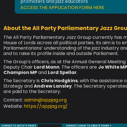
promoters and jazz educators
ACCESS THE APPLICATION FORM HERE
About the All Party Parliamentary Jazz Gro
The All Party Parliamentary Jazz Group currently ha
House of Lords across all political parties. Its aim is t
Parliamentarians’ understanding of the jazz industry and
and to raise its profile inside and outside Parliament.
The Group’s officers, as at the Annual General Meetin
Deputy Chair
Lord Mann
. The officers are
Jo White M
Champion MP
and
Lord Spellar
.
The Secretary is
Chris Hodgkins
, with the assistance 
Strategy and
Andrew Lansley
. The Secretary operates
are paid to the Secretary.
Contact:
admin@appjag.org
Website:
https://appjag.org/
CONNECTS ARTISTS PAGES
SIGNUP / LOGIN TO CREATE YOURS +