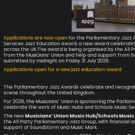
Applications are now open
for the Parliamentary Jazz 
Services Jazz Education Award, a new award celebratin
across the UK.The award is being organised by the All P
from the Musicians’ Union and help and support from S
submitted by midnight on Friday 31 July 2026.
Applications open for a new jazz education award
The Parliamentary Jazz Awards celebrate and recognise 
scene throughout the United Kingdom.
For 2026, the Musicians’ Union is sponsoring the Parlia
celebrate the work of Music Hubs and Schools Music Ser
The new
Musicians’ Union Music Hub/Schools Music
the All Party Parliamentary Jazz Group, with financial 
support of SoundStorm and Music Mark.