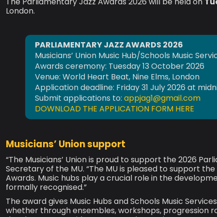
The Parliamentary Jazz Awards 2026 will be held on
Tu
London.
PARLIAMENTARY JAZZ AWARDS 2026
Musicians’ Union Music Hub/Schools Music Serv
Awards ceremony: Tuesday 13 October 2026
Venue: World Heart Beat, Nine Elms, London
Application deadline: Friday 31 July 2026 at midn
Submit applications to:
appjag1@gmail.com
DOWNLOAD THE APPLICATION FORM HERE
Musicians’ Union support
“The Musicians’ Union is proud to support the 2026 Par
Secretary of the MU. “The MU is pleased to support th
Awards. Music hubs play a crucial role in the developmen
formally recognised.”
The award gives Music Hubs and Schools Music Services a
whether through ensembles, workshops, progression rout