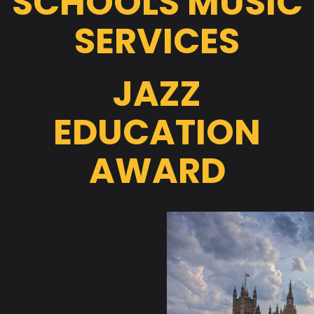
SCHOOLS MUSIC
SERVICES
JAZZ
EDUCATION
AWARD