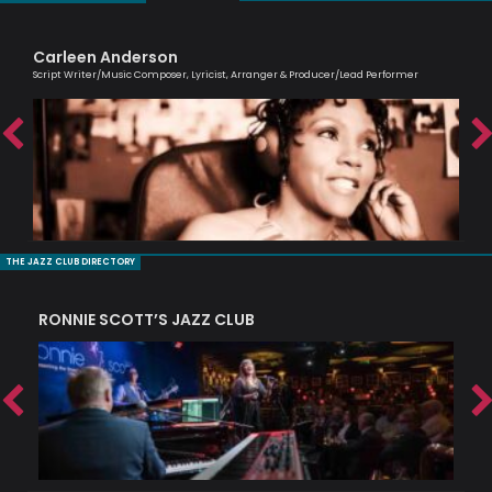
Carleen Anderson
Al
Script Writer/Music Composer, Lyricist, Arranger & Producer/Lead Performer
Lead
THE JAZZ CLUB DIRECTORY
RONNIE SCOTT’S JAZZ CLUB
PI