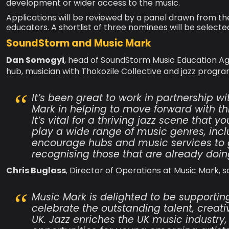
development or wider access to the music.
Applications will be reviewed by a panel drawn from the
educators. A shortlist of three nominees will be selecte
SoundStorm and Music Mark
Dan Somogyi
, head of SoundStorm Music Education Ag
hub, musician with Thokozile Collective and jazz progra
It’s been great to work in partnership 
Mark in helping to move forward with t
It’s vital for a thriving jazz scene that
play a wide range of music genres, incl
encourage hubs and music services to gr
recognising those that are already doing 
Chris Buglass
, Director of Operations at Music Mark, sa
Music Mark is delighted to be supporti
celebrate the outstanding talent, creativ
UK. Jazz enriches the UK music industry