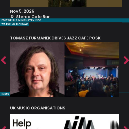
Nov 5, 2026
S
Stereo Cafe Bar
EDITORIALS & INDUSTRY INFO
WATCH LISTEN READ
TOMASZ FURMANEK DRIVES JAZZ CAFE POSK
A
TRING COLLECTIVE: ‘SHE LOOKS UP AT THE TREES’
INDUSTRY NUGGETS
UK MUSIC ORGANISATIONS
W