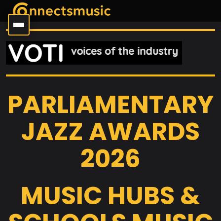
PARLIAMENTARY
JAZZ AWARDS
2026
MUSIC HUBS &